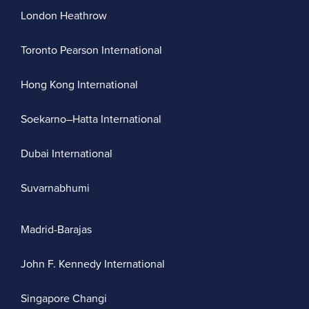
London Heathrow
Toronto Pearson International
Hong Kong International
Soekarno–Hatta International
Dubai International
Suvarnabhumi
Madrid-Barajas
John F. Kennedy International
Singapore Changi