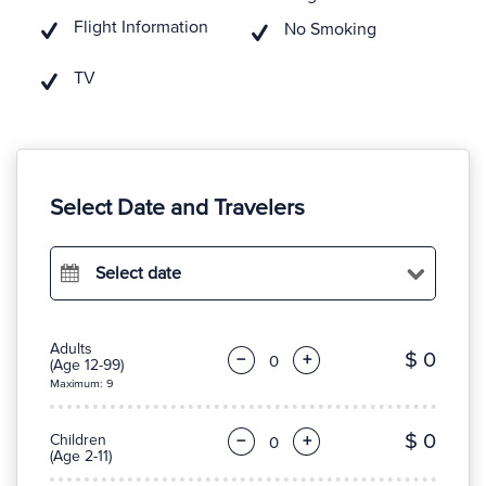
Flight Information
No Smoking
TV
Select Date and Travelers
Select date
Adults
$ 0
−
+
(Age 12-99)
Maximum: 9
$ 0
Children
−
+
(Age 2-11)