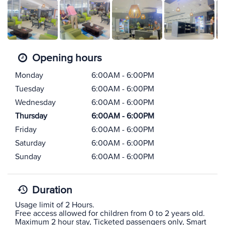
Opening hours
Monday
6:00AM - 6:00PM
Tuesday
6:00AM - 6:00PM
Wednesday
6:00AM - 6:00PM
Thursday
6:00AM - 6:00PM
Friday
6:00AM - 6:00PM
Saturday
6:00AM - 6:00PM
Sunday
6:00AM - 6:00PM
Duration
Usage limit of 2 Hours.
Free access allowed for children from 0 to 2 years old.
Maximum 2 hour stay, Ticketed passengers only, Smart