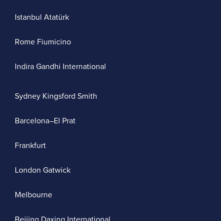
Istanbul Atatürk
Rome Fiumicino
Indira Gandhi International
Sydney Kingsford Smith
Barcelona–El Prat
Frankfurt
London Gatwick
Melbourne
Beijing Daxing International