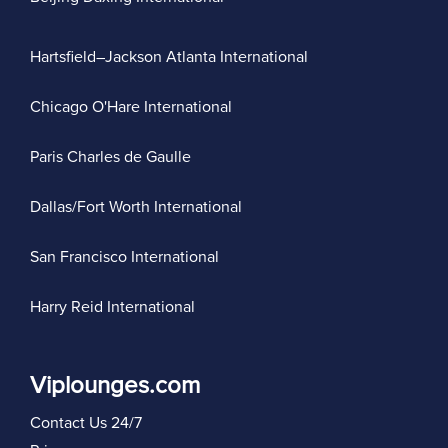
Hartsfield–Jackson Atlanta International
Chicago O'Hare International
Paris Charles de Gaulle
Dallas/Fort Worth International
San Francisco International
Harry Reid International
Viplounges.com
Contact Us 24/7