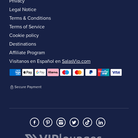
Privacy
Legal Notice
Terms & Conditions
Terms of Service
Cookie policy
Destinations
Affiliate Program
Visítanos en Español en
SalasVip.com
Secure Payment