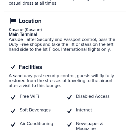
casual dress at all times
Location
Kasane (Kasane)
Main Terminal
Airside - after Security and Passport control, pass the
Duty Free shops and take the lift or stairs on the left
hand side to the 1st Floor. International flights only.
Facilities
A sanctuary past security control, guests will fly fully
restored from the stresses of traveling to the airport
after a visit to this lounge.
Free WiFi
Disabled Access
Soft Beverages
Internet
Air Conditioning
Newspaper &
Magazine