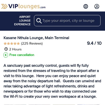
AIRPORT
Search
View more
LOUNGE
Lounges at BBK
EXPERIENCE
Kasane Nthula Lounge, Main Terminal
9.4 / 10
(225 Reviews)
2 Hours
Free cancellation
A sanctuary past security control, guests will fly fully
restored from the stresses of traveling to the airport after a
visit to this lounge. Here you can enjoy peace and quiet
away from the noisy departure hall. Guests can unwind and
relax taking advantage of light refreshments, drinks and
newspapers or for those who wish to stay connected use
the Wi-Fi to create your very own workspace at a lounge.