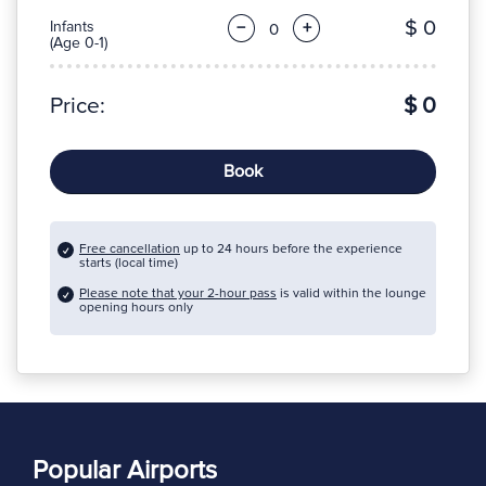
$ 0
Infants
−
+
(Age 0-1)
Price:
$ 0
Book
Free cancellation
up to 24 hours before the experience
starts (local time)
Please note that your 2-hour pass
is valid within the lounge
opening hours only
Popular Airports