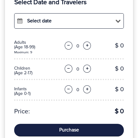
Select Date and Travelers
Select date
Adults
$ 0
−
+
(Age 18-99)
Maximum: 9
$ 0
Children
−
+
(Age 2-17)
$ 0
Infants
−
+
(Age 0-1)
Price:
$ 0
Purchase