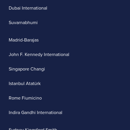
Dubai International
Suvarnabhumi
Madrid-Barajas
John F. Kennedy International
Singapore Changi
Istanbul Atatürk
Rome Fiumicino
Indira Gandhi International