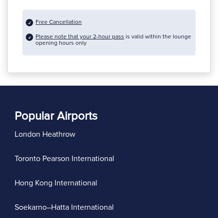
Free Cancellation
Please note that your 2-hour pass
is valid within the lounge
opening hours only
Popular Airports
London Heathrow
Toronto Pearson International
Hong Kong International
Soekarno–Hatta International