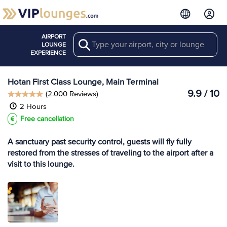
AIRPORT
Search
View more
LOUNGE
Lounges at HTN
EXPERIENCE
Hotan First Class Lounge, Main Terminal
9.9 / 10
(2.000 Reviews)
2 Hours
Free cancellation
A sanctuary past security control, guests will fly fully
restored from the stresses of traveling to the airport after a
visit to this lounge.