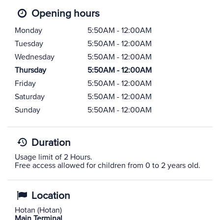
Opening hours
Monday
5:50AM - 12:00AM
Tuesday
5:50AM - 12:00AM
Wednesday
5:50AM - 12:00AM
Thursday
5:50AM - 12:00AM
Friday
5:50AM - 12:00AM
Saturday
5:50AM - 12:00AM
Sunday
5:50AM - 12:00AM
Duration
Usage limit of 2 Hours.
Free access allowed for children from 0 to 2 years old.
Location
Hotan (Hotan)
Main Terminal