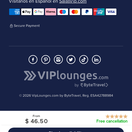
Visítanos en Español en
SalasVip.com
Secure Payment
© 2026 VipLounges.com by ByteTravel, Reg. ESA42788984
From
$ 46.50
Free cancellation