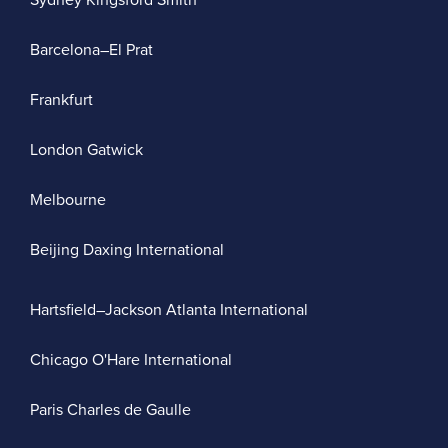
Sydney Kingsford Smith
Barcelona–El Prat
Frankfurt
London Gatwick
Melbourne
Beijing Daxing International
Hartsfield–Jackson Atlanta International
Chicago O'Hare International
Paris Charles de Gaulle