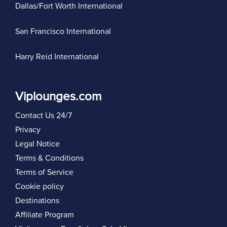
Dallas/Fort Worth International
San Francisco International
Harry Reid International
Viplounges.com
Contact Us 24/7
Privacy
Legal Notice
Terms & Conditions
Terms of Service
Cookie policy
Destinations
Affiliate Program