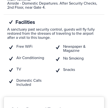
Airside - Domestic Departures. After Security Checks,
2nd Floor, near Gate 4.
Facilities
A sanctuary past security control, guests will fly fully
restored from the stresses of traveling to the airport
after a visit to this lounge.
Free WiFi
Newspaper &
Magazine
Air Conditioning
No Smoking
TV
Snacks
Domestic Calls
Included