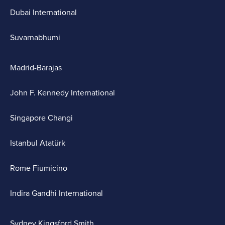
Dubai International
Suvarnabhumi
Madrid-Barajas
John F. Kennedy International
Singapore Changi
Istanbul Atatürk
Rome Fiumicino
Indira Gandhi International
Sydney Kingsford Smith