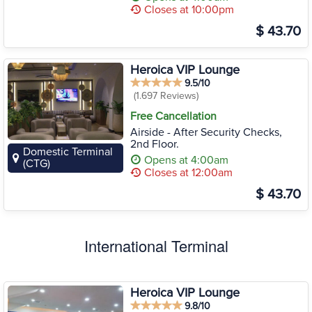
Closes at 10:00pm
$ 43.70
Heroica VIP Lounge
9.5/10
(1.697 Reviews)
Free Cancellation
Airside - After Security Checks,
2nd Floor.
Domestic Terminal
Opens at 4:00am
(CTG)
Closes at 12:00am
$ 43.70
International Terminal
Heroica VIP Lounge
9.8/10