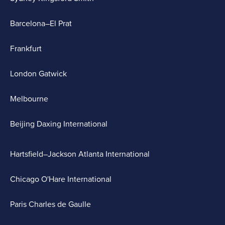
Barcelona–El Prat
Frankfurt
London Gatwick
Melbourne
Beijing Daxing International
Hartsfield–Jackson Atlanta International
Chicago O'Hare International
Paris Charles de Gaulle