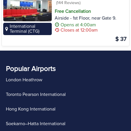
(144 Reviews)
Free Cancellation
Airside - 1st Floor, near Gate 9.
Opens at 4:00am
International
Closes at 12:00am
Terminal (CTG)
$ 37
Popular Airports
London Heathrow
Toronto Pearson International
Hong Kong International
Soekarno–Hatta International