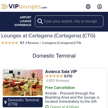
AIRPORT
Search
LOUNGE
EXPERIENCE
Lounges at Cartagena (Cartagena) (CTG)
9.7
3 Reviews
|
Cartagena (Cartagena) (CTG)
Domestic Terminal
Avianca Sala VIP
9.7/10
(1.853 Reviews)
Free Cancellation
Airside - Proceed through the
Boarding Area and the lounge is
Domestic Terminal
located immediately to the left.
(CTG)
Opens at 4:00am