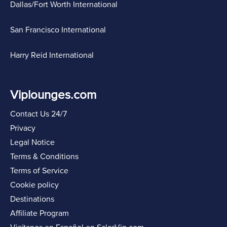
Dallas/Fort Worth International
San Francisco International
Harry Reid International
Viplounges.com
Contact Us 24/7
Privacy
Legal Notice
Terms & Conditions
Terms of Service
Cookie policy
Destinations
Affiliate Program