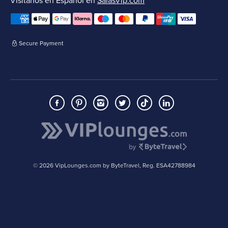
Visítanos en Español en
SalasVip.com
Secure Payment
© 2026 VipLounges.com by ByteTravel, Reg. ESA42788984