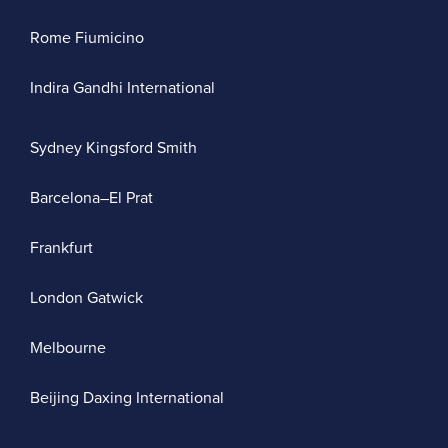
Rome Fiumicino
Indira Gandhi International
Sydney Kingsford Smith
Barcelona–El Prat
Frankfurt
London Gatwick
Melbourne
Beijing Daxing International