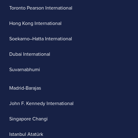
Toronto Pearson International
Hong Kong International
Soekarno–Hatta International
Dubai International
Suvarnabhumi
Madrid-Barajas
John F. Kennedy International
Singapore Changi
Istanbul Atatürk