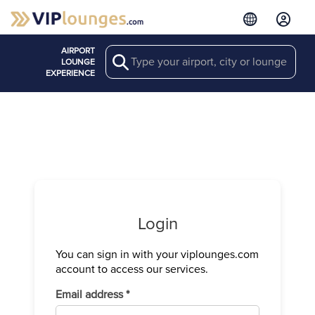
AIRPORT
Search
LOUNGE
EXPERIENCE
Login
You can sign in with your viplounges.com
Verify your
account to access our services.
We have sen
Required
Email address
*
Enter the c