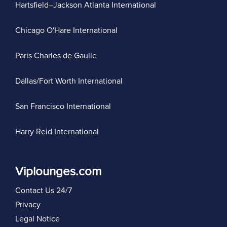
Hartsfield–Jackson Atlanta International
Chicago O'Hare International
Paris Charles de Gaulle
Dallas/Fort Worth International
San Francisco International
Harry Reid International
Viplounges.com
Contact Us 24/7
Privacy
Legal Notice