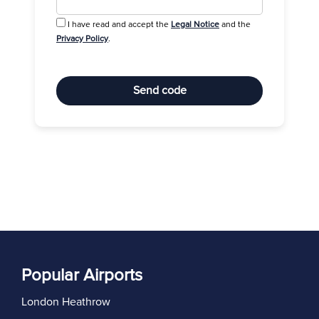
I have read and accept the
Legal Notice
and the
Privacy Policy
.
Send code
Popular Airports
London Heathrow