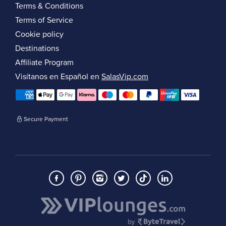
Terms & Conditions
Terms of Service
Cookie policy
Destinations
Affiliate Program
Visítanos en Español en
SalasVip.com
Secure Payment