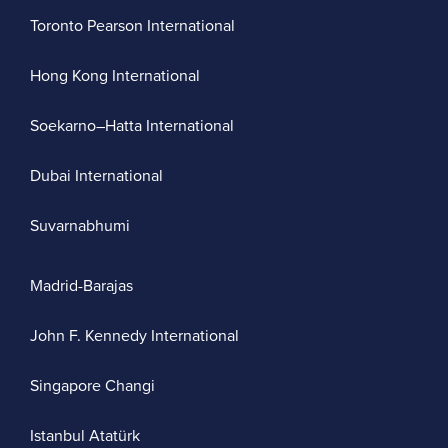
Toronto Pearson International
Hong Kong International
Soekarno–Hatta International
Dubai International
Suvarnabhumi
Madrid-Barajas
John F. Kennedy International
Singapore Changi
Istanbul Atatürk