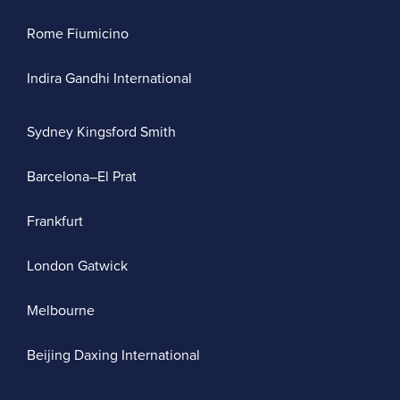
Rome Fiumicino
Indira Gandhi International
Sydney Kingsford Smith
Barcelona–El Prat
Frankfurt
London Gatwick
Melbourne
Beijing Daxing International