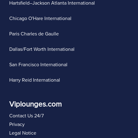
Hartsfield–Jackson Atlanta International
Chicago O'Hare International
Paris Charles de Gaulle
Dallas/Fort Worth International
San Francisco International
Harry Reid International
Viplounges.com
Contact Us 24/7
Privacy
Legal Notice