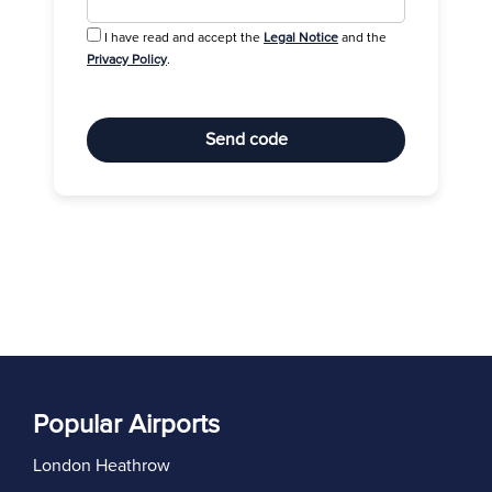
I have read and accept the
Legal Notice
and the
Privacy Policy
.
Send code
Popular Airports
London Heathrow