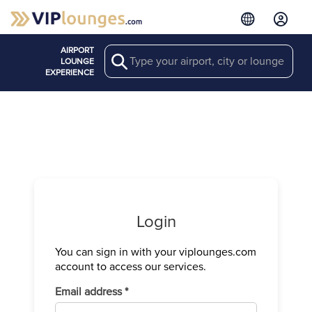
AIRPORT
Search
LOUNGE
EXPERIENCE
Login
You can sign in with your viplounges.com
Verify your
account to access our services.
We have sen
Required
Email address
*
Enter the c