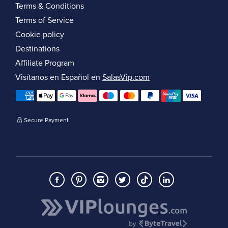
Terms & Conditions
Terms of Service
Cookie policy
Destinations
Affiliate Program
Visítanos en Español en
SalasVip.com
Secure Payment