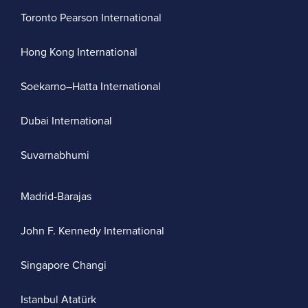
Toronto Pearson International
Hong Kong International
Soekarno–Hatta International
Dubai International
Suvarnabhumi
Madrid-Barajas
John F. Kennedy International
Singapore Changi
Istanbul Atatürk