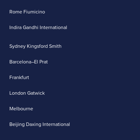
Rome Fiumicino
Indira Gandhi International
Sydney Kingsford Smith
Barcelona–El Prat
Frankfurt
London Gatwick
Melbourne
Beijing Daxing International