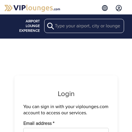
AIRPORT
Search
LOUNGE
EXPERIENCE
Login
You can sign in with your viplounges.com
Verify your
account to access our services.
We have sen
Required
Email address
*
Enter the c