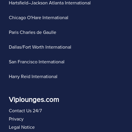
Hartsfield–Jackson Atlanta International
Chicago O'Hare International
Paris Charles de Gaulle
Dallas/Fort Worth International
San Francisco International
Harry Reid International
Viplounges.com
Contact Us 24/7
Privacy
Legal Notice