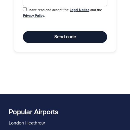
I have read and accept the
Legal Notice
and the
Privacy Policy
.
Send code
Popular Airports
London Heathrow