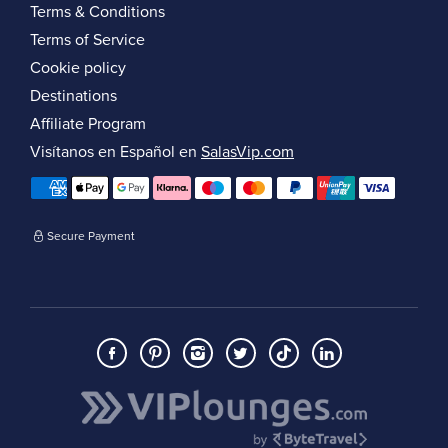
Terms & Conditions
Terms of Service
Cookie policy
Destinations
Affiliate Program
Visítanos en Español en
SalasVip.com
Secure Payment