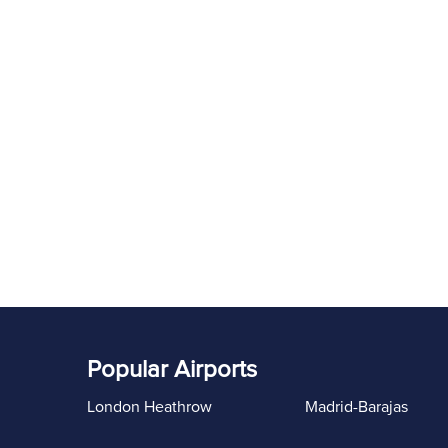
Popular Airports
London Heathrow
Madrid-Barajas