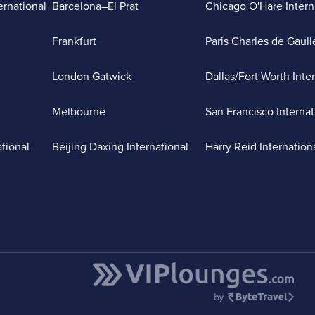
ernational
Barcelona–El Prat
Chicago O'Hare Intern
Frankfurt
Paris Charles de Gaull
London Gatwick
Dallas/Fort Worth Inte
Melbourne
San Francisco Internat
ational
Beijing Daxing International
Harry Reid Internation