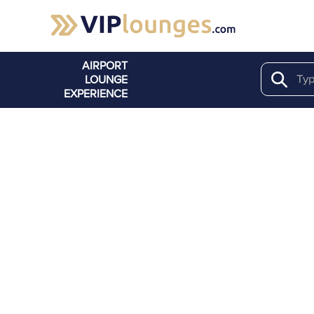
AIRPORT
LOUNGE
Search
EXPERIENCE