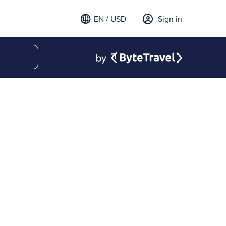
EN / USD
Sign in
 email to sign in
t a verification code to
.
ode to continue.