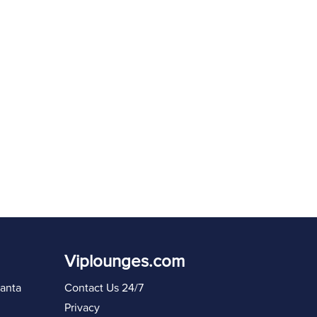
Resend code in
60
s
Sign in again
Viplounges.com
lanta
Contact Us 24/7
Privacy