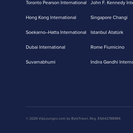
Toronto Pearson International
John F. Kennedy Int
Hong Kong International
Singapore Changi
Soekarno–Hatta International
Istanbul Atatürk
Dubai International
Rome Fiumicino
Suvarnabhumi
Indira Gandhi Intern
© 2026 VipLounges.com by ByteTravel, Reg. ESA42788984