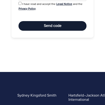
I have read and accept the
Legal Notice
and the
Privacy Policy
.
Send code
Sydney Kingsford Smith
Hartsfield–Jackson At
International