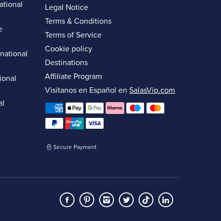
ational
Legal Notice
Terms & Conditions
e
Terms of Service
Cookie policy
rnational
Destinations
Affiliate Program
ional
Visítanos en Español en
SalasVip.com
al
Secure Payment