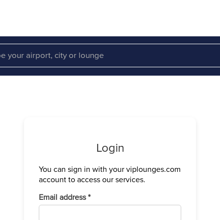
Login
You can sign in with your viplounges.com
Verify your
account to access our services.
We have sen
Required
Email address
*
Enter the c