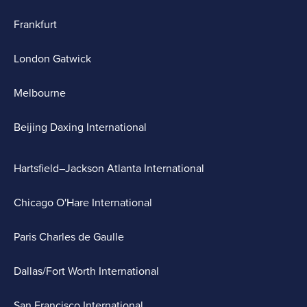
Frankfurt
London Gatwick
Melbourne
Beijing Daxing International
Hartsfield–Jackson Atlanta International
Chicago O'Hare International
Paris Charles de Gaulle
Dallas/Fort Worth International
San Francisco International