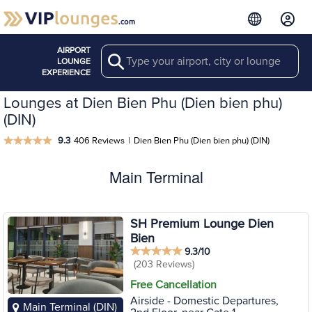
AIRPORT
Search
LOUNGE
EXPERIENCE
Lounges at Dien Bien Phu (Dien bien phu)
(DIN)
9.3
406 Reviews
|
Dien Bien Phu (Dien bien phu) (DIN)
Main Terminal
SH Premium Lounge Dien
Bien
9.3/10
(203 Reviews)
Free Cancellation
Airside - Domestic Departures,
Main Terminal (DIN)