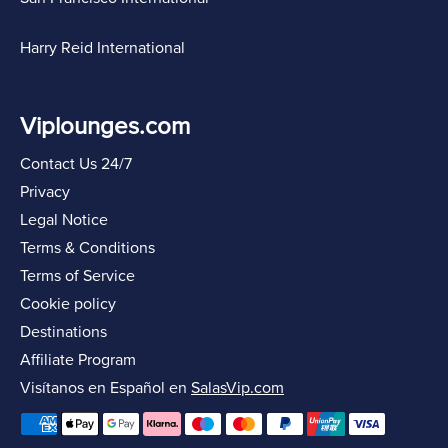
Harry Reid International
Viplounges.com
Contact Us 24/7
Privacy
Legal Notice
Terms & Conditions
Terms of Service
Cookie policy
Destinations
Affiliate Program
Visítanos en Español en
SalasVip.com