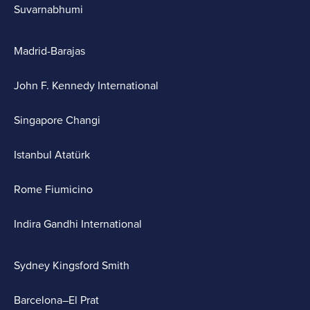
Suvarnabhumi
Madrid-Barajas
John F. Kennedy International
Singapore Changi
Istanbul Atatürk
Rome Fiumicino
Indira Gandhi International
Sydney Kingsford Smith
Barcelona–El Prat