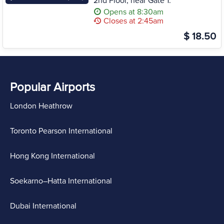
2nd Floor, near Gate 1.
Opens at 8:30am
Closes at 2:45am
$ 18.50
Popular Airports
London Heathrow
Toronto Pearson International
Hong Kong International
Soekarno–Hatta International
Dubai International