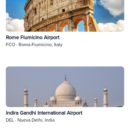
Rome Fiumicino Airport
FCO · Roma-Fiumicino, Italy
Indira Gandhi International Airport
DEL · Nueva Delhi, India