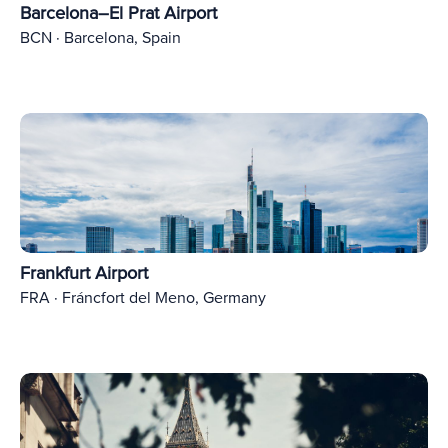
Barcelona–El Prat Airport
BCN · Barcelona, Spain
Frankfurt Airport
FRA · Fráncfort del Meno, Germany