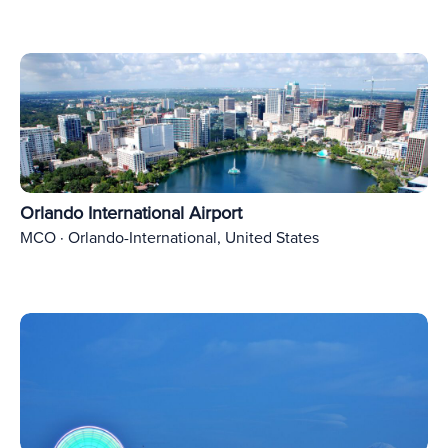
Orlando International Airport
MCO · Orlando-International, United States