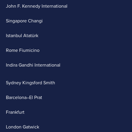
John F. Kennedy International
Singapore Changi
Istanbul Atatürk
Rome Fiumicino
Indira Gandhi International
Sydney Kingsford Smith
Barcelona–El Prat
Frankfurt
London Gatwick