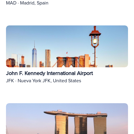
MAD · Madrid, Spain
John F. Kennedy International Airport
JFK · Nueva York JFK, United States