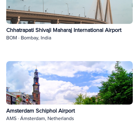
Chhatrapati Shivaji Maharaj International Airport
BOM · Bombay, India
Amsterdam Schiphol Airport
AMS · Ámsterdam, Netherlands