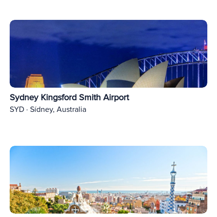
Sydney Kingsford Smith Airport
SYD · Sídney, Australia