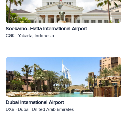
Soekarno–Hatta International Airport
CGK · Yakarta, Indonesia
Dubai International Airport
DXB · Dubái, United Arab Emirates