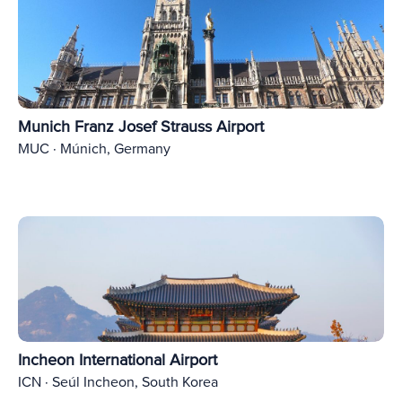
Munich Franz Josef Strauss Airport
MUC · Múnich, Germany
Incheon International Airport
ICN · Seúl Incheon, South Korea