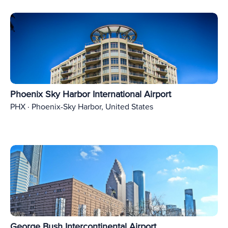
Phoenix Sky Harbor International Airport
PHX · Phoenix-Sky Harbor, United States
George Bush Intercontinental Airport