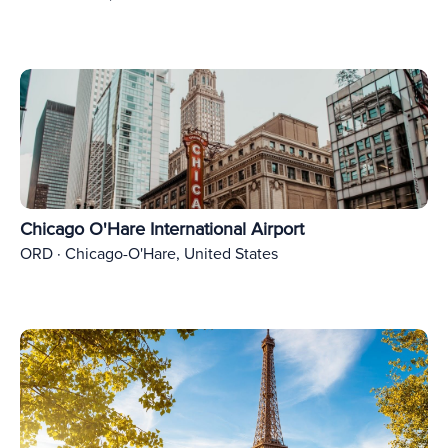
Chicago O'Hare International Airport
ORD · Chicago-O'Hare, United States