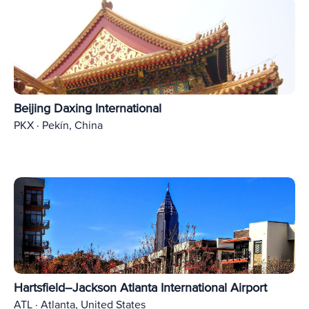
Beijing Daxing International
PKX · Pekín, China
Hartsfield–Jackson Atlanta International Airport
ATL · Atlanta, United States