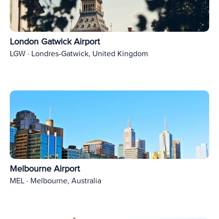
London Gatwick Airport
LGW · Londres-Gatwick, United Kingdom
Melbourne Airport
MEL · Melbourne, Australia