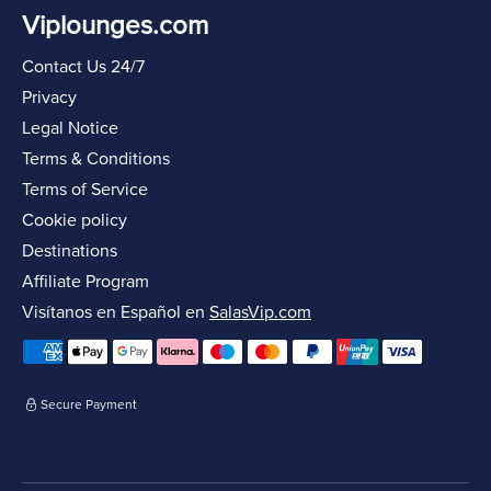
Viplounges.com
Contact Us 24/7
Privacy
Legal Notice
Terms & Conditions
Terms of Service
Cookie policy
Destinations
Affiliate Program
Visítanos en Español en
SalasVip.com
Secure Payment