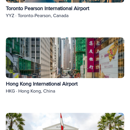
Toronto Pearson International Airport
YYZ · Toronto-Pearson, Canada
Hong Kong International Airport
HKG · Hong Kong, China