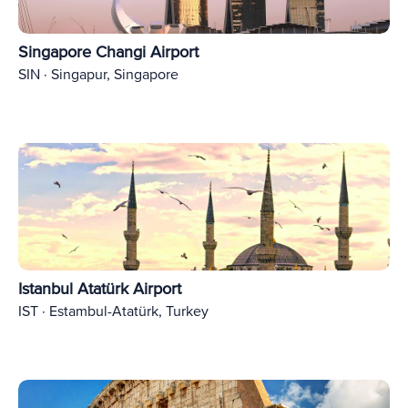
Singapore Changi Airport
SIN · Singapur, Singapore
Istanbul Atatürk Airport
IST · Estambul-Atatürk, Turkey