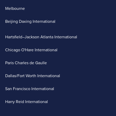
Melbourne
Beijing Daxing International
Hartsfield–Jackson Atlanta International
Chicago O'Hare International
Paris Charles de Gaulle
Dallas/Fort Worth International
San Francisco International
Harry Reid International