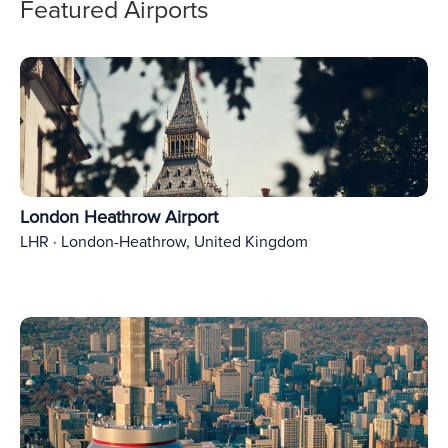
Featured Airports
London Heathrow Airport
LHR · London-Heathrow, United Kingdom