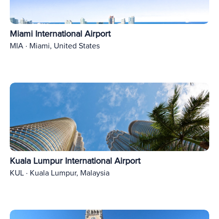
Miami International Airport
MIA · Miami, United States
Kuala Lumpur International Airport
KUL · Kuala Lumpur, Malaysia