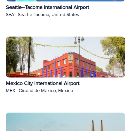
Seattle–Tacoma International Airport
SEA · Seattle-Tacoma, United States
Mexico City International Airport
MEX · Ciudad de México, Mexico