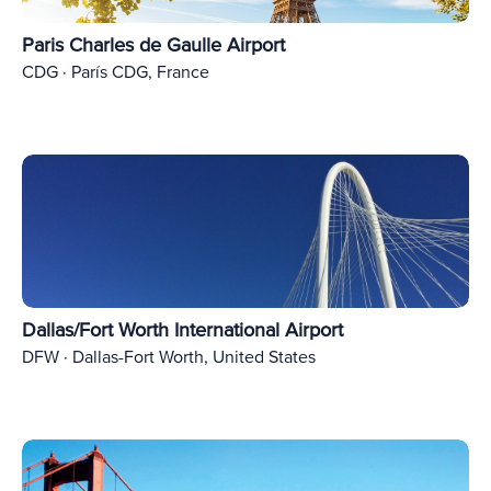
Paris Charles de Gaulle Airport
CDG · París CDG, France
Dallas/Fort Worth International Airport
DFW · Dallas-Fort Worth, United States