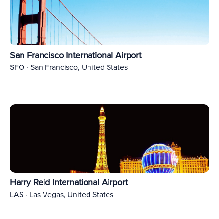
San Francisco International Airport
SFO · San Francisco, United States
Harry Reid International Airport
LAS · Las Vegas, United States