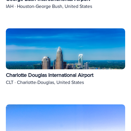
IAH · Houston-George Bush, United States
Charlotte Douglas International Airport
CLT · Charlotte-Douglas, United States