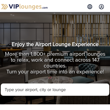
Enjoy the Airport Lounge Experience
More than 1,800+ premium airport lounges
to relax, work and connect across 147
countries.
Turn your airport time into an experience!