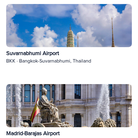
Suvarnabhumi Airport
BKK · Bangkok-Suvarnabhumi, Thailand
Madrid-Barajas Airport