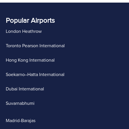
Popular Airports
London Heathrow
Toronto Pearson International
Hong Kong International
Soekarno–Hatta International
Dubai International
Suvarnabhumi
Madrid-Barajas