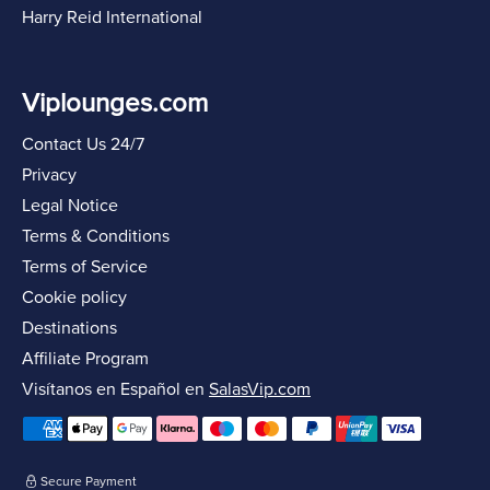
Harry Reid International
Viplounges.com
Contact Us 24/7
Privacy
Legal Notice
Terms & Conditions
Terms of Service
Cookie policy
Destinations
Affiliate Program
Visítanos en Español en
SalasVip.com
Secure Payment