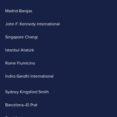
Madrid-Barajas
John F. Kennedy International
Singapore Changi
Istanbul Atatürk
Rome Fiumicino
Indira Gandhi International
Sydney Kingsford Smith
Barcelona–El Prat