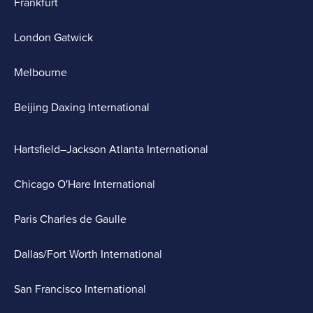
Frankfurt
London Gatwick
Melbourne
Beijing Daxing International
Hartsfield–Jackson Atlanta International
Chicago O'Hare International
Paris Charles de Gaulle
Dallas/Fort Worth International
San Francisco International