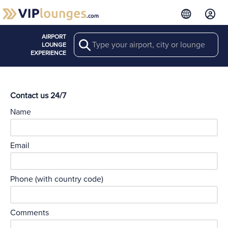
AIRPORT
Search
LOUNGE
EXPERIENCE
Contact us 24/7
Name
Email
Phone (with country code)
Comments