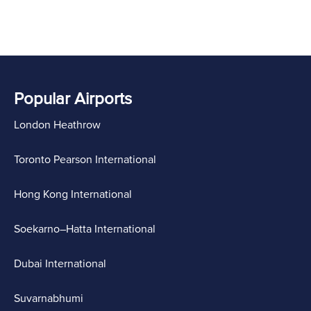
Popular Airports
London Heathrow
Toronto Pearson International
Hong Kong International
Soekarno–Hatta International
Dubai International
Suvarnabhumi