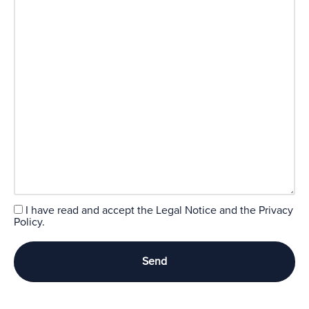
I have read and accept the
Legal Notice
and the
Privacy
Policy.