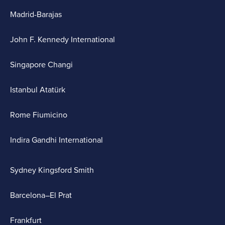
Madrid-Barajas
John F. Kennedy International
Singapore Changi
Istanbul Atatürk
Rome Fiumicino
Indira Gandhi International
Sydney Kingsford Smith
Barcelona–El Prat
Frankfurt