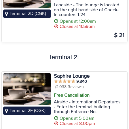
Landside - The lounge is located
on the right hand side of Check-
Terminal 2D (CGK)
In counters 1-24.
Opens at 12:00am
Closes at 11:59pm
$ 21
Terminal 2F
Saphire Lounge
9.8/10
(2.038 Reviews)
Free Cancellation
Airside - International Departures
- Enter the terminal building
Terminal 2F (CGK)
through Entrance No.
Opens at 5:00am
Closes at 8:00pm