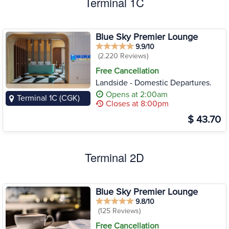
Terminal 1C
Blue Sky Premier Lounge
9.9/10
(2.220 Reviews)
Free Cancellation
Landside - Domestic Departures.
Opens at 2:00am
Terminal 1C (CGK)
Closes at 8:00pm
$ 43.70
Terminal 2D
Blue Sky Premier Lounge
9.8/10
(125 Reviews)
Free Cancellation