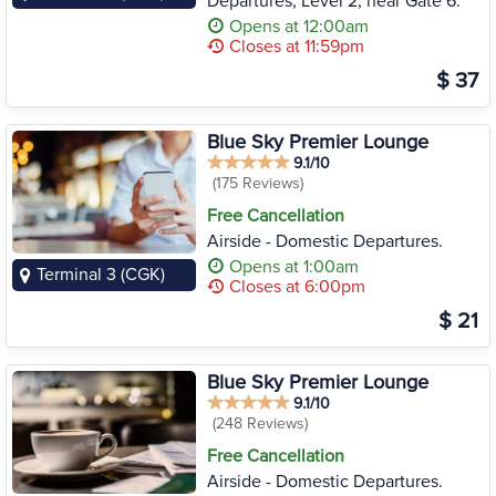
Departures, Level 2, near Gate 6.
Opens at 12:00am
Closes at 11:59pm
$ 37
Blue Sky Premier Lounge
9.1/10
(175 Reviews)
Free Cancellation
Airside - Domestic Departures.
Opens at 1:00am
Terminal 3 (CGK)
Closes at 6:00pm
$ 21
Blue Sky Premier Lounge
9.1/10
(248 Reviews)
Free Cancellation
Airside - Domestic Departures.