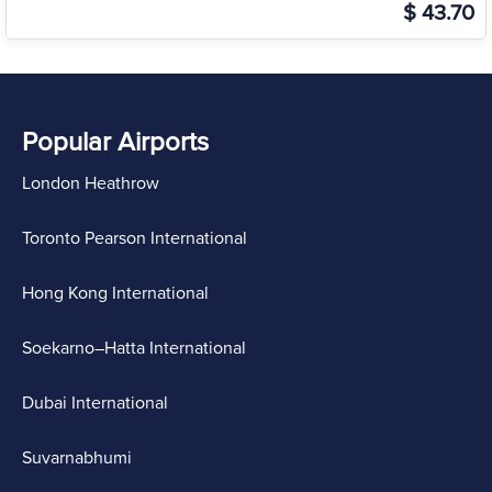
$ 43.70
Popular Airports
London Heathrow
Toronto Pearson International
Hong Kong International
Soekarno–Hatta International
Dubai International
Suvarnabhumi