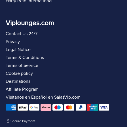
Harry Reid International
Viplounges.com
Contact Us 24/7
Privacy
Legal Notice
Terms & Conditions
Terms of Service
Cookie policy
Destinations
Affiliate Program
Visítanos en Español en
SalasVip.com
Secure Payment