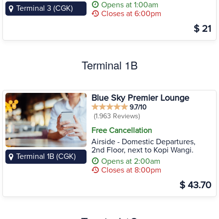
Opens at 1:00am
Terminal 3 (CGK)
Closes at 6:00pm
$ 21
Terminal 1B
Blue Sky Premier Lounge
9.7/10
(1.963 Reviews)
Free Cancellation
Airside - Domestic Departures,
2nd Floor, next to Kopi Wangi.
Terminal 1B (CGK)
Opens at 2:00am
Closes at 8:00pm
$ 43.70