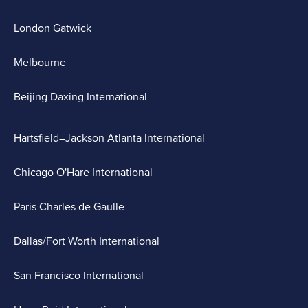
London Gatwick
Melbourne
Beijing Daxing International
Hartsfield–Jackson Atlanta International
Chicago O'Hare International
Paris Charles de Gaulle
Dallas/Fort Worth International
San Francisco International