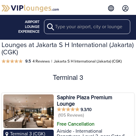
AIRPORT
Search
LOUNGE
EXPERIENCE
Lounges at Jakarta S H International (Jakarta)
(CGK)
9.5
4 Reviews
|
Jakarta S H International (Jakarta) (CGK)
Terminal 3
Saphire Plaza Premium
Lounge
9.3/10
(105 Reviews)
Free Cancellation
Airside - International
Terminal 3 (CGK)