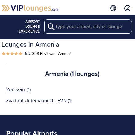
AIRPORT
Search
LOUNGE
EXPERIENCE
Lounges in Armenia
9.2
398 Reviews
|
Armenia
Armenia (1 lounges)
Yerevan (1)
Zvartnots International - EVN (1)
Popular Airports