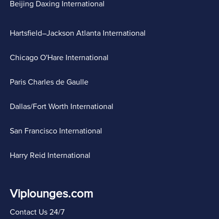
Beijing Daxing International
Hartsfield–Jackson Atlanta International
Chicago O'Hare International
Paris Charles de Gaulle
Dallas/Fort Worth International
San Francisco International
Harry Reid International
Viplounges.com
Contact Us 24/7