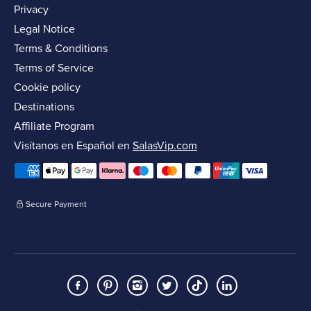
Privacy
Legal Notice
Terms & Conditions
Terms of Service
Cookie policy
Destinations
Affiliate Program
Visítanos en Español en
SalasVip.com
Secure Payment