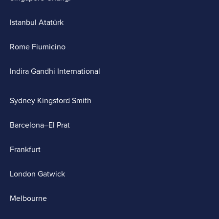
Istanbul Atatürk
Rome Fiumicino
Indira Gandhi International
Sydney Kingsford Smith
Barcelona–El Prat
Frankfurt
London Gatwick
Melbourne