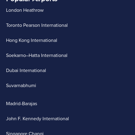
London Heathrow
Toronto Pearson International
Hong Kong International
Soekarno–Hatta International
Dubai International
Suvarnabhumi
Madrid-Barajas
John F. Kennedy International
Singapore Changi