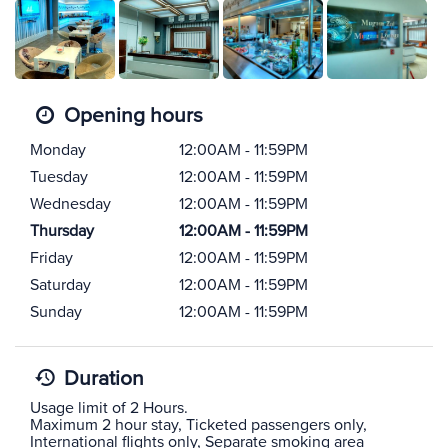
Opening hours
Monday
12:00AM - 11:59PM
Tuesday
12:00AM - 11:59PM
Wednesday
12:00AM - 11:59PM
Thursday
12:00AM - 11:59PM
Friday
12:00AM - 11:59PM
Saturday
12:00AM - 11:59PM
Sunday
12:00AM - 11:59PM
Duration
Usage limit of 2 Hours.
Maximum 2 hour stay, Ticketed passengers only,
International flights only, Separate smoking area