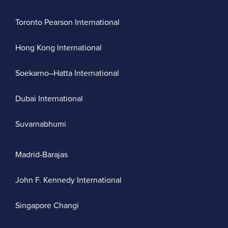
Toronto Pearson International
Hong Kong International
Soekarno–Hatta International
Dubai International
Suvarnabhumi
Madrid-Barajas
John F. Kennedy International
Singapore Changi