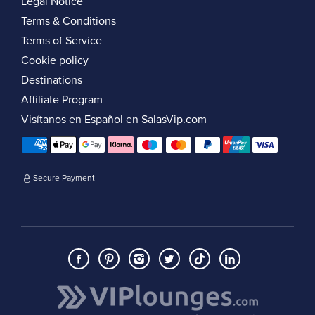
Legal Notice
Terms & Conditions
Terms of Service
Cookie policy
Destinations
Affiliate Program
Visítanos en Español en
SalasVip.com
Secure Payment