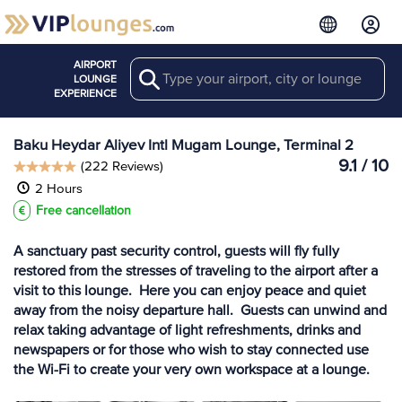
AIRPORT
Search
View more
LOUNGE
Lounges at GYD
EXPERIENCE
Baku Heydar Aliyev Intl Mugam Lounge, Terminal 2
9.1 / 10
(222 Reviews)
2 Hours
Free cancellation
A sanctuary past security control, guests will fly fully
restored from the stresses of traveling to the airport after a
visit to this lounge. Here you can enjoy peace and quiet
away from the noisy departure hall. Guests can unwind and
relax taking advantage of light refreshments, drinks and
newspapers or for those who wish to stay connected use
the Wi-Fi to create your very own workspace at a lounge.