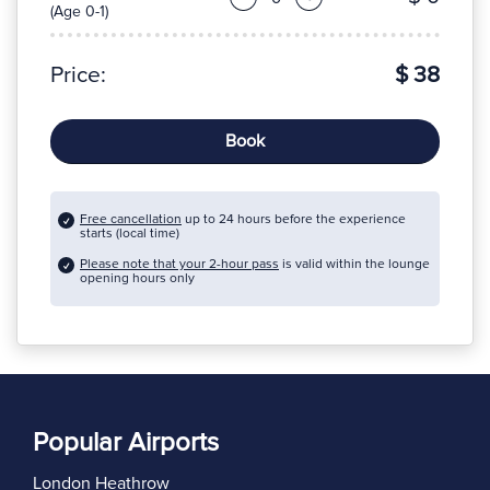
(Age 0-1)
Price:
$ 38
Book
Free cancellation
up to 24 hours before the experience
starts (local time)
Please note that your 2-hour pass
is valid within the lounge
opening hours only
Popular Airports
London Heathrow