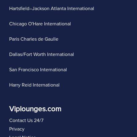
Hartsfield–Jackson Atlanta International
Chicago O'Hare International
Paris Charles de Gaulle
Dallas/Fort Worth International
San Francisco International
Harry Reid International
Viplounges.com
Contact Us 24/7
Privacy