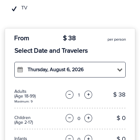
TV
From
$ 38
per person
Select Date and Travelers
Thursday, August 6, 2026
Adults
$ 38
−
+
(Age 18-99)
Maximum: 9
$ 0
Children
−
+
(Age 2-17)
$ 0
Infants
−
+