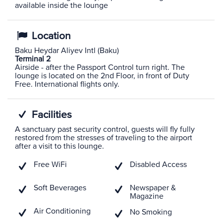
available inside the lounge
Location
Baku Heydar Aliyev Intl (Baku)
Terminal 2
Airside - after the Passport Control turn right. The
lounge is located on the 2nd Floor, in front of Duty
Free. International flights only.
Facilities
A sanctuary past security control, guests will fly fully
restored from the stresses of traveling to the airport
after a visit to this lounge.
Free WiFi
Disabled Access
Soft Beverages
Newspaper &
Magazine
Air Conditioning
No Smoking