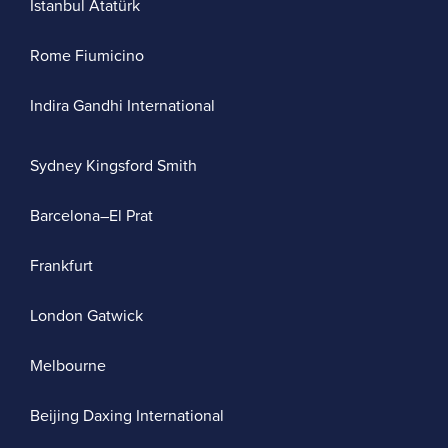
Istanbul Atatürk
Rome Fiumicino
Indira Gandhi International
Sydney Kingsford Smith
Barcelona–El Prat
Frankfurt
London Gatwick
Melbourne
Beijing Daxing International