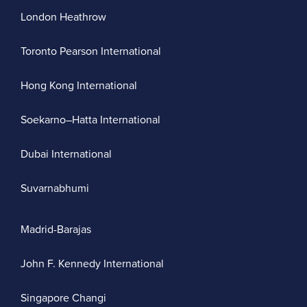
London Heathrow
Toronto Pearson International
Hong Kong International
Soekarno–Hatta International
Dubai International
Suvarnabhumi
Madrid-Barajas
John F. Kennedy International
Singapore Changi