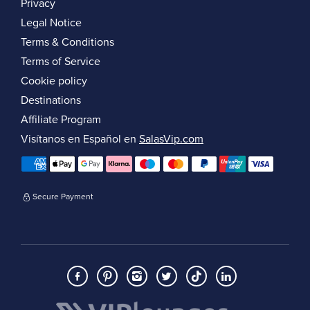
Privacy
Legal Notice
Terms & Conditions
Terms of Service
Cookie policy
Destinations
Affiliate Program
Visítanos en Español en
SalasVip.com
Secure Payment