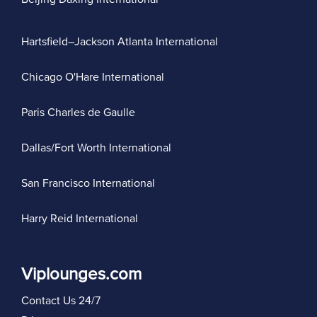
Hartsfield–Jackson Atlanta International
Chicago O'Hare International
Paris Charles de Gaulle
Dallas/Fort Worth International
San Francisco International
Harry Reid International
Viplounges.com
Contact Us 24/7