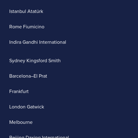
Istanbul Atatürk
Rome Fiumicino
Indira Gandhi International
Sydney Kingsford Smith
Barcelona–El Prat
Frankfurt
London Gatwick
Melbourne
Beijing Daxing International