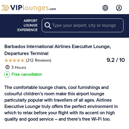
AIRPORT
Search
View more
LOUNGE
Lounges at BGI
EXPERIENCE
Barbados International Airlines Executive Lounge,
Departures Terminal
9.2 / 10
(212 Reviews)
3 Hours
Free cancellation
The comfortable lounge chairs, cool furnishings and
colourful children’s room make this airport lounge
particularly popular with travellers of all ages. Airlines
Executive Lounge truly offers the perfect environment in
which to relax before your flight with its accent on high
quality and good service – and there’s free Wi-Fi too.