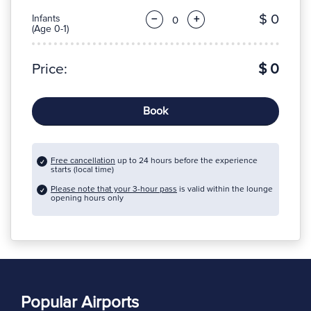
$ 0
Infants
−
+
(Age 0-1)
Price:
$ 0
Book
Free cancellation
up to 24 hours before the experience
starts (local time)
Please note that your 3-hour pass
is valid within the lounge
opening hours only
Popular Airports