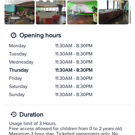
Opening hours
Monday
11:30AM - 8:30PM
Tuesday
11:30AM - 8:30PM
Wednesday
11:30AM - 8:30PM
Thursday
11:30AM - 8:30PM
Friday
11:30AM - 8:30PM
Saturday
11:30AM - 8:30PM
Sunday
11:30AM - 8:30PM
Duration
Usage limit of 3 Hours.
Free access allowed for children from 0 to 2 years old.
Maximum 3 hour stay, Ticketed passengers only, No