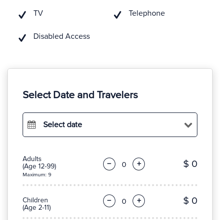
TV
Telephone
Disabled Access
Select Date and Travelers
Select date
Adults
$ 0
−
+
(Age 12-99)
Maximum: 9
$ 0
Children
−
+
(Age 2-11)