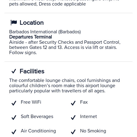
pets allowed, Dress code applicable
Location
Barbados International (Barbados)
Departures Terminal
Airside - after Security Checks and Passport Control,
between Gates 12 and 13. Access is via lift or stairs.
Follow signs.
Facilities
The comfortable lounge chairs, cool furnishings and
colourful children’s room make this airport lounge
particularly popular with travellers of all ages.
Free WiFi
Fax
Soft Beverages
Internet
Air Conditioning
No Smoking