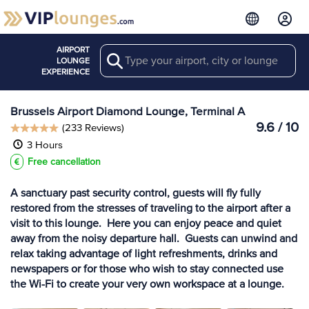
AIRPORT
Search
View more
LOUNGE
Lounges at BRU
EXPERIENCE
Brussels Airport Diamond Lounge, Terminal A
9.6 / 10
(233 Reviews)
3 Hours
Free cancellation
A sanctuary past security control, guests will fly fully
restored from the stresses of traveling to the airport after a
visit to this lounge. Here you can enjoy peace and quiet
away from the noisy departure hall. Guests can unwind and
relax taking advantage of light refreshments, drinks and
newspapers or for those who wish to stay connected use
the Wi-Fi to create your very own workspace at a lounge.