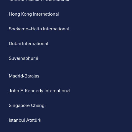
Hong Kong International
Soekarno–Hatta International
Dubai International
Suvarnabhumi
Madrid-Barajas
John F. Kennedy International
Singapore Changi
Istanbul Atatürk