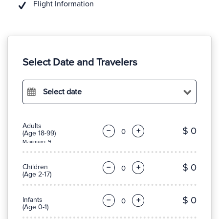
Flight Information
Select Date and Travelers
Select date
Adults
$ 0
−
+
(Age 18-99)
Maximum: 9
$ 0
Children
−
+
(Age 2-17)
$ 0
Infants
−
+
(Age 0-1)