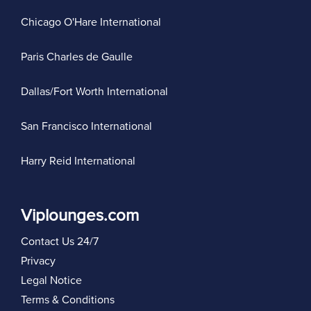
Chicago O'Hare International
Paris Charles de Gaulle
Dallas/Fort Worth International
San Francisco International
Harry Reid International
Viplounges.com
Contact Us 24/7
Privacy
Legal Notice
Terms & Conditions