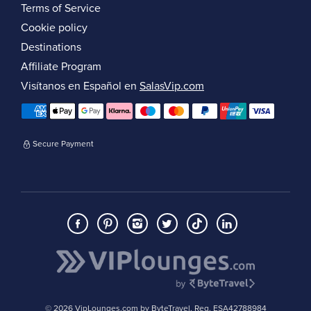
Terms of Service
Cookie policy
Destinations
Affiliate Program
Visítanos en Español en
SalasVip.com
Secure Payment
© 2026 VipLounges.com by ByteTravel, Reg. ESA42788984