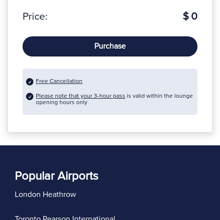
Price:
$ 0
Purchase
Free Cancellation
Please note that your 3-hour pass
is valid within the lounge
opening hours only
Popular Airports
London Heathrow
Toronto Pearson International