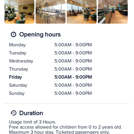
Opening hours
Monday
5:00AM - 9:00PM
Tuesday
5:00AM - 9:00PM
Wednesday
5:00AM - 9:00PM
Thursday
5:00AM - 9:00PM
Friday
5:00AM - 9:00PM
Saturday
5:00AM - 9:00PM
Sunday
5:00AM - 9:00PM
Duration
Usage limit of 3 Hours.
Free access allowed for children from 0 to 2 years old.
Maximum 3 hour stay, Ticketed passengers only,