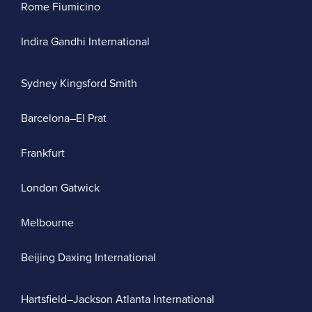
Rome Fiumicino
Indira Gandhi International
Sydney Kingsford Smith
Barcelona–El Prat
Frankfurt
London Gatwick
Melbourne
Beijing Daxing International
Hartsfield–Jackson Atlanta International