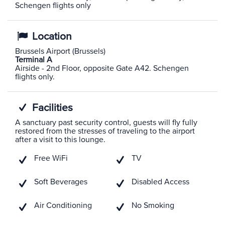
Schengen flights only
Location
Brussels Airport (Brussels)
Terminal A
Airside - 2nd Floor, opposite Gate A42. Schengen
flights only.
Facilities
A sanctuary past security control, guests will fly fully
restored from the stresses of traveling to the airport
after a visit to this lounge.
Free WiFi
TV
Soft Beverages
Disabled Access
Air Conditioning
No Smoking