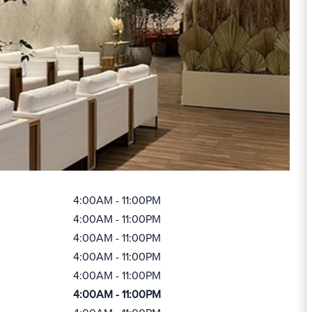
4:00AM - 11:00PM
4:00AM - 11:00PM
4:00AM - 11:00PM
4:00AM - 11:00PM
4:00AM - 11:00PM
4:00AM - 11:00PM