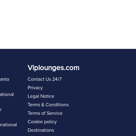
Viplounges.com
lanta
Contact Us 24/7
Privacy
ational
Legal Notice
Terms & Conditions
e
Terms of Service
Cookie policy
rnational
Destinations