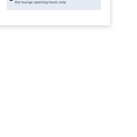
the lounge opening hours only