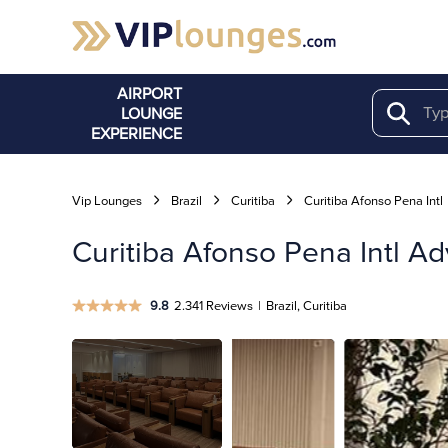
AIRPORT
LOUNGE
Search
EXPERIENCE
Vip Lounges
Brazil
Curitiba
Curitiba Afonso Pena Intl
Curitiba Afonso Pena Intl A
9.8
2.341 Reviews
|
Brazil, Curitiba