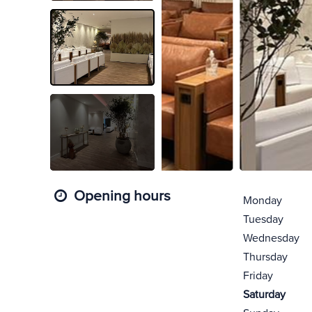
Opening hours
Monday
Tuesday
Wednesday
Thursday
Friday
Saturday