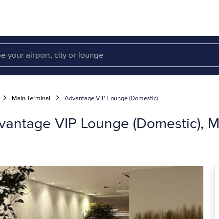
Main Terminal
Advantage VIP Lounge (Domestic)
dvantage VIP Lounge (Domestic), M