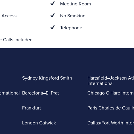
Meeting Room
 Access
No Smoking
Telephone
 Calls Included
Sydney Kingsford Smith
Hartsfield–Jackson At
International
ernational
Barcelona–El Prat
Chicago O'Hare Intern
Frankfurt
Paris Charles de Gaull
London Gatwick
Dallas/Fort Worth Inte