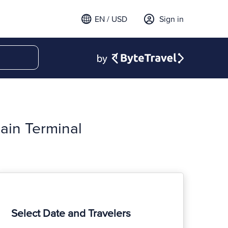
EN / USD
Sign in
ain Terminal
Select Date and Travelers