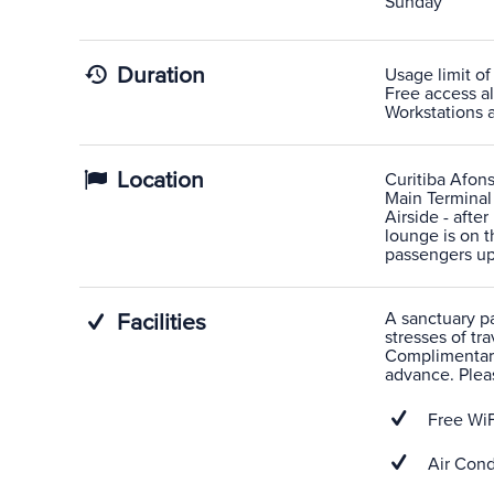
Sunday
Duration
Usage limit of
Free access al
Workstations av
Location
Curitiba Afons
Main Terminal
Airside - afte
lounge is on t
passengers upo
A sanctuary pas
Facilities
stresses of tra
Complimentary
advance. Pleas
Free WiF
Air Cond