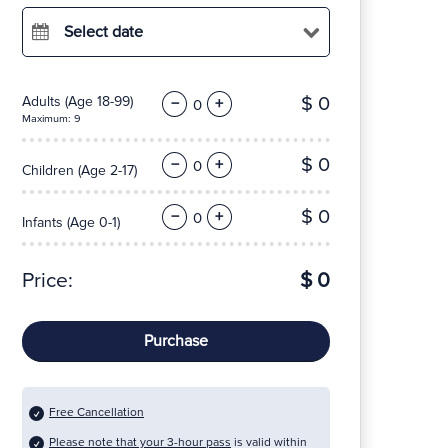
Select date
$ 0
Adults
(Age 18-99)
−
+
Maximum: 9
$ 0
−
+
Children
(Age 2-17)
$ 0
−
+
Infants
(Age 0-1)
Price:
$ 0
Purchase
Free Cancellation
Please note that your 3-hour pass
is valid within