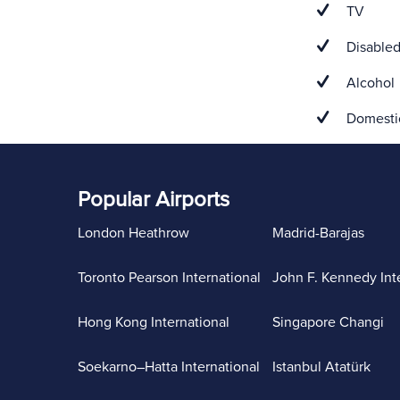
TV
Disabled
Alcohol
Domestic
Popular Airports
London Heathrow
Madrid-Barajas
Toronto Pearson International
John F. Kennedy Int
Hong Kong International
Singapore Changi
Soekarno–Hatta International
Istanbul Atatürk