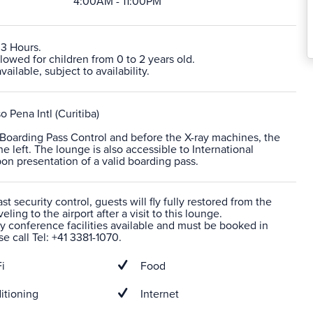
4:00AM - 11:00PM
 3 Hours.
lowed for children from 0 to 2 years old.
ailable, subject to availability.
o Pena Intl (Curitiba)
r Boarding Pass Control and before the X-ray machines, the
he left. The lounge is also accessible to International
n presentation of a valid boarding pass.
t security control, guests will fly fully restored from the
veling to the airport after a visit to this lounge.
 conference facilities available and must be booked in
e call Tel: +41 3381-1070.
i
Food
itioning
Internet