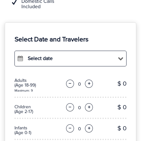
Domestic Calls
Included
Select Date and Travelers
Select date
Adults
$ 0
−
+
(Age 18-99)
Maximum: 9
$ 0
Children
−
+
(Age 2-17)
$ 0
Infants
−
+
(Age 0-1)