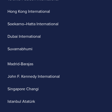
Hong Kong International
Soekarno–Hatta International
Dubai International
Suvarnabhumi
Madrid-Barajas
John F. Kennedy International
Singapore Changi
Istanbul Atatürk