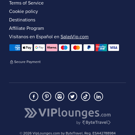
Terms of Service
Cookie policy
Destinations
Affiliate Program
Visítanos en Español en
SalasVip.com
Secure Payment
© 2026 VipLounges.com by ByteTravel, Reg. ESA42788984