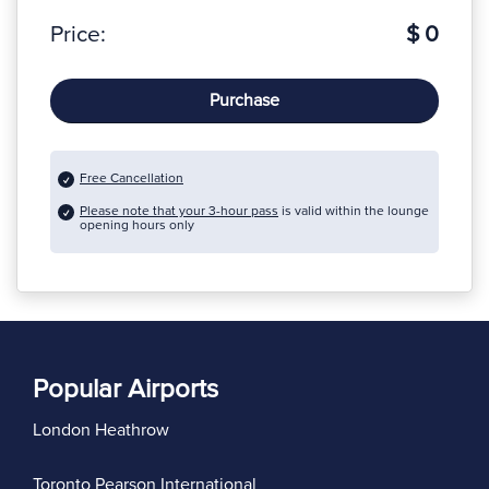
Price:
$ 0
Purchase
Free Cancellation
Please note that your 3-hour pass
is valid within the lounge
opening hours only
Popular Airports
London Heathrow
Toronto Pearson International