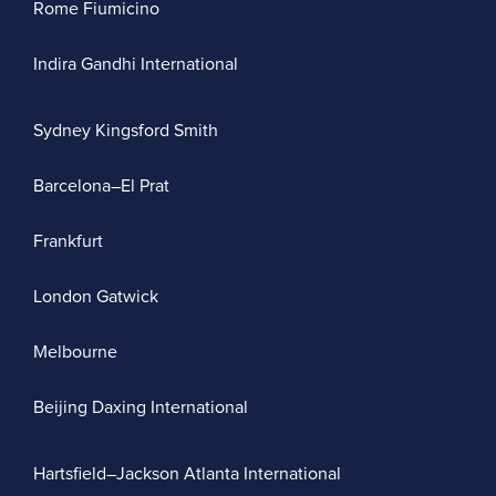
Rome Fiumicino
Indira Gandhi International
Sydney Kingsford Smith
Barcelona–El Prat
Frankfurt
London Gatwick
Melbourne
Beijing Daxing International
Hartsfield–Jackson Atlanta International