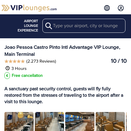
AIRPORT
Search
View more
LOUNGE
Lounges at JPA
EXPERIENCE
Joao Pessoa Castro Pinto Intl Advantage VIP Lounge,
Main Terminal
10 / 10
(2.273 Reviews)
3 Hours
Free cancellation
A sanctuary past security control, guests will fly fully
restored from the stresses of traveling to the airport after a
visit to this lounge.