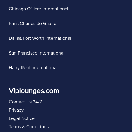
Chicago O'Hare International
Paris Charles de Gaulle
Dallas/Fort Worth International
San Francisco International
Harry Reid International
Viplounges.com
Contact Us 24/7
Privacy
Legal Notice
Terms & Conditions