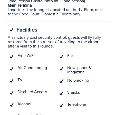
Joao Pessoa Castro Pinto Intl (Joao pessoa)
Main Terminal
Landside - the lounge is located on the 1st Floor, next
to the Food Court. Domestic Flights only.
Facilities
A sanctuary past security control, guests will fly fully
restored from the stresses of traveling to the airport
after a visit to this lounge.
Free WiFi
Fax
Air Conditioning
Newspaper &
Magazine
TV
No Smoking
Disabled Access
Snacks
Alcohol
Telephone