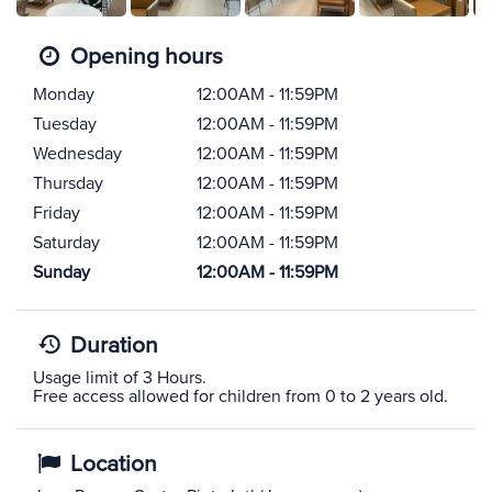
Opening hours
Monday
12:00AM - 11:59PM
Tuesday
12:00AM - 11:59PM
Wednesday
12:00AM - 11:59PM
Thursday
12:00AM - 11:59PM
Friday
12:00AM - 11:59PM
Saturday
12:00AM - 11:59PM
Sunday
12:00AM - 11:59PM
Duration
Usage limit of 3 Hours.
Free access allowed for children from 0 to 2 years old.
Location