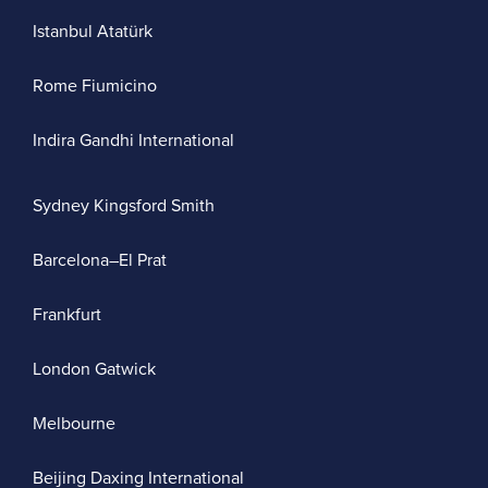
Istanbul Atatürk
Rome Fiumicino
Indira Gandhi International
Sydney Kingsford Smith
Barcelona–El Prat
Frankfurt
London Gatwick
Melbourne
Beijing Daxing International