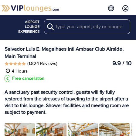
AIRPORT
Search
View more
LOUNGE
Lounges at SSA
EXPERIENCE
Salvador Luis E. Magalhaes Intl Ambaar Club Airside,
Main Terminal
9.9 / 10
(1.824 Reviews)
4 Hours
Free cancellation
A sanctuary past security control, guests will fly fully
restored from the stresses of traveling to the airport after a
visit to this lounge. Shower facilities and meeting room are
subject to payment.