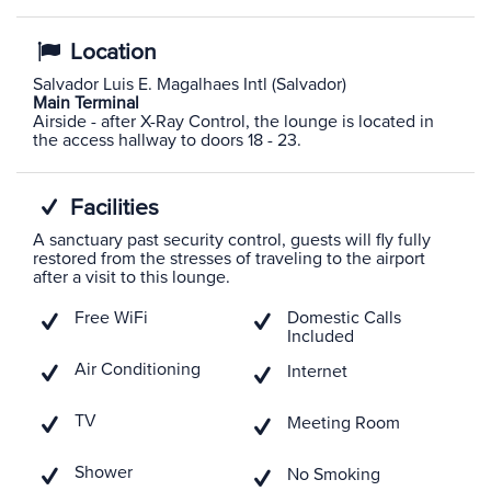
Location
Salvador Luis E. Magalhaes Intl (Salvador)
Main Terminal
Airside - after X-Ray Control, the lounge is located in
the access hallway to doors 18 - 23.
Facilities
A sanctuary past security control, guests will fly fully
restored from the stresses of traveling to the airport
after a visit to this lounge.
Free WiFi
Domestic Calls
Included
Air Conditioning
Internet
TV
Meeting Room
Shower
No Smoking