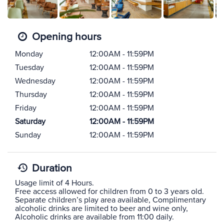
Opening hours
Monday
12:00AM - 11:59PM
Tuesday
12:00AM - 11:59PM
Wednesday
12:00AM - 11:59PM
Thursday
12:00AM - 11:59PM
Friday
12:00AM - 11:59PM
Saturday
12:00AM - 11:59PM
Sunday
12:00AM - 11:59PM
Duration
Usage limit of 4 Hours.
Free access allowed for children from 0 to 3 years old.
Separate children’s play area available, Complimentary
alcoholic drinks are limited to beer and wine only,
Alcoholic drinks are available from 11:00 daily.