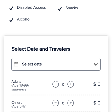
Disabled Access
Snacks
Alcohol
Select Date and Travelers
Select date
Adults
$ 0
−
+
(Age 18-99)
Maximum: 9
$ 0
Children
−
+
(Age 3-17)