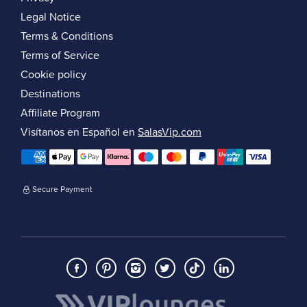
Legal Notice
Terms & Conditions
Terms of Service
Cookie policy
Destinations
Affiliate Program
Visítanos en Español en
SalasVip.com
Secure Payment