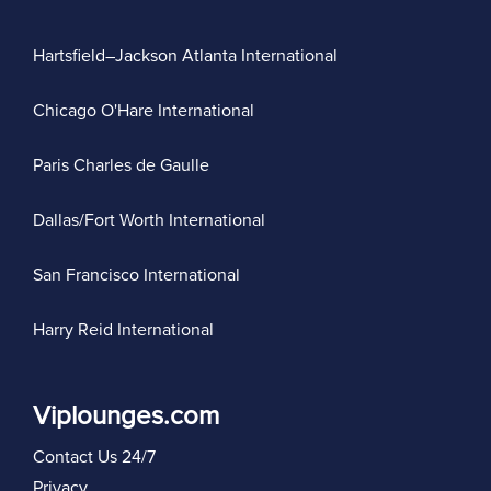
Hartsfield–Jackson Atlanta International
Chicago O'Hare International
Paris Charles de Gaulle
Dallas/Fort Worth International
San Francisco International
Harry Reid International
Viplounges.com
Contact Us 24/7
Privacy