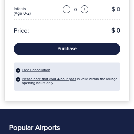
$ 0
Infants
−
+
(Age 0-2)
Price:
$ 0
Purchase
Free Cancellation
Please note that your 4-hour pass
is valid within the lounge
opening hours only
Popular Airports