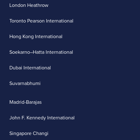
London Heathrow
Toronto Pearson International
Hong Kong International
Soekarno–Hatta International
Dubai International
Suvarnabhumi
Madrid-Barajas
John F. Kennedy International
Singapore Changi