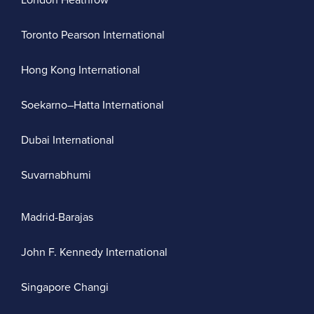
London Heathrow
Toronto Pearson International
Hong Kong International
Soekarno–Hatta International
Dubai International
Suvarnabhumi
Madrid-Barajas
John F. Kennedy International
Singapore Changi