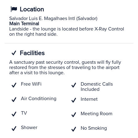
Location
Salvador Luis E. Magalhaes Intl (Salvador)
Main Terminal
Landside - the lounge is located before X-Ray Control
on the right hand side.
Facilities
A sanctuary past security control, guests will fly fully
restored from the stresses of traveling to the airport
after a visit to this lounge.
Free WiFi
Domestic Calls
Included
Air Conditioning
Internet
TV
Meeting Room
Shower
No Smoking