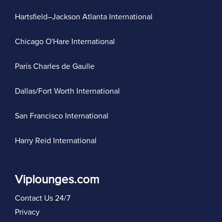
Hartsfield–Jackson Atlanta International
Chicago O'Hare International
Paris Charles de Gaulle
Dallas/Fort Worth International
San Francisco International
Harry Reid International
Viplounges.com
Contact Us 24/7
Privacy