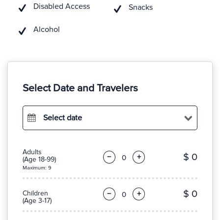
Disabled Access
Snacks
Alcohol
Select Date and Travelers
Select date
Adults
$ 0
−
+
(Age 18-99)
Maximum: 9
$ 0
Children
−
+
(Age 3-17)