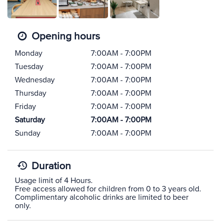
Opening hours
Monday
7:00AM - 7:00PM
Tuesday
7:00AM - 7:00PM
Wednesday
7:00AM - 7:00PM
Thursday
7:00AM - 7:00PM
Friday
7:00AM - 7:00PM
Saturday
7:00AM - 7:00PM
Sunday
7:00AM - 7:00PM
Duration
Usage limit of 4 Hours.
Free access allowed for children from 0 to 3 years old.
Complimentary alcoholic drinks are limited to beer
only.