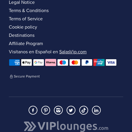
Legal Notice
Terms & Conditions
Terms of Service
Cookie policy
Destinations
Affiliate Program
Visítanos en Español en
SalasVip.com
Secure Payment