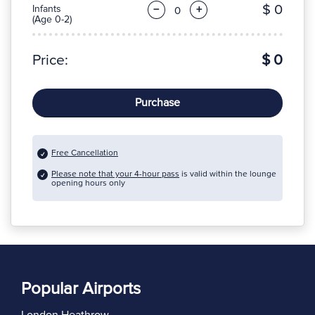
$ 0
Infants
−
+
(Age 0-2)
Price:
$ 0
Purchase
Free Cancellation
Please note that your 4-hour pass
is valid within the lounge
opening hours only
Popular Airports