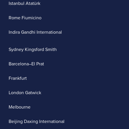
Istanbul Atatürk
Rome Fiumicino
Indira Gandhi International
Sydney Kingsford Smith
Barcelona–El Prat
Frankfurt
London Gatwick
Melbourne
Beijing Daxing International