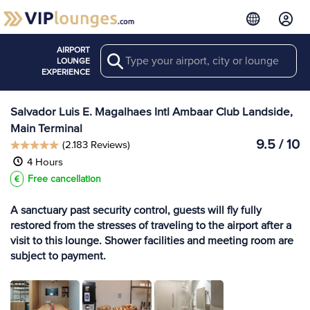
AIRPORT
Search
View more
LOUNGE
Lounges at SSA
EXPERIENCE
Salvador Luis E. Magalhaes Intl Ambaar Club Landside,
Main Terminal
9.5 / 10
(2.183 Reviews)
4 Hours
Free cancellation
A sanctuary past security control, guests will fly fully
restored from the stresses of traveling to the airport after a
visit to this lounge. Shower facilities and meeting room are
subject to payment.