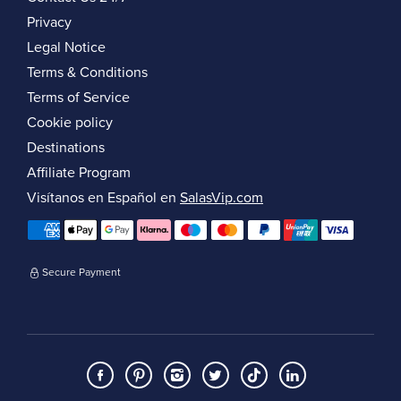
Privacy
Legal Notice
Terms & Conditions
Terms of Service
Cookie policy
Destinations
Affiliate Program
Visítanos en Español en
SalasVip.com
Secure Payment