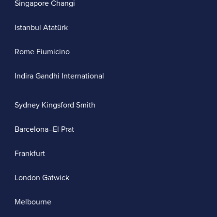
Singapore Changi
Istanbul Atatürk
Rome Fiumicino
Indira Gandhi International
Sydney Kingsford Smith
Barcelona–El Prat
Frankfurt
London Gatwick
Melbourne