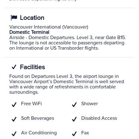
Location
Vancouver International (Vancouver)
Domestic Terminal
Airside - Domestic Departures. Level 3, near Gate B15.
The lounge is not accessible to passengers departing
on International or US Transborder flights.
Facilities
Found on Departures Level 3, the airport lounge in
Vancouver Airport’s Domestic Terminal is well served
with a wide range of refreshments in comfortable
surroundings.
Free WiFi
Shower
Soft Beverages
Disabled Access
Air Conditioning
Fax