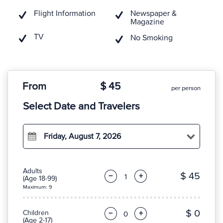
Flight Information
Newspaper &
Magazine
TV
No Smoking
From
$ 45
per person
Select Date and Travelers
Friday, August 7, 2026
Adults
$ 45
−
+
(Age 18-99)
Maximum: 9
$ 0
Children
−
+
(Age 2-17)