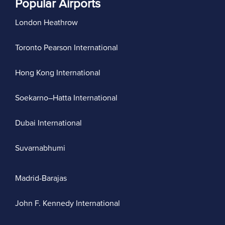
Popular Airports
London Heathrow
Toronto Pearson International
Hong Kong International
Soekarno–Hatta International
Dubai International
Suvarnabhumi
Madrid-Barajas
John F. Kennedy International