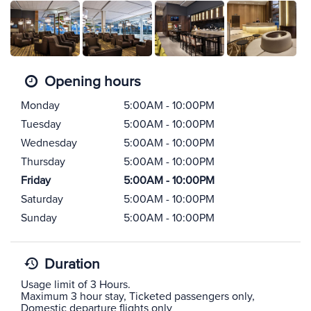
Opening hours
Monday
5:00AM - 10:00PM
Tuesday
5:00AM - 10:00PM
Wednesday
5:00AM - 10:00PM
Thursday
5:00AM - 10:00PM
Friday
5:00AM - 10:00PM
Saturday
5:00AM - 10:00PM
Sunday
5:00AM - 10:00PM
Duration
Usage limit of 3 Hours.
Maximum 3 hour stay, Ticketed passengers only,
Domestic departure flights only