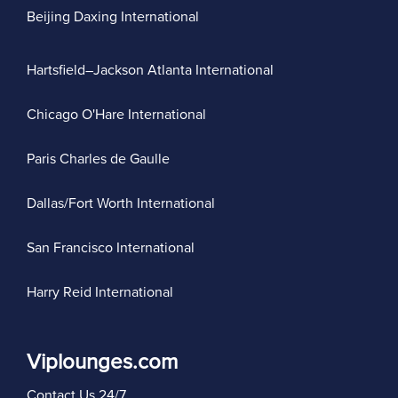
Beijing Daxing International
Hartsfield–Jackson Atlanta International
Chicago O'Hare International
Paris Charles de Gaulle
Dallas/Fort Worth International
San Francisco International
Harry Reid International
Viplounges.com
Contact Us 24/7