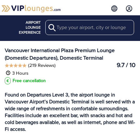
AIRPORT
Search
View more
LOUNGE
Lounges at YVR
EXPERIENCE
Vancouver International Plaza Premium Lounge
(Domestic Departures), Domestic Terminal
9.7 / 10
(219 Reviews)
3 Hours
Free cancellation
Found on Departures Level 3, the airport lounge in
Vancouver Airport’s Domestic Terminal is well served with a
wide range of refreshments in comfortable surroundings.
Facilities include an excellent bar, with snacks and hot and
cold beverages available, as well as internet, phone and Wi-
Fi access.