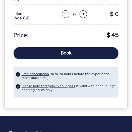
$ 0
Infants
−
+
(Age 0-1)
Price:
$ 45
Book
Free cancellation
up to 24 hours before the experience
starts (local time)
Please note that your 3-hour pass
is valid within the lounge
opening hours only