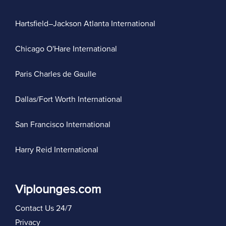
Hartsfield–Jackson Atlanta International
Chicago O'Hare International
Paris Charles de Gaulle
Dallas/Fort Worth International
San Francisco International
Harry Reid International
Viplounges.com
Contact Us 24/7
Privacy