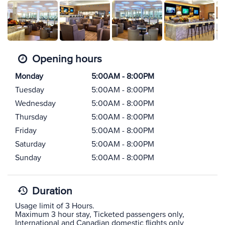
Opening hours
Monday
5:00AM - 8:00PM
Tuesday
5:00AM - 8:00PM
Wednesday
5:00AM - 8:00PM
Thursday
5:00AM - 8:00PM
Friday
5:00AM - 8:00PM
Saturday
5:00AM - 8:00PM
Sunday
5:00AM - 8:00PM
Duration
Usage limit of 3 Hours.
Maximum 3 hour stay, Ticketed passengers only,
International and Canadian domestic flights only