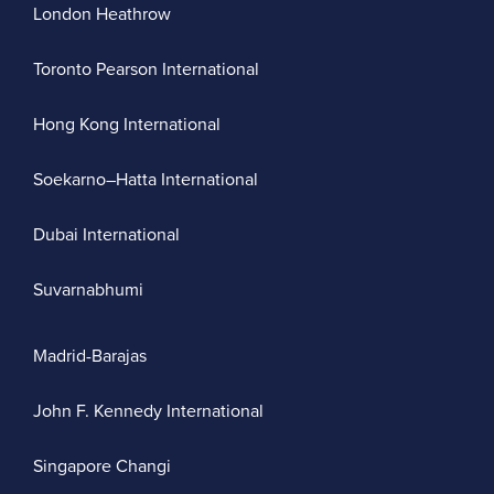
London Heathrow
Toronto Pearson International
Hong Kong International
Soekarno–Hatta International
Dubai International
Suvarnabhumi
Madrid-Barajas
John F. Kennedy International
Singapore Changi