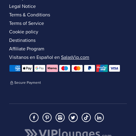
Legal Notice
Terms & Conditions
Terms of Service
Cookie policy
Destinations
Affiliate Program
Visítanos en Español en
SalasVip.com
Secure Payment