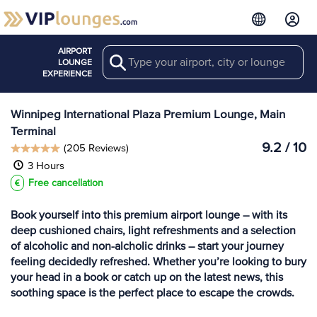
AIRPORT
Search
View more
LOUNGE
Lounges at YWG
EXPERIENCE
Winnipeg International Plaza Premium Lounge, Main
Terminal
9.2 / 10
(205 Reviews)
3 Hours
Free cancellation
Book yourself into this premium airport lounge – with its
deep cushioned chairs, light refreshments and a selection
of alcoholic and non-alcholic drinks – start your journey
feeling decidedly refreshed. Whether you’re looking to bury
your head in a book or catch up on the latest news, this
soothing space is the perfect place to escape the crowds.