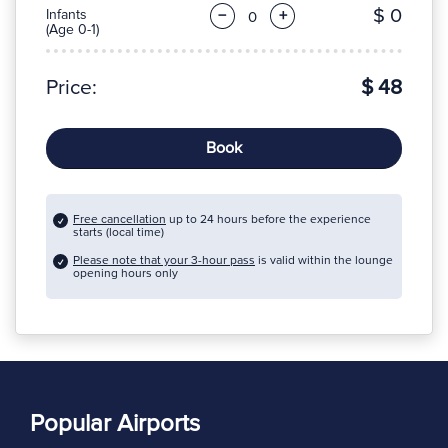
$ 0
Infants
−
+
(Age 0-1)
Price:
$ 48
Book
Free cancellation
up to 24 hours before the experience
starts (local time)
Please note that your 3-hour pass
is valid within the lounge
opening hours only
Popular Airports