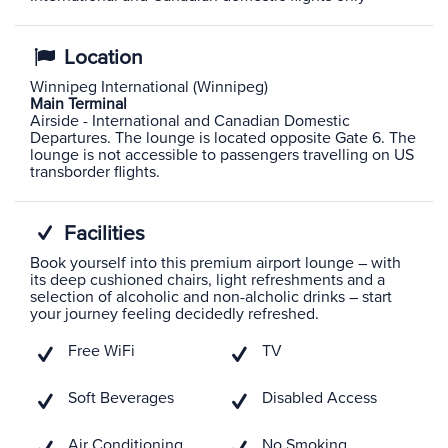
Location
Winnipeg International (Winnipeg)
Main Terminal
Airside - International and Canadian Domestic
Departures. The lounge is located opposite Gate 6. The
lounge is not accessible to passengers travelling on US
transborder flights.
Facilities
Book yourself into this premium airport lounge – with
its deep cushioned chairs, light refreshments and a
selection of alcoholic and non-alcholic drinks – start
your journey feeling decidedly refreshed.
Free WiFi
TV
Soft Beverages
Disabled Access
Air Conditioning
No Smoking