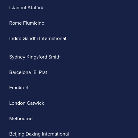
Istanbul Atatürk
Rome Fiumicino
Indira Gandhi International
Sydney Kingsford Smith
Barcelona–El Prat
Frankfurt
London Gatwick
Melbourne
Beijing Daxing International