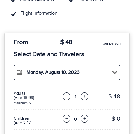
Flight Information
From
$ 48
per person
Select Date and Travelers
Monday, August 10, 2026
Adults
$ 48
−
+
(Age 18-99)
Maximum: 9
$ 0
Children
−
+
(Age 2-17)