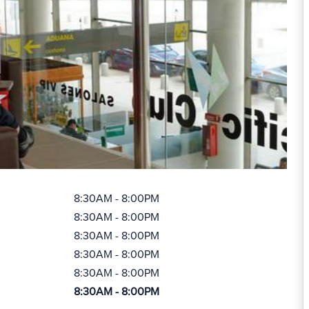
8:30AM - 8:00PM
8:30AM - 8:00PM
8:30AM - 8:00PM
8:30AM - 8:00PM
8:30AM - 8:00PM
8:30AM - 8:00PM