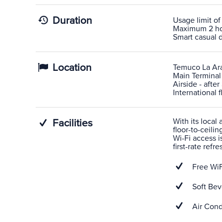
Duration
Usage limit of
Maximum 2 hour
Smart casual d
Location
Temuco La Ar
Main Terminal
Airside - afte
International f
With its local
Facilities
floor-to-ceili
Wi-Fi access i
first-rate refr
Free WiF
Soft Bev
Air Cond