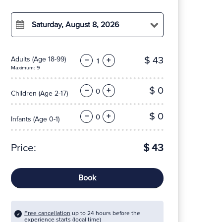
Saturday, August 8, 2026
$ 43
Adults
(Age 18-99)
−
+
Maximum: 9
$ 0
−
+
Children
(Age 2-17)
$ 0
−
+
Infants
(Age 0-1)
Price:
$ 43
Book
Free cancellation
up to 24 hours before the
experience starts (local time)