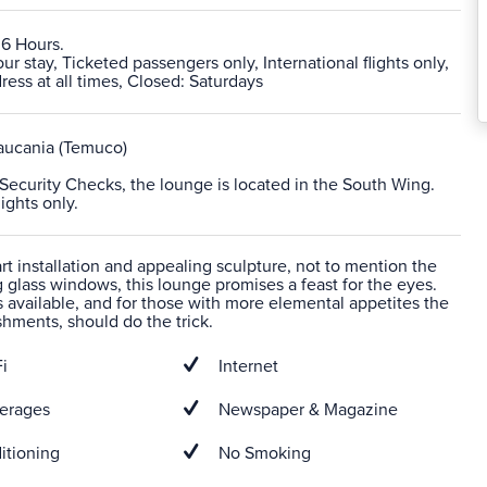
 6 Hours.
 stay, Ticketed passengers only, International flights only,
ress at all times, Closed: Saturdays
aucania (Temuco)
r Security Checks, the lounge is located in the South Wing.
lights only.
 art installation and appealing sculpture, not to mention the
ng glass windows, this lounge promises a feast for the eyes.
s available, and for those with more elemental appetites the
eshments, should do the trick.
i
Internet
erages
Newspaper & Magazine
itioning
No Smoking