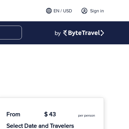
EN / USD
Sign in
From
$ 43
per person
Select Date and Travelers