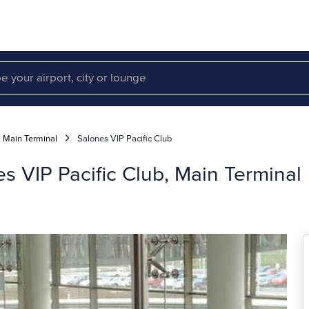
Main Terminal
Salones VIP Pacific Club
 VIP Pacific Club, Main Terminal