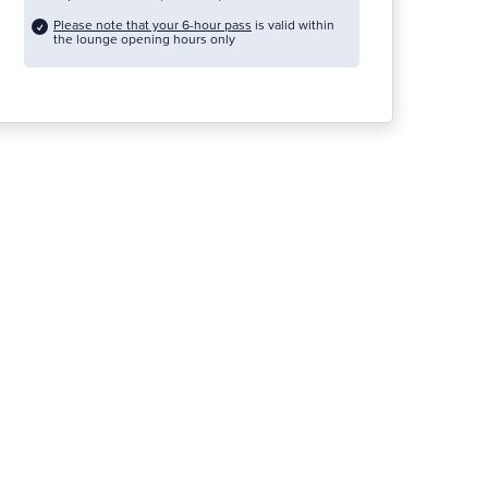
Please note that your 6-hour pass
is valid within
the lounge opening hours only