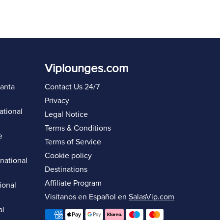
Viplounges.com
lanta
Contact Us 24/7
Privacy
ational
Legal Notice
Terms & Conditions
e
Terms of Service
Cookie policy
rnational
Destinations
Affiliate Program
ional
Visítanos en Español en
SalasVip.com
al