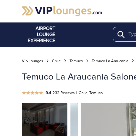
AIRPORT
LOUNGE
Search
EXPERIENCE
Vip Lounges
Chile
Temuco
Temuco La Araucania
Temuco La Araucania Salones
9.4
232 Reviews
|
Chile, Temuco