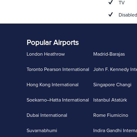
TV
Disabled
Popular Airports
London Heathrow
Madrid-Barajas
Toronto Pearson International
John F. Kennedy Int
Hong Kong International
Singapore Changi
Soekarno–Hatta International
Istanbul Atatürk
Dubai International
Rome Fiumicino
Suvarnabhumi
Indira Gandhi Intern