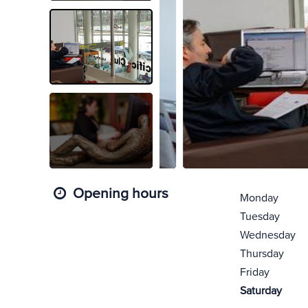
Opening hours
Monday
Tuesday
Wednesday
Thursday
Friday
Saturday