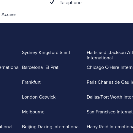
Telephone
 Access
Sydney Kingsford Smith
Hartsfield–Jackson At
International
ernational
Barcelona–El Prat
Chicago O'Hare Intern
Frankfurt
Paris Charles de Gaull
London Gatwick
Dallas/Fort Worth Inte
Melbourne
San Francisco Internat
ational
Beijing Daxing International
Harry Reid Internation