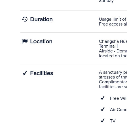
Sunday
Duration
Usage limit of
Free access al
Location
Changsha Hua
Terminal 1
Airside - Dome
located on the
A sanctuary pas
Facilities
stresses of tra
Complimentary
facilities are
Free WiF
Air Cond
TV