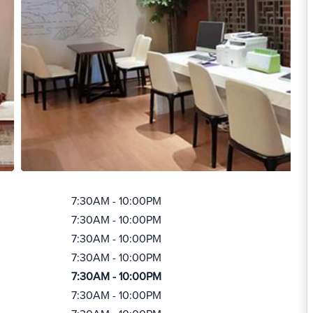
7:30AM - 10:00PM
7:30AM - 10:00PM
7:30AM - 10:00PM
7:30AM - 10:00PM
7:30AM - 10:00PM
7:30AM - 10:00PM