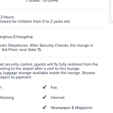
7:30AM - 10:00PM
 3 Hours.
lowed for children from 0 to 2 years old.
nghua (Changsha)
stic Departures. After Security Checks, the lounge is
 3rd Floor, near Gate 15.
t security control, guests will fly fully restored from the
veling to the airport after a visit to this lounge.
 luggage storage available inside the lounge. Shower
 subject to payment.
i
Fax
itioning
Internet
Newspaper & Magazine