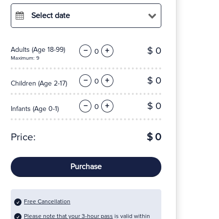
Select date
$ 0
Adults
(Age 18-99)
−
+
Maximum: 9
$ 0
−
+
Children
(Age 2-17)
$ 0
−
+
Infants
(Age 0-1)
Price:
$ 0
Purchase
Free Cancellation
Please note that your 3-hour pass
is valid within