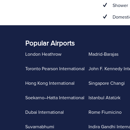
Shower
Domestic
Popular Airports
London Heathrow
Madrid-Barajas
Toronto Pearson International
John F. Kennedy Int
Hong Kong International
Singapore Changi
Soekarno–Hatta International
Istanbul Atatürk
Dubai International
Rome Fiumicino
Suvarnabhumi
Indira Gandhi Intern