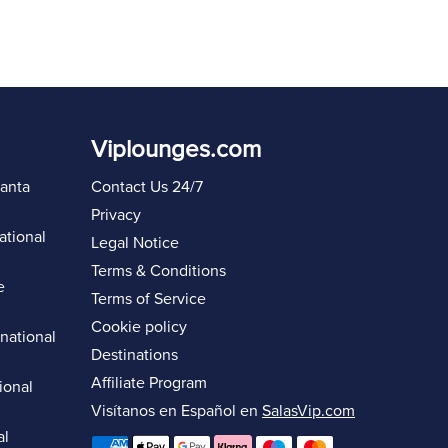
Viplounges.com
lanta
Contact Us 24/7
Privacy
ational
Legal Notice
Terms & Conditions
e
Terms of Service
Cookie policy
rnational
Destinations
Affiliate Program
ional
Visítanos en Español en
SalasVip.com
al