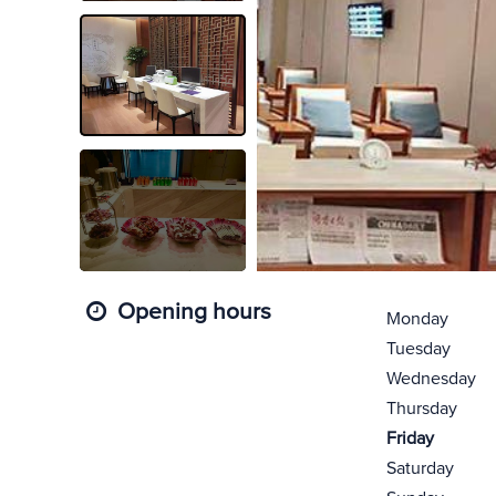
Opening hours
Monday
Tuesday
Wednesday
Thursday
Friday
Saturday