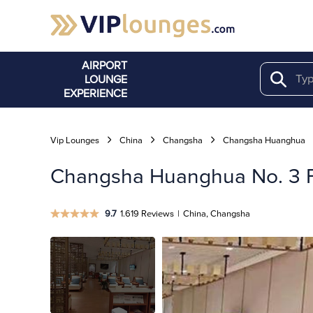
AIRPORT
LOUNGE
Search
EXPERIENCE
Vip Lounges
China
Changsha
Changsha Huanghua
Changsha Huanghua No. 3 Fi
9.7
1.619 Reviews
|
China, Changsha