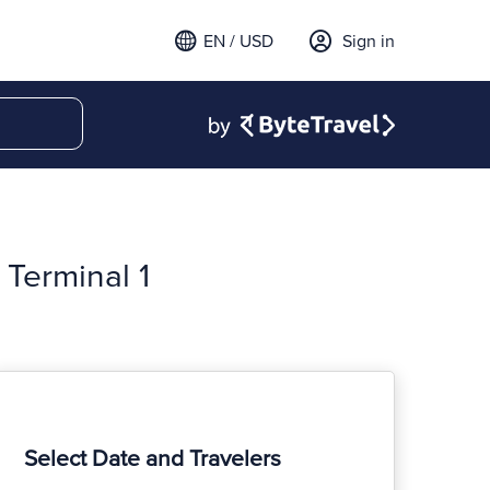
EN / USD
Sign in
Terminal 1
Select Date and Travelers