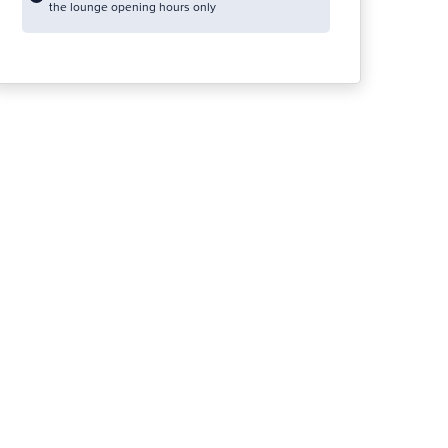
the lounge opening hours only