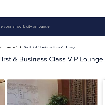
Terminal 1
No. 3 First & Business Class VIP Lounge
rst & Business Class VIP Lounge, 