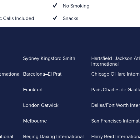
No Smoking
 Calls Included
Snacks
Sydney Kingsford Smith
Hartsfield–Jackson At
International
ernational
Barcelona–El Prat
Chicago O'Hare Intern
Frankfurt
Paris Charles de Gaull
London Gatwick
Dallas/Fort Worth Inte
Melbourne
San Francisco Internat
ational
Beijing Daxing International
Harry Reid Internation