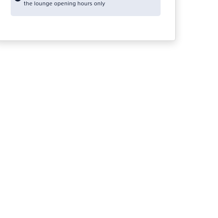
the lounge opening hours only