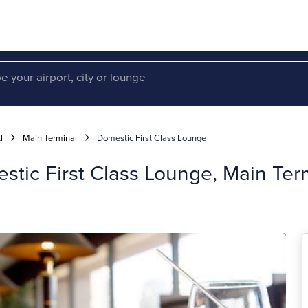
l
Main Terminal
Domestic First Class Lounge
tic First Class Lounge, Main Ter