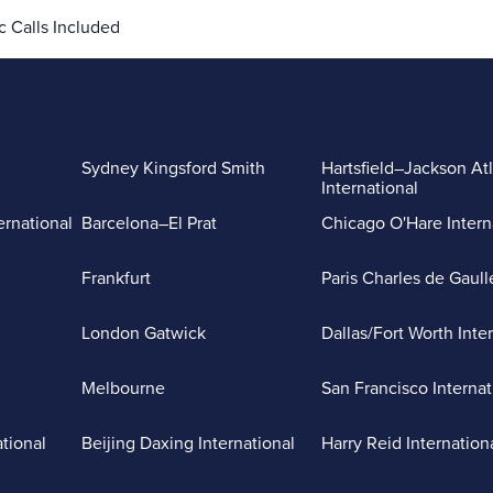
 Calls Included
Sydney Kingsford Smith
Hartsfield–Jackson At
International
ernational
Barcelona–El Prat
Chicago O'Hare Intern
Frankfurt
Paris Charles de Gaull
London Gatwick
Dallas/Fort Worth Inte
Melbourne
San Francisco Internat
ational
Beijing Daxing International
Harry Reid Internation