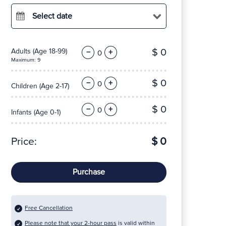
Select date
$ 0
Adults
(Age 18-99)
−
+
Maximum: 9
$ 0
−
+
Children
(Age 2-17)
$ 0
−
+
Infants
(Age 0-1)
Price:
$ 0
Purchase
Free Cancellation
Please note that your 2-hour pass
is valid within