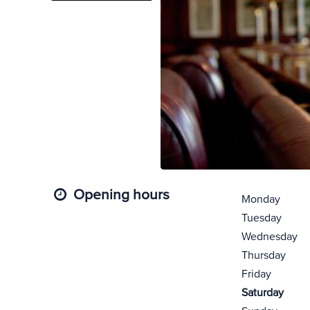
Opening hours
Monday
Tuesday
Wednesday
Thursday
Friday
Saturday