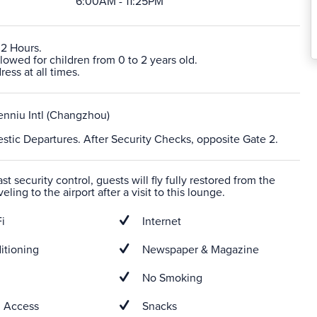
6:00AM - 11:25PM
 2 Hours.
lowed for children from 0 to 2 years old.
ress at all times.
nniu Intl (Changzhou)
stic Departures. After Security Checks, opposite Gate 2.
t security control, guests will fly fully restored from the
veling to the airport after a visit to this lounge.
i
Internet
itioning
Newspaper & Magazine
No Smoking
 Access
Snacks