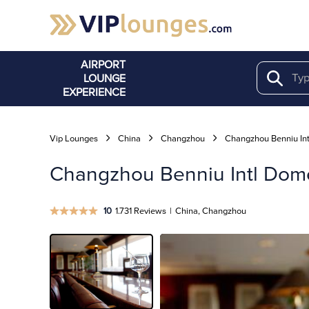
AIRPORT
LOUNGE
Search
EXPERIENCE
Vip Lounges
China
Changzhou
Changzhou Benniu Int
Changzhou Benniu Intl Domes
10
1.731 Reviews
|
China, Changzhou