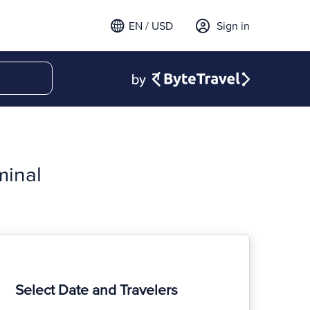
EN / USD
Sign in
minal
Select Date and Travelers