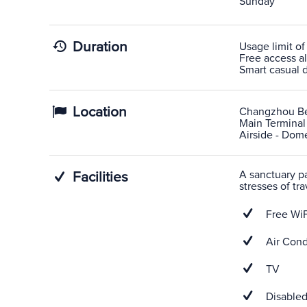
Sunday
Duration
Usage limit of
Free access al
Smart casual d
Location
Changzhou Be
Main Terminal
Airside - Dome
A sanctuary pas
Facilities
stresses of tra
Free WiF
Air Cond
TV
Disabled