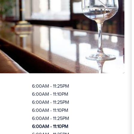
6:00AM - 11:25PM
6:00AM - 11:10PM
6:00AM - 11:25PM
6:00AM - 11:10PM
6:00AM - 11:25PM
6:00AM - 11:10PM