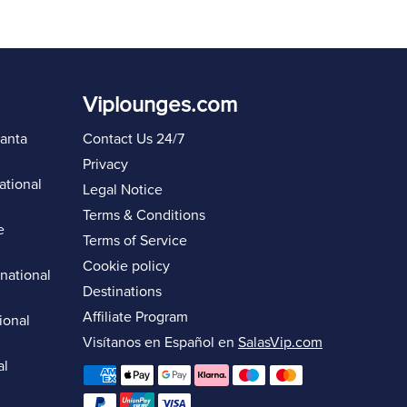
Viplounges.com
lanta
Contact Us 24/7
Privacy
ational
Legal Notice
Terms & Conditions
e
Terms of Service
Cookie policy
rnational
Destinations
Affiliate Program
ional
Visítanos en Español en
SalasVip.com
al