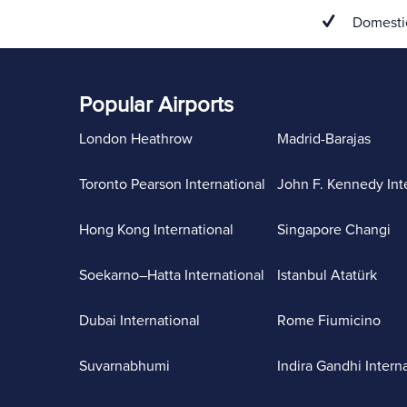
Domestic
Popular Airports
London Heathrow
Madrid-Barajas
Toronto Pearson International
John F. Kennedy Int
Hong Kong International
Singapore Changi
Soekarno–Hatta International
Istanbul Atatürk
Dubai International
Rome Fiumicino
Suvarnabhumi
Indira Gandhi Intern