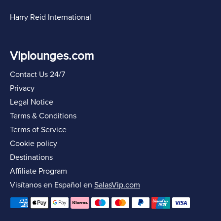
Harry Reid International
Viplounges.com
Contact Us 24/7
Privacy
Legal Notice
Terms & Conditions
Terms of Service
Cookie policy
Destinations
Affiliate Program
Visítanos en Español en
SalasVip.com