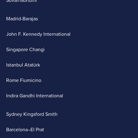
Suvarnabhumi
Madrid-Barajas
John F. Kennedy International
Singapore Changi
Istanbul Atatürk
Rome Fiumicino
Indira Gandhi International
Sydney Kingsford Smith
Barcelona–El Prat