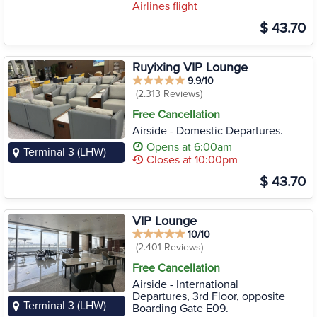
Airlines flight
$ 43.70
Ruyixing VIP Lounge
9.9/10
(2.313 Reviews)
Free Cancellation
Airside - Domestic Departures.
Opens at 6:00am
Terminal 3 (LHW)
Closes at 10:00pm
$ 43.70
VIP Lounge
10/10
(2.401 Reviews)
Free Cancellation
Airside - International
Departures, 3rd Floor, opposite
Terminal 3 (LHW)
Boarding Gate E09.