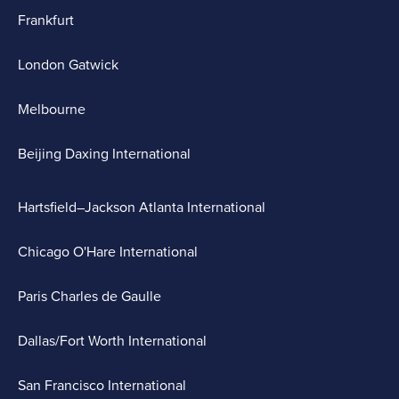
Frankfurt
London Gatwick
Melbourne
Beijing Daxing International
Hartsfield–Jackson Atlanta International
Chicago O'Hare International
Paris Charles de Gaulle
Dallas/Fort Worth International
San Francisco International