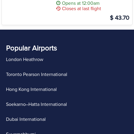
Opens at 12:00am
Closes at last flight
$ 43.70
Popular Airports
London Heathrow
Toronto Pearson International
Hong Kong International
Soekarno–Hatta International
Dubai International