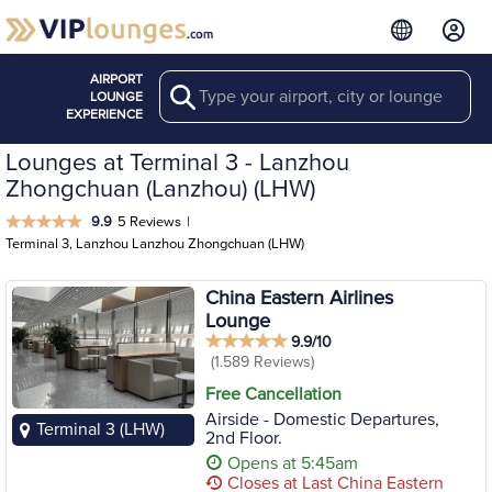
AIRPORT
Search
LOUNGE
EXPERIENCE
Lounges at Terminal 3 - Lanzhou
Zhongchuan (Lanzhou) (LHW)
9.9
5 Reviews
|
Terminal 3, Lanzhou Lanzhou Zhongchuan (LHW)
China Eastern Airlines
Lounge
9.9/10
(1.589 Reviews)
Free Cancellation
Airside - Domestic Departures,
Terminal 3 (LHW)
2nd Floor.
Opens at 5:45am
Closes at Last China Eastern