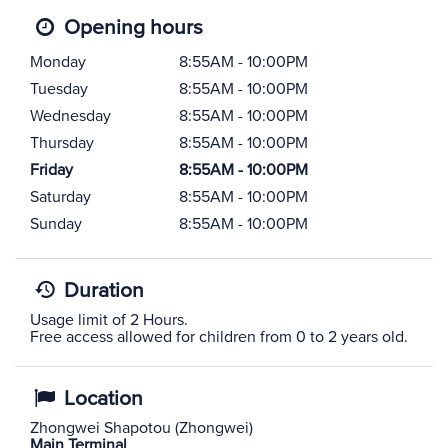
Opening hours
Monday
8:55AM - 10:00PM
Tuesday
8:55AM - 10:00PM
Wednesday
8:55AM - 10:00PM
Thursday
8:55AM - 10:00PM
Friday
8:55AM - 10:00PM
Saturday
8:55AM - 10:00PM
Sunday
8:55AM - 10:00PM
Duration
Usage limit of 2 Hours.
Free access allowed for children from 0 to 2 years old.
Location
Zhongwei Shapotou (Zhongwei)
Main Terminal