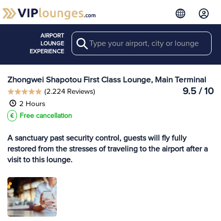
AIRPORT
Search
View more
LOUNGE
Lounges at ZHY
EXPERIENCE
Zhongwei Shapotou First Class Lounge, Main Terminal
9.5 / 10
(2.224 Reviews)
2 Hours
Free cancellation
A sanctuary past security control, guests will fly fully
restored from the stresses of traveling to the airport after a
visit to this lounge.