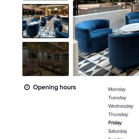
Opening hours
Monday
Tuesday
Wednesday
Thursday
Friday
Saturday