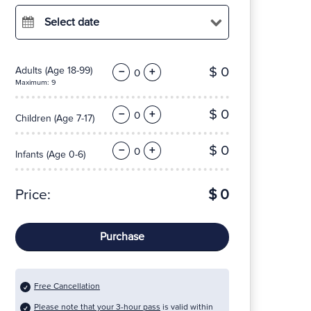
Select date
$ 0
Adults
(Age 18-99)
−
+
Maximum: 9
$ 0
−
+
Children
(Age 7-17)
$ 0
−
+
Infants
(Age 0-6)
Price:
$ 0
Purchase
Free Cancellation
Please note that your 3-hour pass
is valid within