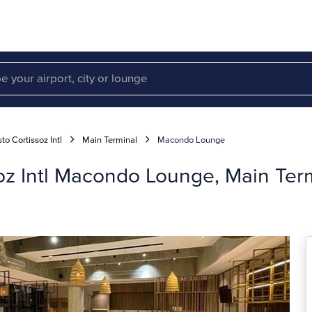
to Cortissoz Intl
Main Terminal
Macondo Lounge
soz Intl Macondo Lounge, Main Ter