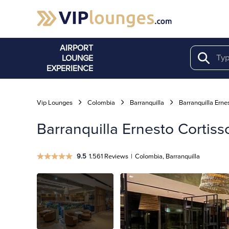
AIRPORT
LOUNGE
Search
EXPERIENCE
Vip Lounges
Colombia
Barranquilla
Barranquilla Ernes
Barranquilla Ernesto Cortis
9.5
1.561 Reviews
|
Colombia, Barranquilla