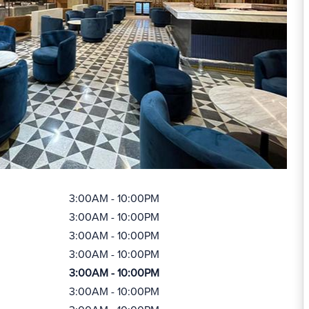
3:00AM - 10:00PM
3:00AM - 10:00PM
3:00AM - 10:00PM
3:00AM - 10:00PM
3:00AM - 10:00PM
3:00AM - 10:00PM