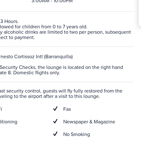
3:00AM - 10:00PM
 3 Hours.
lowed for children from 0 to 7 years old.
 alcoholic drinks are limited to two per person, subsequent
ject to payment.
nesto Cortissoz Intl (Barranquilla)
r Security Checks, the lounge is located on the right hand
ate 8. Domestic flights only.
t security control, guests will fly fully restored from the
veling to the airport after a visit to this lounge.
i
Fax
itioning
Newspaper & Magazine
No Smoking