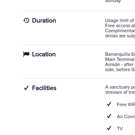
Sunday
Duration
Usage limit of
Free access al
Complimentary
drinks are sub
Location
Barranquilla Er
Main Terminal
Airside - afte
side, before G
A sanctuary pas
Facilities
stresses of tra
Free WiF
Air Cond
TV