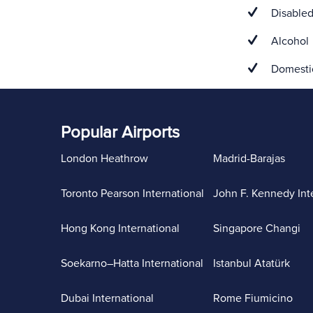
Disabled
Alcohol
Domestic
Popular Airports
London Heathrow
Madrid-Barajas
Toronto Pearson International
John F. Kennedy Int
Hong Kong International
Singapore Changi
Soekarno–Hatta International
Istanbul Atatürk
Dubai International
Rome Fiumicino