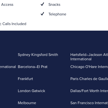
 Access
Snacks
Telephone
 Calls Included
Sydney Kingsford Smith
Hartsfield–Jackson At
International
ernational
Barcelona–El Prat
Chicago O'Hare Intern
Frankfurt
Paris Charles de Gaull
London Gatwick
Dallas/Fort Worth Inte
Melbourne
San Francisco Internat