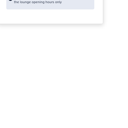
the lounge opening hours only