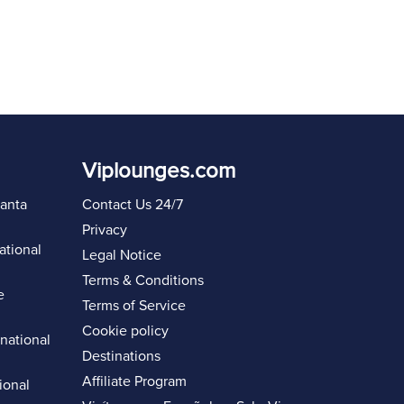
Viplounges.com
lanta
Contact Us 24/7
Privacy
ational
Legal Notice
Terms & Conditions
e
Terms of Service
Cookie policy
rnational
Destinations
Affiliate Program
ional