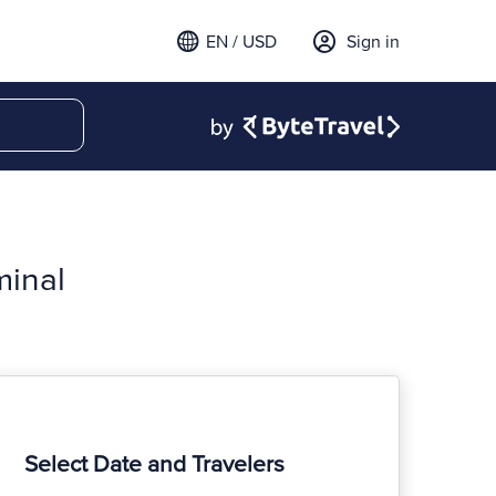
EN / USD
Sign in
minal
Select Date and Travelers