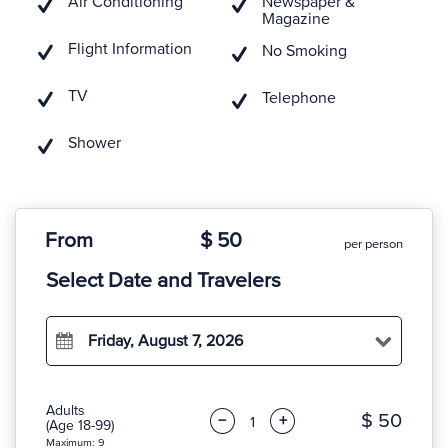
Air Conditioning
Newspaper &
Magazine
Flight Information
No Smoking
TV
Telephone
Shower
From
$ 50
per person
Select Date and Travelers
Friday, August 7, 2026
Adults
$ 50
−
+
(Age 18-99)
Maximum: 9