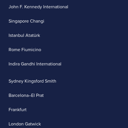
John F. Kennedy International
Singapore Changi
Istanbul Atatürk
Rome Fiumicino
Indira Gandhi International
Sydney Kingsford Smith
Barcelona–El Prat
Frankfurt
London Gatwick