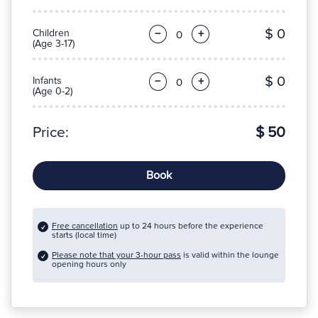
$ 0
Children
−
+
(Age 3-17)
$ 0
Infants
−
+
(Age 0-2)
Price:
$ 50
Book
Free cancellation
up to 24 hours before the experience
starts (local time)
Please note that your 3-hour pass
is valid within the lounge
opening hours only