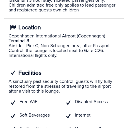
Maximum 3 hour stay, Ticketed passengers only,
Children admitted free only applies to lead passenger
and registered guests own children
Location
Copenhagen International Airport (Copenhagen)
Terminal 3
Airside - Pier C, Non-Schengen area, after Passport
Control, the lounge is located next to Gate C26.
International flights only.
Facilities
A sanctuary past security control, guests will fly fully
restored from the stresses of traveling to the airport
after a visit to this lounge.
Free WiFi
Disabled Access
Soft Beverages
Internet