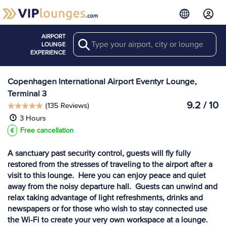
AIRPORT
Search
View more
LOUNGE
Lounges at CPH
EXPERIENCE
Copenhagen International Airport Eventyr Lounge,
Terminal 3
9.2 / 10
(135 Reviews)
3 Hours
Free cancellation
A sanctuary past security control, guests will fly fully
restored from the stresses of traveling to the airport after a
visit to this lounge. Here you can enjoy peace and quiet
away from the noisy departure hall. Guests can unwind and
relax taking advantage of light refreshments, drinks and
newspapers or for those who wish to stay connected use
the Wi-Fi to create your very own workspace at a lounge.