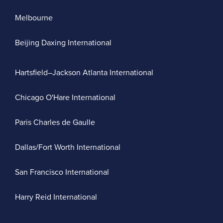
Melbourne
Beijing Daxing International
Hartsfield–Jackson Atlanta International
Chicago O'Hare International
Paris Charles de Gaulle
Dallas/Fort Worth International
San Francisco International
Harry Reid International