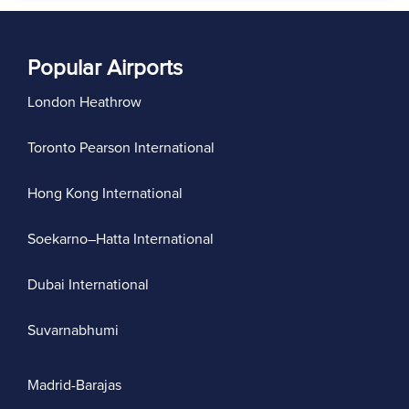
Popular Airports
London Heathrow
Toronto Pearson International
Hong Kong International
Soekarno–Hatta International
Dubai International
Suvarnabhumi
Madrid-Barajas