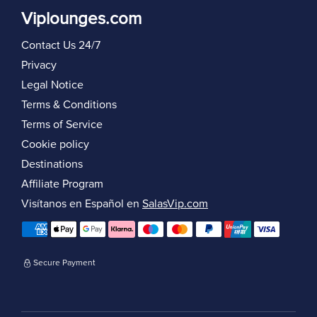
Viplounges.com
Contact Us 24/7
Privacy
Legal Notice
Terms & Conditions
Terms of Service
Cookie policy
Destinations
Affiliate Program
Visítanos en Español en
SalasVip.com
Secure Payment