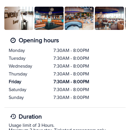
Opening hours
Monday
7:30AM - 8:00PM
Tuesday
7:30AM - 8:00PM
Wednesday
7:30AM - 8:00PM
Thursday
7:30AM - 8:00PM
Friday
7:30AM - 8:00PM
Saturday
7:30AM - 8:00PM
Sunday
7:30AM - 8:00PM
Duration
Usage limit of 3 Hours.