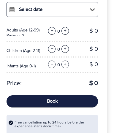
Select date
$ 0
Adults
(Age 12-99)
−
+
Maximum: 9
$ 0
−
+
Children
(Age 2-11)
$ 0
−
+
Infants
(Age 0-1)
Price:
$ 0
Book
Free cancellation
up to 24 hours before the
experience starts (local time)