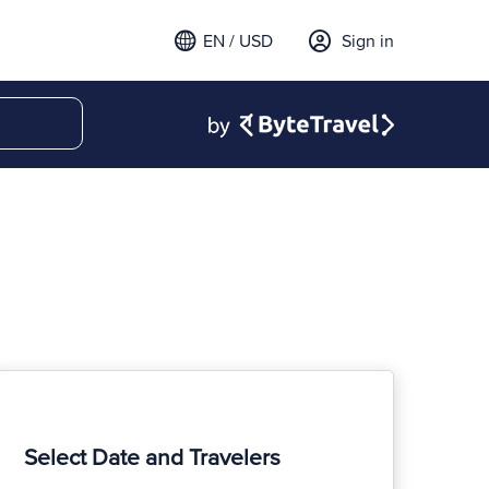
EN / USD
Sign in
Select Date and Travelers