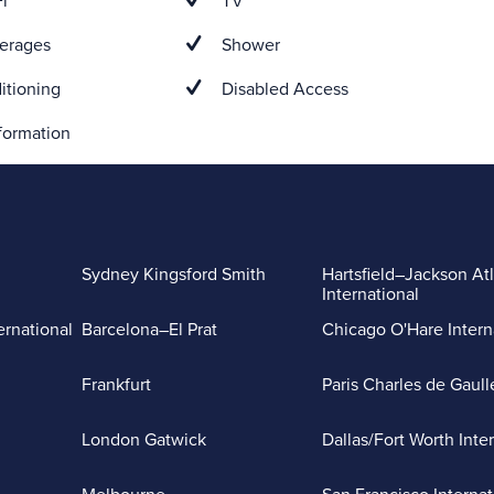
i
TV
erages
Shower
itioning
Disabled Access
formation
Sydney Kingsford Smith
Hartsfield–Jackson At
International
ernational
Barcelona–El Prat
Chicago O'Hare Intern
Frankfurt
Paris Charles de Gaull
London Gatwick
Dallas/Fort Worth Inte