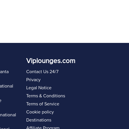
Viplounges.com
lanta
Contact Us 24/7
Privacy
ational
Legal Notice
Terms & Conditions
e
Terms of Service
Cookie policy
rnational
Destinations
Affiliate Program