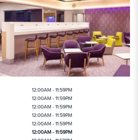
12:00AM - 11:59PM
12:00AM - 11:59PM
12:00AM - 11:59PM
12:00AM - 11:59PM
12:00AM - 11:59PM
12:00AM - 11:59PM