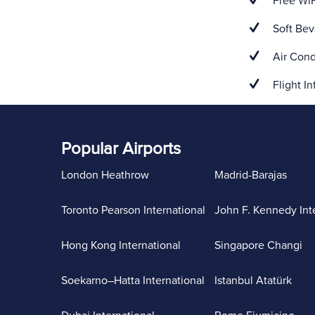
Free WiF
Soft Bev
Air Cond
Flight In
Popular Airports
London Heathrow
Madrid-Barajas
Toronto Pearson International
John F. Kennedy Int
Hong Kong International
Singapore Changi
Soekarno–Hatta International
Istanbul Atatürk