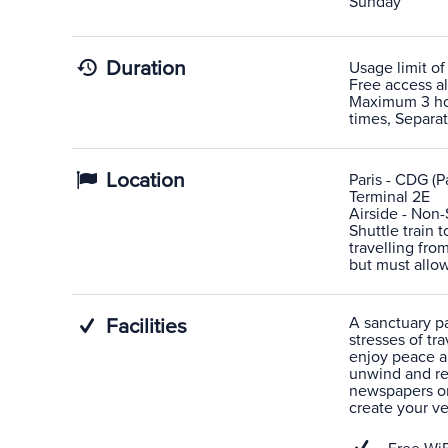
Sunday
Duration
Usage limit of
Free access al
Maximum 3 hour
times, Separa
Location
Paris - CDG (Pa
Terminal 2E
Airside - Non
Shuttle train 
travelling fro
but must allow
A sanctuary pas
Facilities
stresses of tra
enjoy peace a
unwind and rel
newspapers or
create your v