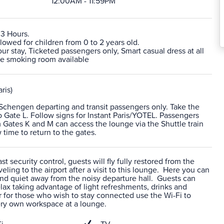
12:00AM - 11:59PM
 3 Hours.
lowed for children from 0 to 2 years old.
 stay, Ticketed passengers only, Smart casual dress at all
te smoking room available
ris)
-Schengen departing and transit passengers only. Take the
to Gate L. Follow signs for Instant Paris/YOTEL. Passengers
m Gates K and M can access the lounge via the Shuttle train
 time to return to the gates.
t security control, guests will fly fully restored from the
veling to the airport after a visit to this lounge. Here you can
nd quiet away from the noisy departure hall. Guests can
ax taking advantage of light refreshments, drinks and
 for those who wish to stay connected use the Wi-Fi to
ery own workspace at a lounge.