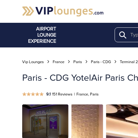
AIRPORT
LOUNGE
Search
EXPERIENCE
Vip Lounges
France
Paris
Paris - CDG
Terminal 
Paris - CDG YotelAir Paris C
9.1
151 Reviews
|
France, Paris