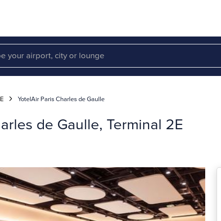
2E
YotelAir Paris Charles de Gaulle
harles de Gaulle, Terminal 2E