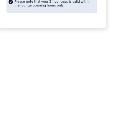
Please note that your 3-hour pass
is valid within
the lounge opening hours only