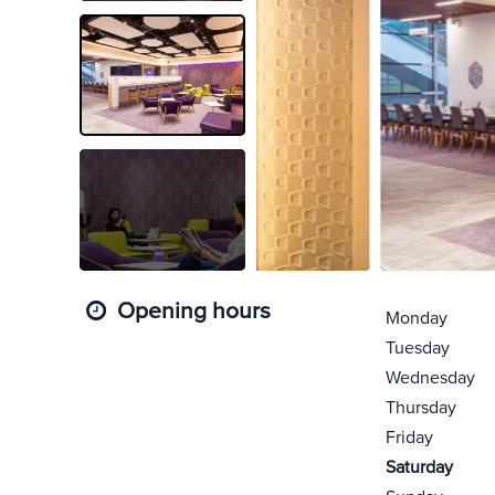
Opening hours
Monday
Tuesday
Wednesday
Thursday
Friday
Saturday