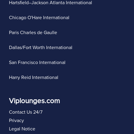
Hartsfield–Jackson Atlanta International
Chicago O'Hare International
Paris Charles de Gaulle
Dallas/Fort Worth International
San Francisco International
Harry Reid International
Viplounges.com
Contact Us 24/7
Privacy
Legal Notice