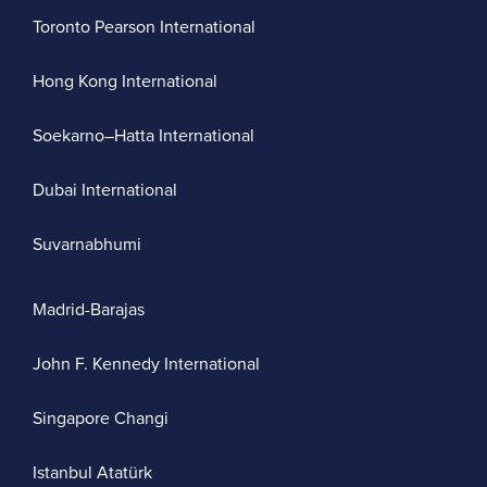
Toronto Pearson International
Hong Kong International
Soekarno–Hatta International
Dubai International
Suvarnabhumi
Madrid-Barajas
John F. Kennedy International
Singapore Changi
Istanbul Atatürk