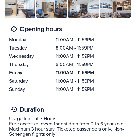
Opening hours
Monday
11:00AM - 11:59PM
Tuesday
8:00AM - 11:59PM
Wednesday
11:00AM - 11:59PM
Thursday
8:00AM - 11:59PM
Friday
11:00AM - 11:59PM
Saturday
11:00AM - 11:59PM
Sunday
11:00AM - 11:59PM
Duration
Usage limit of 3 Hours.
Free access allowed for children from 0 to 6 years old.
Maximum 3 hour stay, Ticketed passengers only, Non-
Schengen flights only