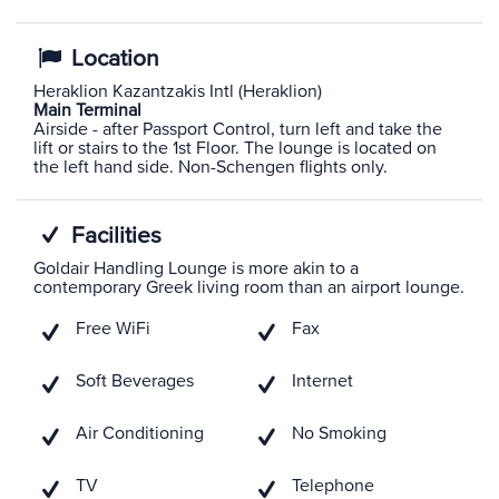
Location
Heraklion Kazantzakis Intl (Heraklion)
Main Terminal
Airside - after Passport Control, turn left and take the
lift or stairs to the 1st Floor. The lounge is located on
the left hand side. Non-Schengen flights only.
Facilities
Goldair Handling Lounge is more akin to a
contemporary Greek living room than an airport lounge.
Free WiFi
Fax
Soft Beverages
Internet
Air Conditioning
No Smoking
TV
Telephone