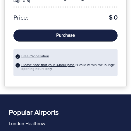
(Age 0-5)
Price:
$ 0
Purchase
Free Cancellation
Please note that your 3-hour pass
is valid within the lounge
opening hours only
Popular Airports
London Heathrow