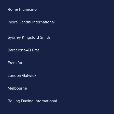
Rome Fiumicino
Indira Gandhi International
Sydney Kingsford Smith
Barcelona–El Prat
Frankfurt
London Gatwick
Melbourne
Beijing Daxing International