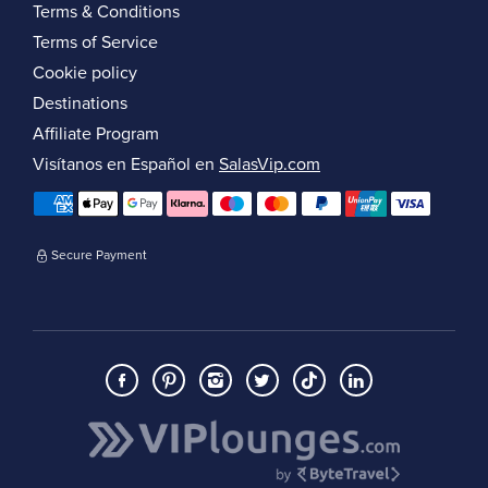
Terms & Conditions
Terms of Service
Cookie policy
Destinations
Affiliate Program
Visítanos en Español en
SalasVip.com
Secure Payment