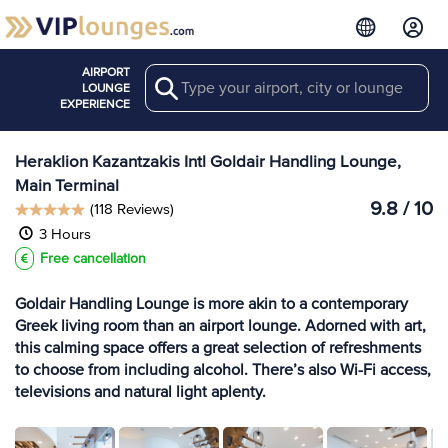
AIRPORT
Search
View more
LOUNGE
Lounges at HER
EXPERIENCE
Heraklion Kazantzakis Intl Goldair Handling Lounge,
Main Terminal
9.8 / 10
(118 Reviews)
3 Hours
Free cancellation
Goldair Handling Lounge is more akin to a contemporary
Greek living room than an airport lounge. Adorned with art,
this calming space offers a great selection of refreshments
to choose from including alcohol. There’s also Wi-Fi access,
televisions and natural light aplenty.