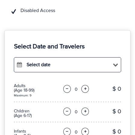
Disabled Access
Select Date and Travelers
Select date
Adults
$ 0
−
+
(Age 18-99)
Maximum: 9
$ 0
Children
−
+
(Age 6-17)
$ 0
Infants
−
+