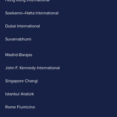
Hong Kong International
Soekarno–Hatta International
Dubai International
Suvarnabhumi
Madrid-Barajas
John F. Kennedy International
Singapore Changi
Istanbul Atatürk
Rome Fiumicino