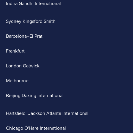
Indira Gandhi International
Sydney Kingsford Smith
Barcelona–El Prat
Frankfurt
London Gatwick
Melbourne
Beijing Daxing International
Hartsfield–Jackson Atlanta International
Chicago O'Hare International