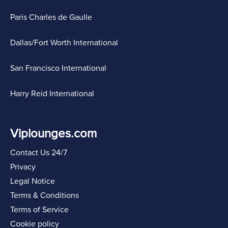
Paris Charles de Gaulle
Dallas/Fort Worth International
San Francisco International
Harry Reid International
Viplounges.com
Contact Us 24/7
Privacy
Legal Notice
Terms & Conditions
Terms of Service
Cookie policy