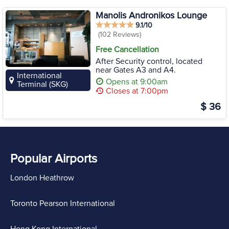
Manolis Andronikos Lounge
9.1/10
(102 Reviews)
Free Cancellation
After Security control, located
near Gates A3 and A4.
International
Opens at 9:00am
Terminal (SKG)
Closes at 7:00pm
$ 36
Popular Airports
London Heathrow
Toronto Pearson International