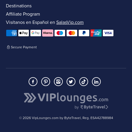
Destinations
Affiliate Program
Visítanos en Español en
SalasVip.com
Secure Payment
© 2026 VipLounges.com by ByteTravel, Reg. ESA42788984