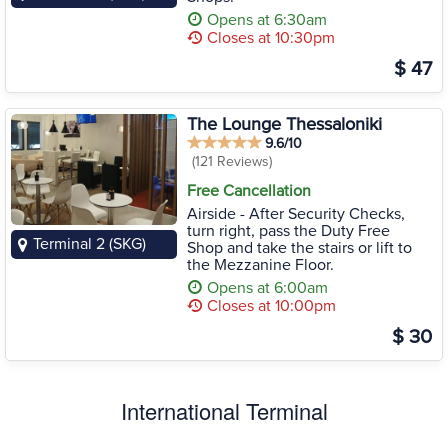
Opens at 6:30am
Closes at 10:30pm
$ 47
The Lounge Thessaloniki
9.6/10
(121 Reviews)
Free Cancellation
Airside - After Security Checks,
turn right, pass the Duty Free
Terminal 2 (SKG)
Shop and take the stairs or lift to
the Mezzanine Floor.
Opens at 6:00am
Closes at 10:00pm
$ 30
International Terminal