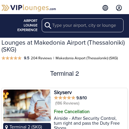
AIRPORT
Search
LOUNGE
EXPERIENCE
Lounges at Makedonia Airport (Thessaloniki)
(SKG)
9.5
204 Reviews
|
Makedonia Airport (Thessaloniki) (SKG)
Terminal 2
Skyserv
9.8/10
(186 Reviews)
Free Cancellation
Airside - After Security Control,
turn right and pass the Duty Free
Terminal 2 (SKG)
Shops.