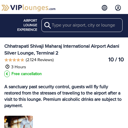
AIRPORT
Search
View more
LOUNGE
Lounges at BOM
EXPERIENCE
Chhatrapati Shivaji Maharaj International Airport Adani
Silver Lounge, Terminal 2
10 / 10
(2.124 Reviews)
3 Hours
Free cancellation
A sanctuary past security control, guests will fly fully
restored from the stresses of traveling to the airport after a
visit to this lounge. Premium alcoholic drinks are subject to
payment.