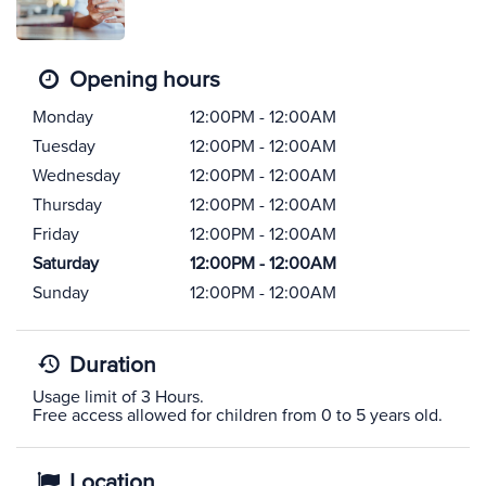
Opening hours
Monday
12:00PM - 12:00AM
Tuesday
12:00PM - 12:00AM
Wednesday
12:00PM - 12:00AM
Thursday
12:00PM - 12:00AM
Friday
12:00PM - 12:00AM
Saturday
12:00PM - 12:00AM
Sunday
12:00PM - 12:00AM
Duration
Usage limit of 3 Hours.
Free access allowed for children from 0 to 5 years old.
Location