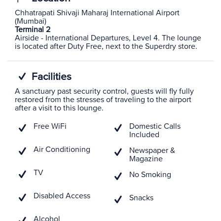
Chhatrapati Shivaji Maharaj International Airport
(Mumbai)
Terminal 2
Airside - International Departures, Level 4. The lounge
is located after Duty Free, next to the Superdry store.
Facilities
A sanctuary past security control, guests will fly fully
restored from the stresses of traveling to the airport
after a visit to this lounge.
Free WiFi
Domestic Calls
Included
Air Conditioning
Newspaper &
Magazine
TV
No Smoking
Disabled Access
Snacks
Alcohol