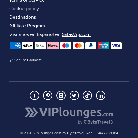
Terms of Service
Cookie policy
Destinations
Affiliate Program
Visítanos en Español en
SalasVip.com
Secure Payment
© 2026 VipLounges.com by ByteTravel, Reg. ESA42788984