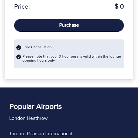
Price:
$ 0
Purchase
Free Cancellation
Please note that your 3-hour pass
is valid within the lounge
opening hours only
Popular Airports
London Heathrow
Toronto Pearson International