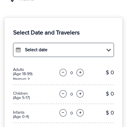
Select Date and Travelers
Select date
Adults
$ 0
−
+
(Age 18-99)
Maximum: 9
$ 0
Children
−
+
(Age 5-17)
$ 0
Infants
−
+
(Age 0-4)