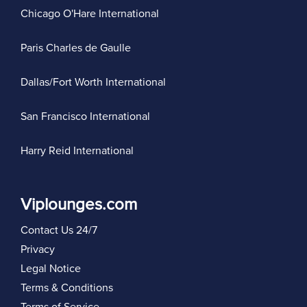
Chicago O'Hare International
Paris Charles de Gaulle
Dallas/Fort Worth International
San Francisco International
Harry Reid International
Viplounges.com
Contact Us 24/7
Privacy
Legal Notice
Terms & Conditions