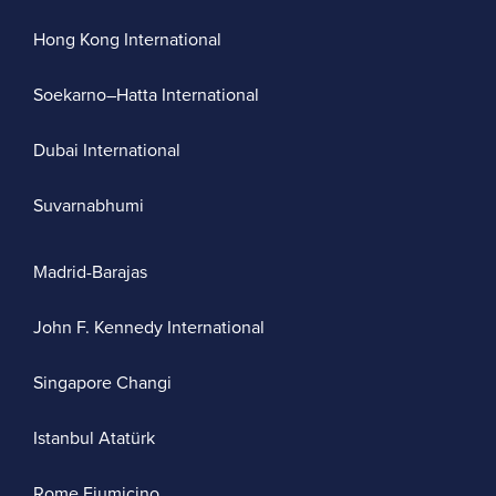
Hong Kong International
Soekarno–Hatta International
Dubai International
Suvarnabhumi
Madrid-Barajas
John F. Kennedy International
Singapore Changi
Istanbul Atatürk
Rome Fiumicino