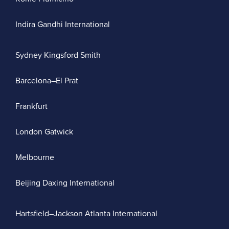
Indira Gandhi International
Sydney Kingsford Smith
Barcelona–El Prat
Frankfurt
London Gatwick
Melbourne
Beijing Daxing International
Hartsfield–Jackson Atlanta International