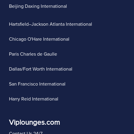
Beijing Daxing International
Hartsfield–Jackson Atlanta International
Chicago O'Hare International
Paris Charles de Gaulle
Dallas/Fort Worth International
San Francisco International
Harry Reid International
Viplounges.com
Contact Us 24/7