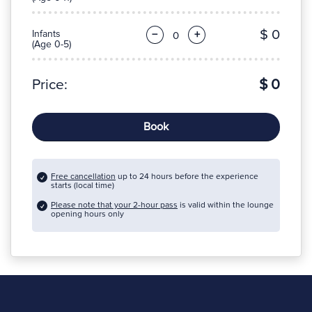
$ 0
Infants
−
+
(Age 0-5)
Price:
$ 0
Book
Free cancellation
up to 24 hours before the experience
starts (local time)
Please note that your 2-hour pass
is valid within the lounge
opening hours only