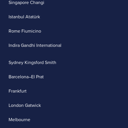
Singapore Changi
Istanbul Atatürk
Rome Fiumicino
Indira Gandhi International
Sydney Kingsford Smith
Barcelona–El Prat
Frankfurt
London Gatwick
Melbourne