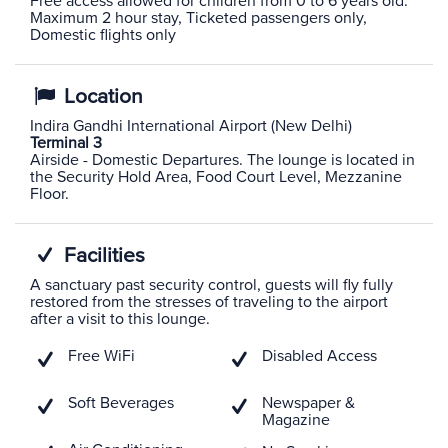
Free access allowed for children from 0 to 6 years old.
Maximum 2 hour stay, Ticketed passengers only,
Domestic flights only
Location
Indira Gandhi International Airport (New Delhi)
Terminal 3
Airside - Domestic Departures. The lounge is located in
the Security Hold Area, Food Court Level, Mezzanine
Floor.
Facilities
A sanctuary past security control, guests will fly fully
restored from the stresses of traveling to the airport
after a visit to this lounge.
Free WiFi
Disabled Access
Soft Beverages
Newspaper &
Magazine