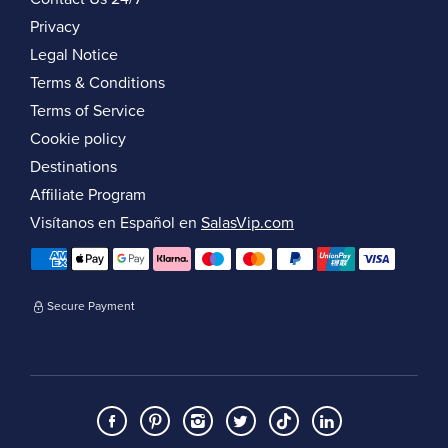
Privacy
Legal Notice
Terms & Conditions
Terms of Service
Cookie policy
Destinations
Affiliate Program
Visítanos en Español en
SalasVip.com
Secure Payment