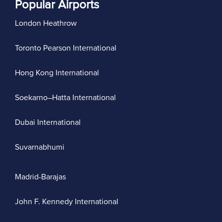
Popular Airports
London Heathrow
Toronto Pearson International
Hong Kong International
Soekarno–Hatta International
Dubai International
Suvarnabhumi
Madrid-Barajas
John F. Kennedy International