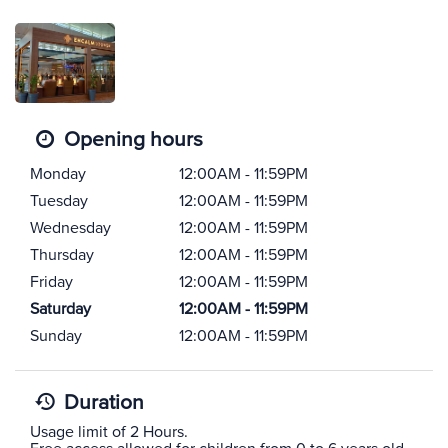
Opening hours
Monday
12:00AM - 11:59PM
Tuesday
12:00AM - 11:59PM
Wednesday
12:00AM - 11:59PM
Thursday
12:00AM - 11:59PM
Friday
12:00AM - 11:59PM
Saturday
12:00AM - 11:59PM
Sunday
12:00AM - 11:59PM
Duration
Usage limit of 2 Hours.