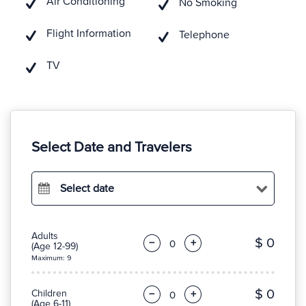
Air Conditioning
No Smoking
Flight Information
Telephone
TV
Select Date and Travelers
Select date
Adults
$ 0
−
+
(Age 12-99)
Maximum: 9
$ 0
Children
−
+
(Age 6-11)