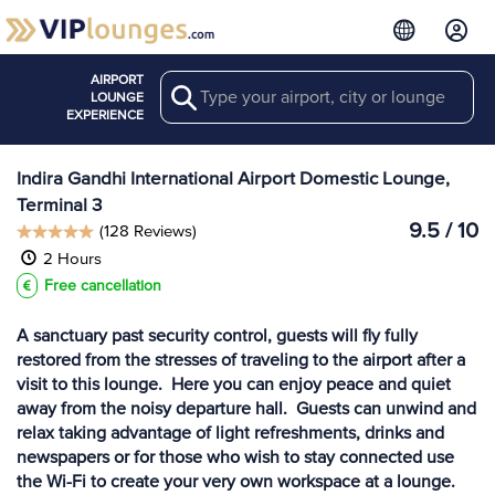
AIRPORT
Search
View more
LOUNGE
Lounges at DEL
EXPERIENCE
Indira Gandhi International Airport Domestic Lounge,
Terminal 3
9.5 / 10
(128 Reviews)
2 Hours
Free cancellation
A sanctuary past security control, guests will fly fully
restored from the stresses of traveling to the airport after a
visit to this lounge. Here you can enjoy peace and quiet
away from the noisy departure hall. Guests can unwind and
relax taking advantage of light refreshments, drinks and
newspapers or for those who wish to stay connected use
the Wi-Fi to create your very own workspace at a lounge.