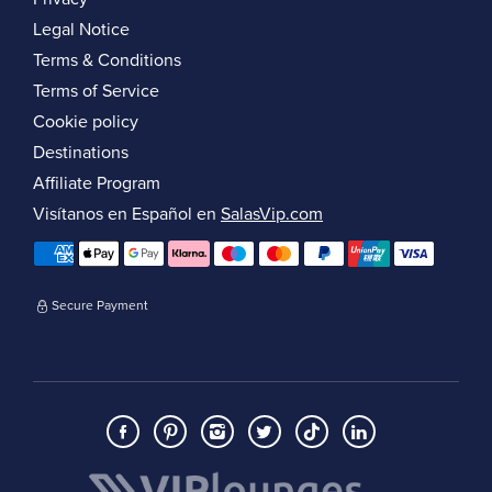
Legal Notice
Terms & Conditions
Terms of Service
Cookie policy
Destinations
Affiliate Program
Visítanos en Español en
SalasVip.com
Secure Payment