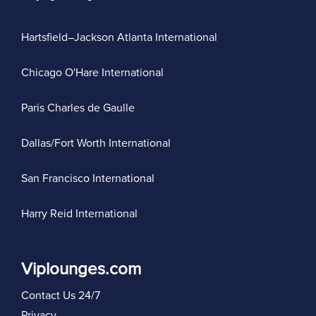
Hartsfield–Jackson Atlanta International
Chicago O'Hare International
Paris Charles de Gaulle
Dallas/Fort Worth International
San Francisco International
Harry Reid International
Viplounges.com
Contact Us 24/7
Privacy