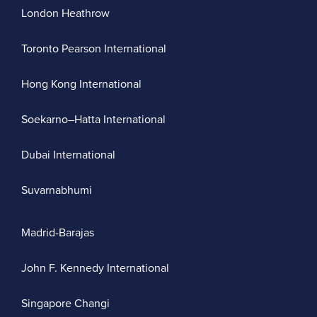
London Heathrow
Toronto Pearson International
Hong Kong International
Soekarno–Hatta International
Dubai International
Suvarnabhumi
Madrid-Barajas
John F. Kennedy International
Singapore Changi