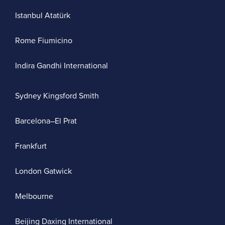
Istanbul Atatürk
Rome Fiumicino
Indira Gandhi International
Sydney Kingsford Smith
Barcelona–El Prat
Frankfurt
London Gatwick
Melbourne
Beijing Daxing International