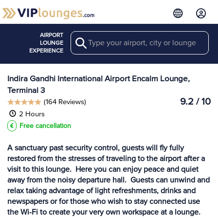
AIRPORT
Search
View more
LOUNGE
Lounges at DEL
EXPERIENCE
Indira Gandhi International Airport Encalm Lounge,
Terminal 3
9.2 / 10
(164 Reviews)
2 Hours
Free cancellation
A sanctuary past security control, guests will fly fully
restored from the stresses of traveling to the airport after a
visit to this lounge. Here you can enjoy peace and quiet
away from the noisy departure hall. Guests can unwind and
relax taking advantage of light refreshments, drinks and
newspapers or for those who wish to stay connected use
the Wi-Fi to create your very own workspace at a lounge.