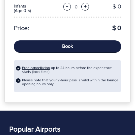
$ 0
Infants
−
+
(Age 0-5)
Price:
$ 0
Book
Free cancellation
up to 24 hours before the experience
starts (local time)
Please note that your 2-hour pass
is valid within the lounge
opening hours only
Popular Airports