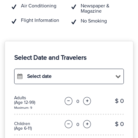
Air Conditioning
Newspaper &
Magazine
Flight Information
No Smoking
Select Date and Travelers
Select date
Adults
$ 0
−
+
(Age 12-99)
Maximum: 9
$ 0
Children
−
+
(Age 6-11)