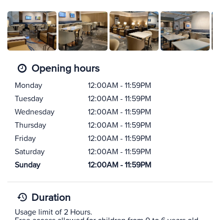
Opening hours
Monday
12:00AM - 11:59PM
Tuesday
12:00AM - 11:59PM
Wednesday
12:00AM - 11:59PM
Thursday
12:00AM - 11:59PM
Friday
12:00AM - 11:59PM
Saturday
12:00AM - 11:59PM
Sunday
12:00AM - 11:59PM
Duration
Usage limit of 2 Hours.