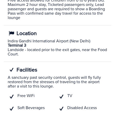
Free access allowed for children from 0 to 6 years old.
Maximum 2 hour stay, Ticketed passengers only, Lead
passenger and guests are required to show a Boarding
Pass with confirmed same day travel for access to the
lounge
Location
Indira Gandhi International Airport (New Delhi)
Terminal 3
Landside - located prior to the exit gates, near the Food
Court.
Facilities
A sanctuary past security control, guests will fly fully
restored from the stresses of traveling to the airport
after a visit to this lounge.
Free WiFi
TV
Soft Beverages
Disabled Access