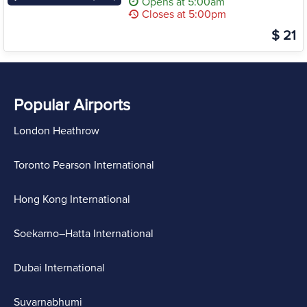
Opens at 5:00am
Closes at 5:00pm
$ 21
Popular Airports
London Heathrow
Toronto Pearson International
Hong Kong International
Soekarno–Hatta International
Dubai International
Suvarnabhumi