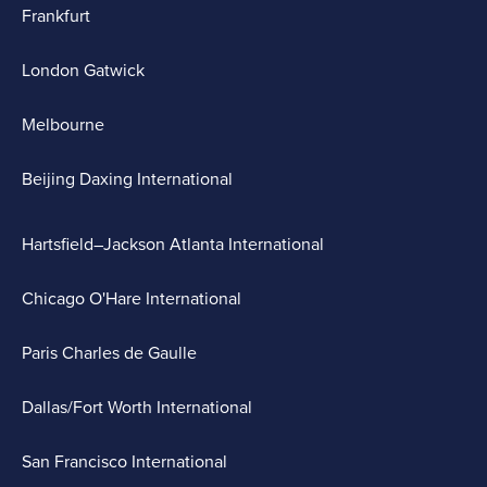
Frankfurt
London Gatwick
Melbourne
Beijing Daxing International
Hartsfield–Jackson Atlanta International
Chicago O'Hare International
Paris Charles de Gaulle
Dallas/Fort Worth International
San Francisco International