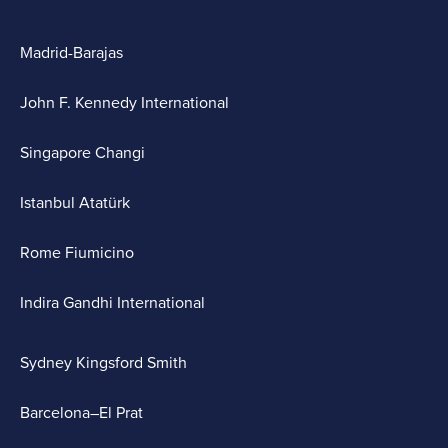
Madrid-Barajas
John F. Kennedy International
Singapore Changi
Istanbul Atatürk
Rome Fiumicino
Indira Gandhi International
Sydney Kingsford Smith
Barcelona–El Prat