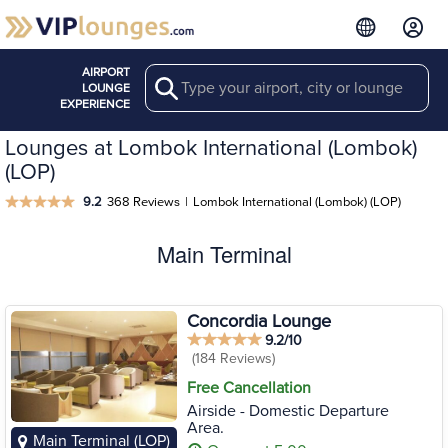
AIRPORT
Search
LOUNGE
EXPERIENCE
Lounges at Lombok International (Lombok)
(LOP)
9.2
368 Reviews
|
Lombok International (Lombok) (LOP)
Main Terminal
Concordia Lounge
9.2/10
(184 Reviews)
Free Cancellation
Airside - Domestic Departure
Area.
Main Terminal (LOP)