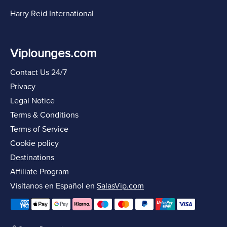
Harry Reid International
Viplounges.com
Contact Us 24/7
Privacy
Legal Notice
Terms & Conditions
Terms of Service
Cookie policy
Destinations
Affiliate Program
Visítanos en Español en
SalasVip.com