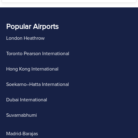
Popular Airports
London Heathrow
Toronto Pearson International
Hong Kong International
Soekarno–Hatta International
Dubai International
Suvarnabhumi
Madrid-Barajas