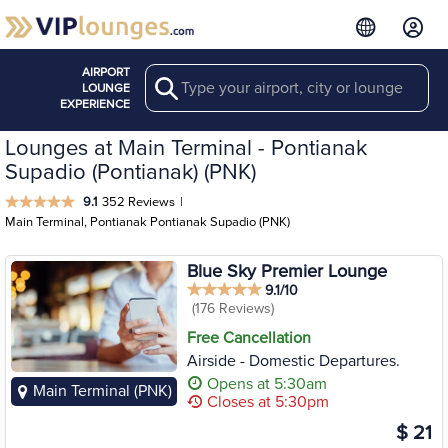
AIRPORT
Search
LOUNGE
EXPERIENCE
Lounges at Main Terminal - Pontianak
Supadio (Pontianak) (PNK)
9.1
352 Reviews
|
Main Terminal, Pontianak Pontianak Supadio (PNK)
Blue Sky Premier Lounge
9.1/10
(176 Reviews)
Free Cancellation
Airside - Domestic Departures.
Opens at 5:30am
Main Terminal (PNK)
Closes at 5:30pm
$ 21