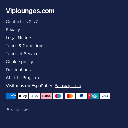
Viplounges.com
Contact Us 24/7
Privacy
Legal Notice
Terms & Conditions
Terms of Service
Cookie policy
Destinations
Affiliate Program
Visítanos en Español en
SalasVip.com
Secure Payment