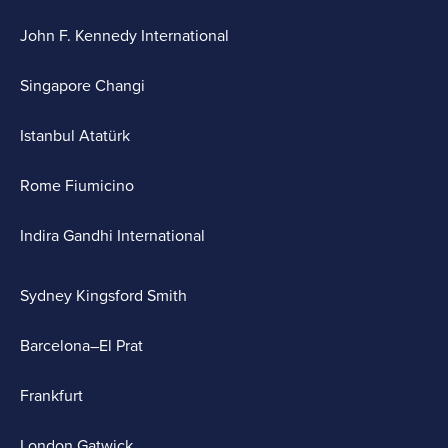
John F. Kennedy International
Singapore Changi
Istanbul Atatürk
Rome Fiumicino
Indira Gandhi International
Sydney Kingsford Smith
Barcelona–El Prat
Frankfurt
London Gatwick