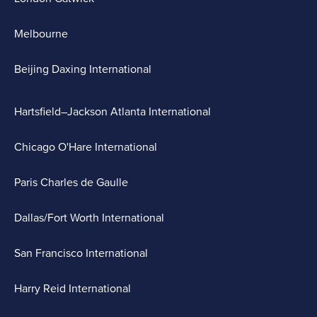
Melbourne
Beijing Daxing International
Hartsfield–Jackson Atlanta International
Chicago O'Hare International
Paris Charles de Gaulle
Dallas/Fort Worth International
San Francisco International
Harry Reid International