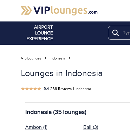
AIRPORT
LOUNGE
Search
EXPERIENCE
Vip Lounges
Indonesia
Lounges in Indonesia
9.4
288 Reviews
|
Indonesia
Indonesia (35 lounges)
Ambon (1)
Bali (3)