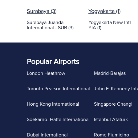
Surabaya (3)
Yogyakarta (1)
Surabaya Juanda
Yogyakarta New Intl -
International - SUB (3)
YIA (1)
Popular Airports
London Heathrow
Madrid-Barajas
Toronto Pearson International
John F. Kennedy Int
Hong Kong International
Singapore Changi
Soekarno–Hatta International
Istanbul Atatürk
Dubai International
Rome Fiumicino