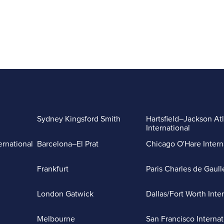
Sydney Kingsford Smith
Hartsfield–Jackson At
International
ernational
Barcelona–El Prat
Chicago O'Hare Intern
Frankfurt
Paris Charles de Gaull
London Gatwick
Dallas/Fort Worth Inte
Melbourne
San Francisco Internat