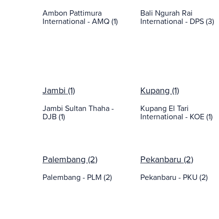
Ambon Pattimura
Bali Ngurah Rai
International - AMQ (1)
International - DPS (3)
Jambi (1)
Kupang (1)
Jambi Sultan Thaha -
Kupang El Tari
DJB (1)
International - KOE (1)
Palembang (2)
Pekanbaru (2)
Palembang - PLM (2)
Pekanbaru - PKU (2)