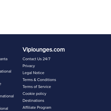
Viplounges.com
lanta
Contact Us 24/7
Privacy
ational
Legal Notice
Terms & Conditions
e
Terms of Service
Cookie policy
rnational
Destinations
Affiliate Program
ional