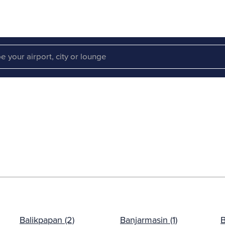
Balikpapan (2)
Banjarmasin (1)
B