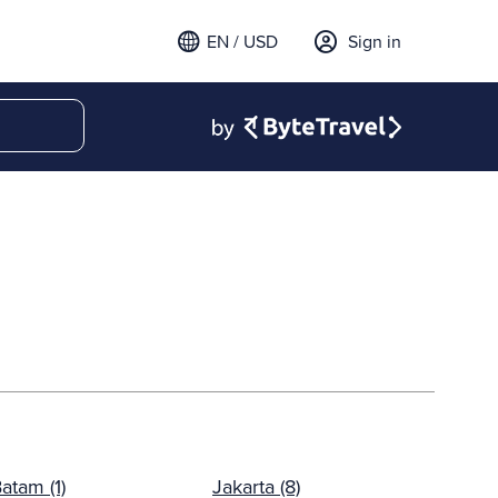
EN / USD
Sign in
atam (1)
Jakarta (8)