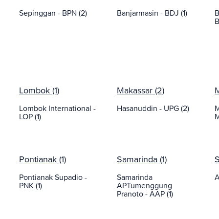
Sepinggan - BPN (2)
Banjarmasin - BDJ (1)
B
B
Lombok (1)
Makassar (2)
M
Lombok International -
Hasanuddin - UPG (2)
M
LOP (1)
M
Pontianak (1)
Samarinda (1)
S
Pontianak Supadio -
Samarinda
A
PNK (1)
APTumenggung
Pranoto - AAP (1)