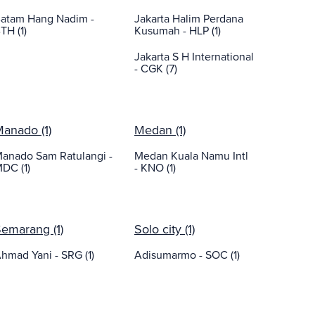
atam Hang Nadim -
Jakarta Halim Perdana
TH (1)
Kusumah - HLP (1)
Jakarta S H International
- CGK (7)
anado (1)
Medan (1)
anado Sam Ratulangi -
Medan Kuala Namu Intl
DC (1)
- KNO (1)
emarang (1)
Solo city (1)
hmad Yani - SRG (1)
Adisumarmo - SOC (1)