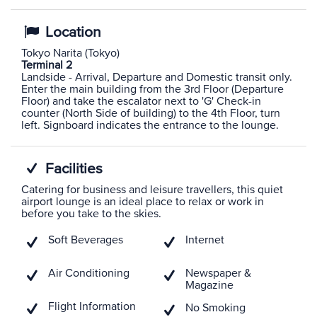
Location
Tokyo Narita (Tokyo)
Terminal 2
Landside - Arrival, Departure and Domestic transit only.
Enter the main building from the 3rd Floor (Departure
Floor) and take the escalator next to 'G' Check-in
counter (North Side of building) to the 4th Floor, turn
left. Signboard indicates the entrance to the lounge.
Facilities
Catering for business and leisure travellers, this quiet
airport lounge is an ideal place to relax or work in
before you take to the skies.
Soft Beverages
Internet
Air Conditioning
Newspaper &
Magazine
Flight Information
No Smoking