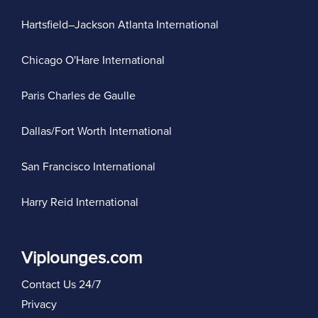
Hartsfield–Jackson Atlanta International
Chicago O'Hare International
Paris Charles de Gaulle
Dallas/Fort Worth International
San Francisco International
Harry Reid International
Viplounges.com
Contact Us 24/7
Privacy