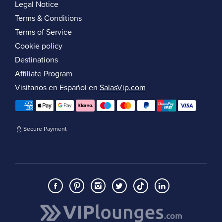
Legal Notice
Terms & Conditions
Terms of Service
Cookie policy
Destinations
Affiliate Program
Visítanos en Español en
SalasVip.com
Secure Payment