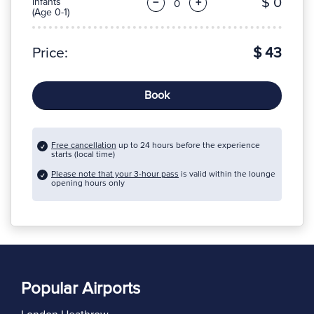
$ 0
Infants
−
+
(Age 0-1)
Price:
$ 43
Book
Free cancellation
up to 24 hours before the experience
starts (local time)
Please note that your 3-hour pass
is valid within the lounge
opening hours only
Popular Airports