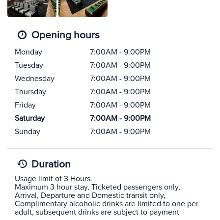
Opening hours
Monday
7:00AM - 9:00PM
Tuesday
7:00AM - 9:00PM
Wednesday
7:00AM - 9:00PM
Thursday
7:00AM - 9:00PM
Friday
7:00AM - 9:00PM
Saturday
7:00AM - 9:00PM
Sunday
7:00AM - 9:00PM
Duration
Usage limit of 3 Hours.
Maximum 3 hour stay, Ticketed passengers only,
Arrival, Departure and Domestic transit only,
Complimentary alcoholic drinks are limited to one per
adult, subsequent drinks are subject to payment