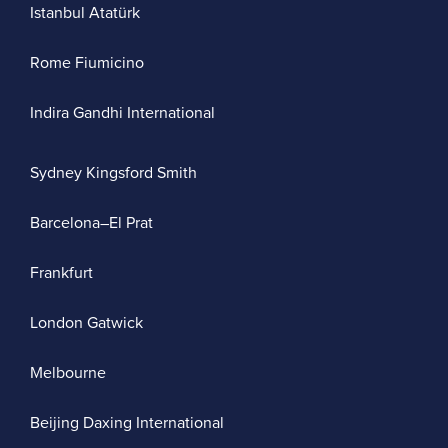
Istanbul Atatürk
Rome Fiumicino
Indira Gandhi International
Sydney Kingsford Smith
Barcelona–El Prat
Frankfurt
London Gatwick
Melbourne
Beijing Daxing International