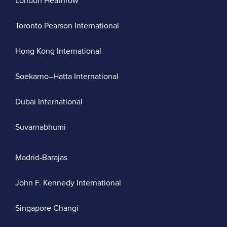
London Heathrow
Toronto Pearson International
Hong Kong International
Soekarno–Hatta International
Dubai International
Suvarnabhumi
Madrid-Barajas
John F. Kennedy International
Singapore Changi