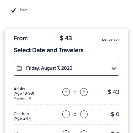
Fax
From
$ 43
per person
Select Date and Travelers
Friday, August 7, 2026
Adults
$ 43
−
+
(Age 18-99)
Maximum: 9
$ 0
Children
−
+
(Age 2-17)