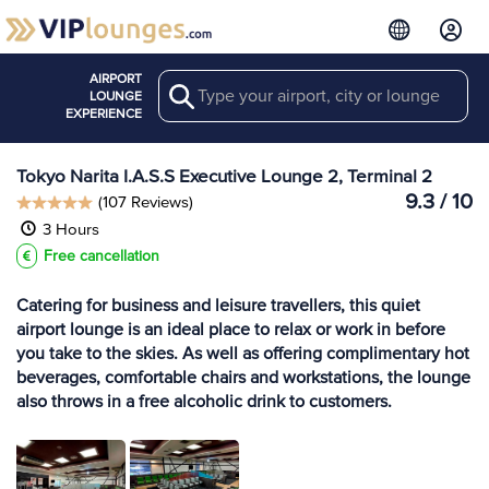
AIRPORT
Search
View more
LOUNGE
Lounges at NRT
EXPERIENCE
Tokyo Narita I.A.S.S Executive Lounge 2, Terminal 2
9.3 / 10
(107 Reviews)
3 Hours
Free cancellation
Catering for business and leisure travellers, this quiet
airport lounge is an ideal place to relax or work in before
you take to the skies. As well as offering complimentary hot
beverages, comfortable chairs and workstations, the lounge
also throws in a free alcoholic drink to customers.