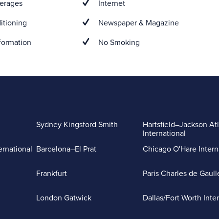
erages
Internet
itioning
Newspaper & Magazine
formation
No Smoking
Sydney Kingsford Smith
Hartsfield–Jackson At
International
ernational
Barcelona–El Prat
Chicago O'Hare Intern
Frankfurt
Paris Charles de Gaull
London Gatwick
Dallas/Fort Worth Inte