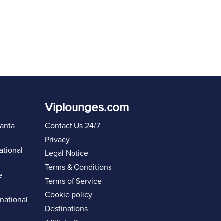
Viplounges.com
lanta
Contact Us 24/7
Privacy
ational
Legal Notice
Terms & Conditions
e
Terms of Service
Cookie policy
rnational
Destinations