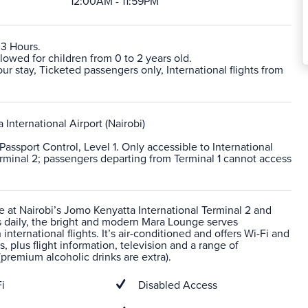
12:00AM - 11:59PM
 3 Hours.
lowed for children from 0 to 2 years old.
 stay, Ticketed passengers only, International flights from
International Airport (Nairobi)
 Passport Control, Level 1. Only accessible to International
erminal 2; passengers departing from Terminal 1 cannot access
e at Nairobi’s Jomo Kenyatta International Terminal 2 and
 daily, the bright and modern Mara Lounge serves
international flights. It’s air-conditioned and offers Wi-Fi and
s, plus flight information, television and a range of
premium alcoholic drinks are extra).
i
Disabled Access