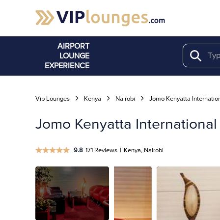
AIRPORT
LOUNGE
Search
EXPERIENCE
Vip Lounges
Kenya
Nairobi
Jomo Kenyatta Internation
Jomo Kenyatta International
9.8
171 Reviews
|
Kenya, Nairobi