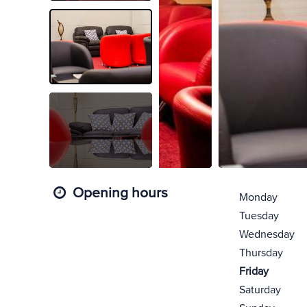
Opening hours
Monday
Tuesday
Wednesday
Thursday
Friday
Saturday