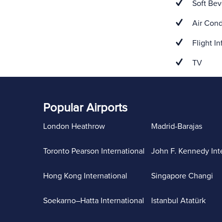
Soft Bev
Air Cond
Flight In
TV
Popular Airports
London Heathrow
Madrid-Barajas
Toronto Pearson International
John F. Kennedy Int
Hong Kong International
Singapore Changi
Soekarno–Hatta International
Istanbul Atatürk