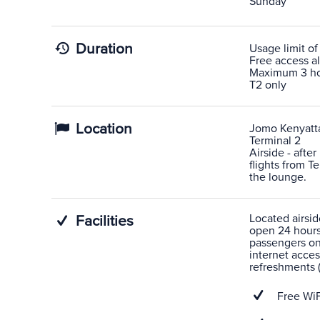
Sunday
Duration
Usage limit of
Free access al
Maximum 3 hour
T2 only
Location
Jomo Kenyatta 
Terminal 2
Airside - after
flights from T
the lounge.
Located airsid
Facilities
open 24 hours
passengers on 
internet acces
refreshments (
Free WiF