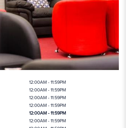
12:00AM - 11:59PM
12:00AM - 11:59PM
12:00AM - 11:59PM
12:00AM - 11:59PM
12:00AM - 11:59PM
12:00AM - 11:59PM