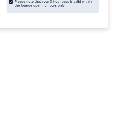
Please note that your 3-hour pass
is valid within
the lounge opening hours only