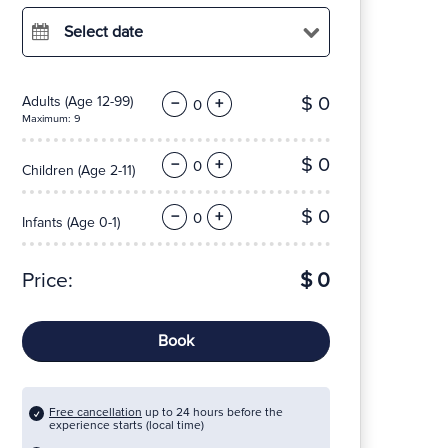
Select date
$ 0
Adults
(Age 12-99)
−
+
Maximum: 9
$ 0
−
+
Children
(Age 2-11)
$ 0
−
+
Infants
(Age 0-1)
Price:
$ 0
Book
Free cancellation
up to 24 hours before the
experience starts (local time)