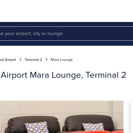
al Airport
Terminal 2
Mara Lounge
 Airport Mara Lounge, Terminal 2