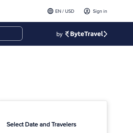
EN / USD
Sign in
Select Date and Travelers