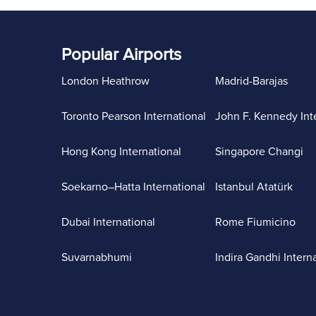
Popular Airports
London Heathrow
Madrid-Barajas
Toronto Pearson International
John F. Kennedy Int
Hong Kong International
Singapore Changi
Soekarno–Hatta International
Istanbul Atatürk
Dubai International
Rome Fiumicino
Suvarnabhumi
Indira Gandhi Intern