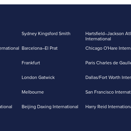
Sydney Kingsford Smith
Hartsfield–Jackson At
International
ernational
Barcelona–El Prat
Chicago O'Hare Intern
Frankfurt
Paris Charles de Gaull
London Gatwick
Dallas/Fort Worth Inte
Melbourne
San Francisco Internat
ational
Beijing Daxing International
Harry Reid Internation