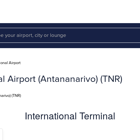
ional Airport
al Airport (Antananarivo) (TNR)
narivo) (TNR)
International Terminal