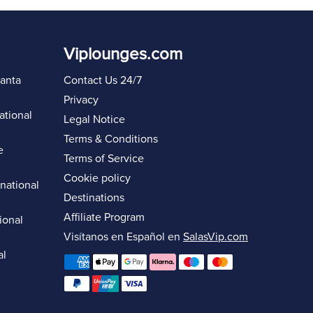
Viplounges.com
lanta
Contact Us 24/7
Privacy
ational
Legal Notice
Terms & Conditions
e
Terms of Service
Cookie policy
rnational
Destinations
Affiliate Program
ional
Visítanos en Español en
SalasVip.com
al