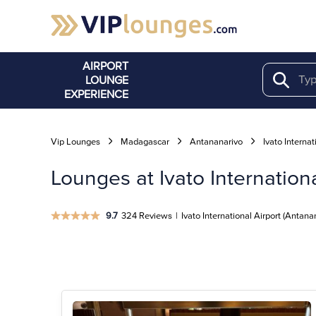
AIRPORT
LOUNGE
Search
EXPERIENCE
Vip Lounges
Madagascar
Antananarivo
Ivato Internat
Lounges at Ivato Internation
9.7
324 Reviews
|
Ivato International Airport (Antana