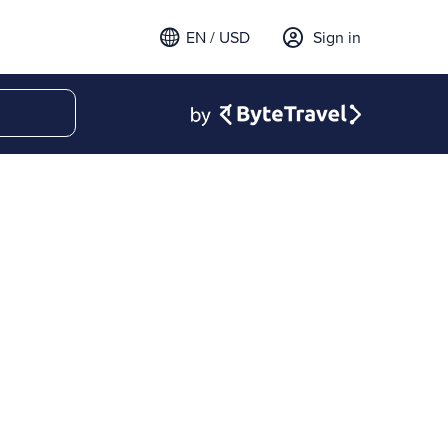
EN / USD
Sign in