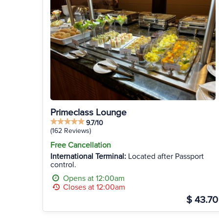
Primeclass Lounge
9.7/10
(162 Reviews)
Free Cancellation
International Terminal:
Located after Passport
control.
Opens at 12:00am
Closes at 12:00am
$ 43.70