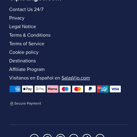
Contact Us 24/7
Privacy
Legal Notice
Terms & Conditions
Terms of Service
Cookie policy
Destinations
Affiliate Program
Visítanos en Español en
SalasVip.com
Secure Payment