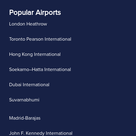
Popular Airports
London Heathrow
Toronto Pearson International
Hong Kong International
Soekarno–Hatta International
Dubai International
Suvarnabhumi
Madrid-Barajas
John F. Kennedy International