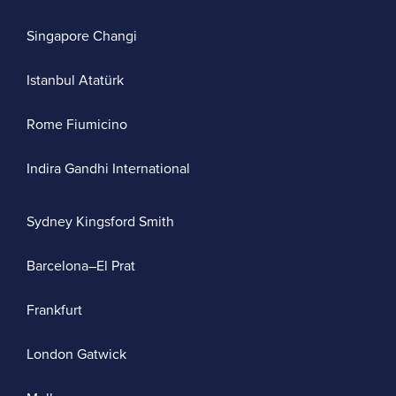
Singapore Changi
Istanbul Atatürk
Rome Fiumicino
Indira Gandhi International
Sydney Kingsford Smith
Barcelona–El Prat
Frankfurt
London Gatwick