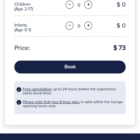
$ 0
Children
−
+
(Age 2-17)
$ 0
Infants
−
+
(Age 0-1)
Price:
$ 73
Book
Free cancellation
up to 24 hours before the experience
starts (local time)
Please note that your 6-hour pass
is valid within the lounge
opening hours only