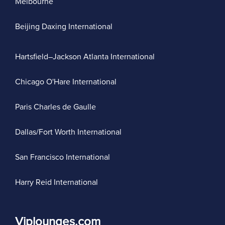
Melbourne
Beijing Daxing International
Hartsfield–Jackson Atlanta International
Chicago O'Hare International
Paris Charles de Gaulle
Dallas/Fort Worth International
San Francisco International
Harry Reid International
Viplounges.com