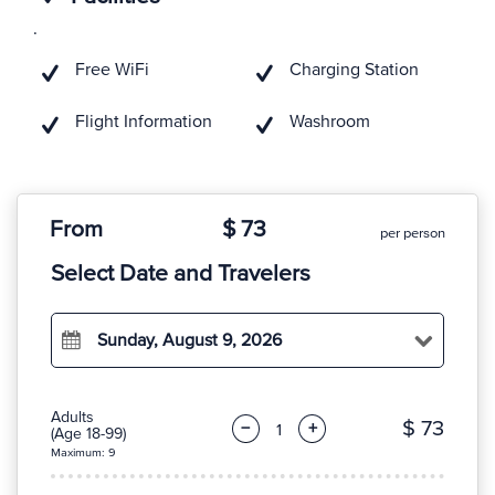
.
Free WiFi
Charging Station
Flight Information
Washroom
From
$ 73
per person
Select Date and Travelers
Sunday, August 9, 2026
Adults
$ 73
−
+
(Age 18-99)
Maximum: 9