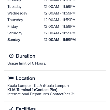
Monday
12:00AM - 11:59PM
Tuesday
12:00AM - 11:59PM
Wednesday
12:00AM - 11:59PM
Thursday
12:00AM - 11:59PM
Friday
12:00AM - 11:59PM
Saturday
12:00AM - 11:59PM
Sunday
12:00AM - 11:59PM
Duration
Usage limit of 6 Hours.
Location
Kuala Lumpur - KLIA (Kuala Lumpur)
KLIA Terminal 1 (Contact Pier)
International Departures ContactPier 21
Facilities