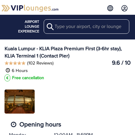
AIRPORT
Search
View more
LOUNGE
Lounges at KUL
EXPERIENCE
Kuala Lumpur - KLIA Plaza Premium First (3-6hr stay),
KLIA Terminal 1 (Contact Pier)
9.6 / 10
(102 Reviews)
6 Hours
Free cancellation
Opening hours