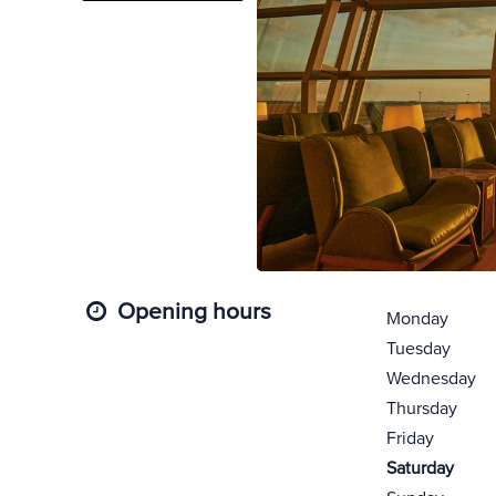
Opening hours
Monday
Tuesday
Wednesday
Thursday
Friday
Saturday