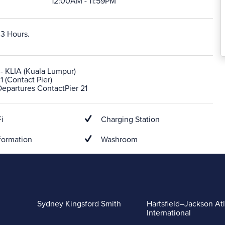
12:00AM - 11:59PM
 3 Hours.
- KLIA (Kuala Lumpur)
1 (Contact Pier)
Departures ContactPier 21
i
Charging Station
formation
Washroom
Sydney Kingsford Smith
Hartsfield–Jackson At
International