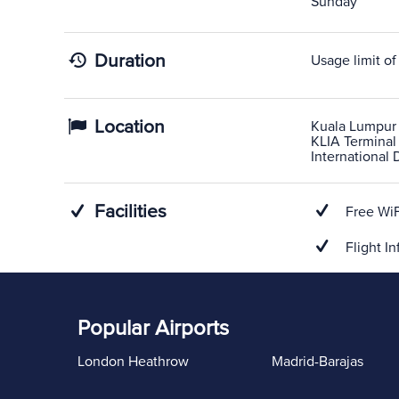
Sunday
Duration
Usage limit of
Location
Kuala Lumpur 
KLIA Terminal 
International 
Facilities
Free WiF
Flight In
Popular Airports
London Heathrow
Madrid-Barajas