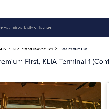
KLIA
KLIA Terminal 1 (Contact Pier)
Plaza Premium First
emium First, KLIA Terminal 1 (Cont