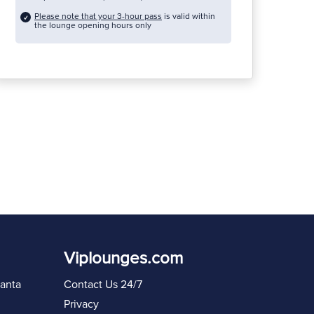
Please note that your 3-hour pass
is valid within
the lounge opening hours only
Viplounges.com
lanta
Contact Us 24/7
Privacy