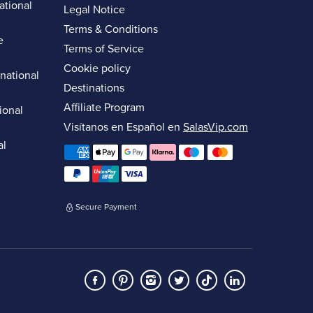
ational
Legal Notice
Terms & Conditions
e
Terms of Service
Cookie policy
rnational
Destinations
Affiliate Program
ional
Visítanos en Español en
SalasVip.com
al
Secure Payment