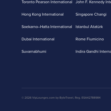
Toronto Pearson International
John F. Kennedy Int
Hong Kong International
Singapore Changi
Soekarno–Hatta International
Istanbul Atatürk
Dubai International
Rome Fiumicino
Suvarnabhumi
Indira Gandhi Intern
© 2026 VipLounges.com by ByteTravel, Reg. ESA42788984