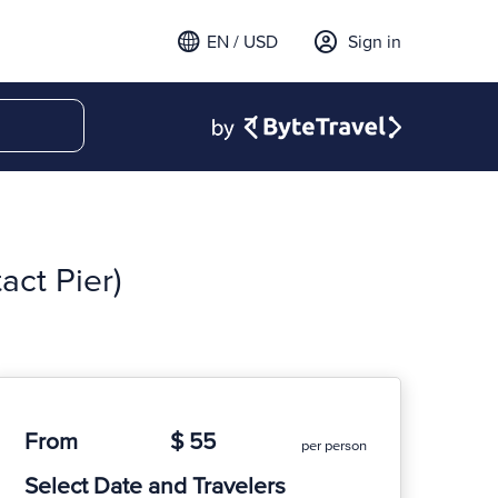
EN / USD
Sign in
act Pier)
From
$ 55
per person
Select Date and Travelers