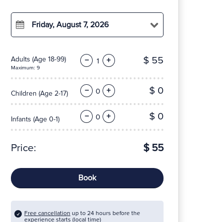
Friday, August 7, 2026
$ 55
Adults
(Age 18-99)
−
+
Maximum: 9
$ 0
−
+
Children
(Age 2-17)
$ 0
−
+
Infants
(Age 0-1)
Price:
$ 55
Book
Free cancellation
up to 24 hours before the
experience starts (local time)