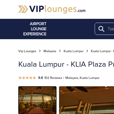
AIRPORT
LOUNGE
Search
EXPERIENCE
Vip Lounges
Malaysia
Kuala Lumpur
Kuala Lumpur - 
Kuala Lumpur - KLIA Plaza Pr
9.6
102 Reviews
|
Malaysia, Kuala Lumpur