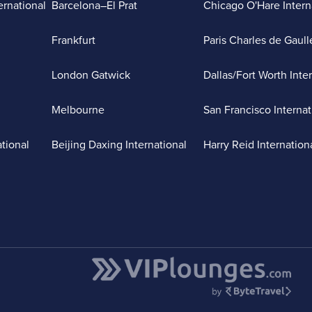
ernational
Barcelona–El Prat
Chicago O'Hare Intern
Frankfurt
Paris Charles de Gaull
London Gatwick
Dallas/Fort Worth Inte
Melbourne
San Francisco Internat
ational
Beijing Daxing International
Harry Reid Internation