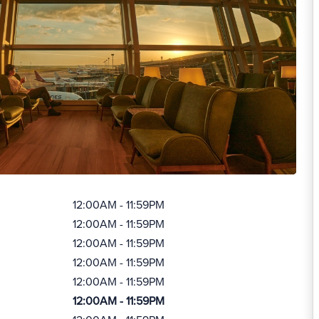
12:00AM - 11:59PM
12:00AM - 11:59PM
12:00AM - 11:59PM
12:00AM - 11:59PM
12:00AM - 11:59PM
12:00AM - 11:59PM