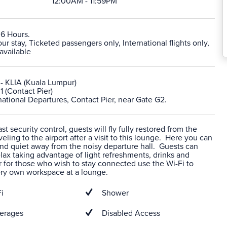
12:00AM - 11:59PM
 6 Hours.
 stay, Ticketed passengers only, International flights only,
available
- KLIA (Kuala Lumpur)
1 (Contact Pier)
rnational Departures, Contact Pier, near Gate G2.
t security control, guests will fly fully restored from the
veling to the airport after a visit to this lounge. Here you can
nd quiet away from the noisy departure hall. Guests can
ax taking advantage of light refreshments, drinks and
 for those who wish to stay connected use the Wi-Fi to
ery own workspace at a lounge.
i
Shower
erages
Disabled Access