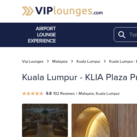
AIRPORT
LOUNGE
Search
EXPERIENCE
Vip Lounges
Malaysia
Kuala Lumpur
Kuala Lumpur - 
Kuala Lumpur - KLIA Plaza Pr
9.8
102 Reviews
|
Malaysia, Kuala Lumpur