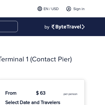
EN / USD
Sign in
erminal 1 (Contact Pier)
From
$ 63
per person
Select Date and Travelers