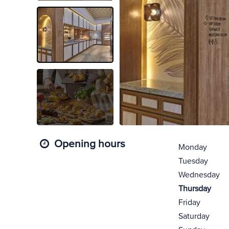
Opening hours
Monday
Tuesday
Wednesday
Thursday
Friday
Saturday