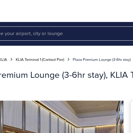
KLIA
KLIA Terminal 1 (Contact Pier)
Plaza Premium Lounge (3-6hr stay)
emium Lounge (3-6hr stay), KLIA T