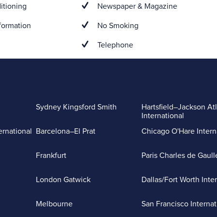
itioning
Newspaper & Magazine
formation
No Smoking
Telephone
Sydney Kingsford Smith
Hartsfield–Jackson At
International
ernational
Barcelona–El Prat
Chicago O'Hare Intern
Frankfurt
Paris Charles de Gaull
London Gatwick
Dallas/Fort Worth Inte
Melbourne
San Francisco Internat