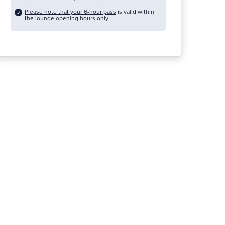
Please note that your 6-hour pass
is valid within
the lounge opening hours only