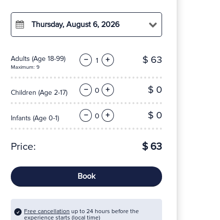
Thursday, August 6, 2026
$ 63
Adults
(Age 18-99)
−
+
Maximum: 9
$ 0
−
+
Children
(Age 2-17)
$ 0
−
+
Infants
(Age 0-1)
Price:
$ 63
Book
Free cancellation
up to 24 hours before the
experience starts (local time)