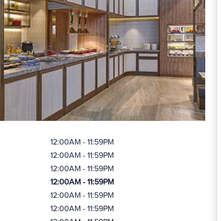
12:00AM - 11:59PM
12:00AM - 11:59PM
12:00AM - 11:59PM
12:00AM - 11:59PM
12:00AM - 11:59PM
12:00AM - 11:59PM