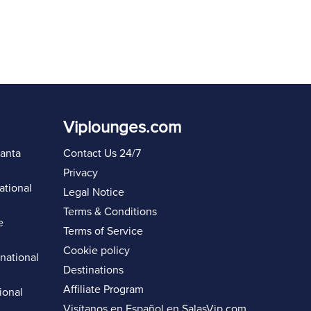
Viplounges.com
lanta
Contact Us 24/7
Privacy
ational
Legal Notice
Terms & Conditions
e
Terms of Service
Cookie policy
rnational
Destinations
Affiliate Program
ional
Visítanos en Español en
SalasVip.com