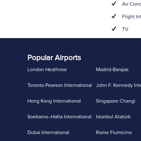
Air Cond
Flight In
TV
Popular Airports
London Heathrow
Madrid-Barajas
Toronto Pearson International
John F. Kennedy Int
Hong Kong International
Singapore Changi
Soekarno–Hatta International
Istanbul Atatürk
Dubai International
Rome Fiumicino