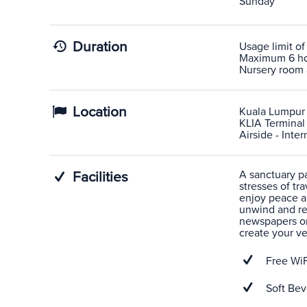
Sunday
Duration
Usage limit of
Maximum 6 hour
Nursery room 
Location
Kuala Lumpur 
KLIA Terminal 
Airside - Inte
A sanctuary pas
Facilities
stresses of tra
enjoy peace a
unwind and rel
newspapers or
create your v
Free WiF
Soft Bev