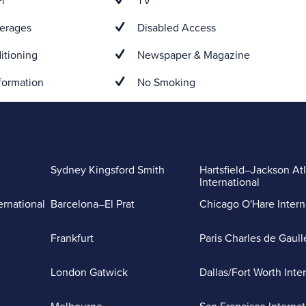
i
TV
erages
Disabled Access
itioning
Newspaper & Magazine
formation
No Smoking
Sydney Kingsford Smith
Hartsfield–Jackson At
International
ernational
Barcelona–El Prat
Chicago O'Hare Intern
Frankfurt
Paris Charles de Gaull
London Gatwick
Dallas/Fort Worth Inte