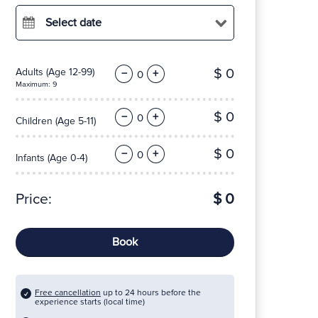
Select date
$ 0
Adults
(Age 12-99)
−
+
Maximum: 9
$ 0
−
+
Children
(Age 5-11)
$ 0
−
+
Infants
(Age 0-4)
Price:
$ 0
Book
Free cancellation
up to 24 hours before the
experience starts (local time)