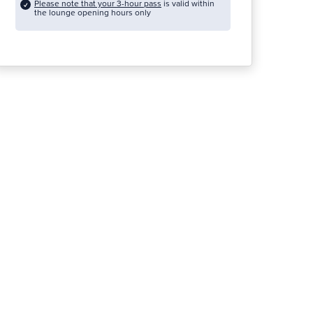
Please note that your 3-hour pass
is valid within
the lounge opening hours only