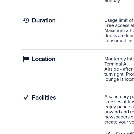
Sunday
Duration
Usage limit of
Free access al
Maximum 3 hou
drinks are lim
consumed ins
Location
Monterrey Inte
Terminal A
Airside - afte
turn right. P
lounge is loca
A sanctuary pas
Facilities
stresses of tra
enjoy peace a
unwind and rel
newspapers or
create your v