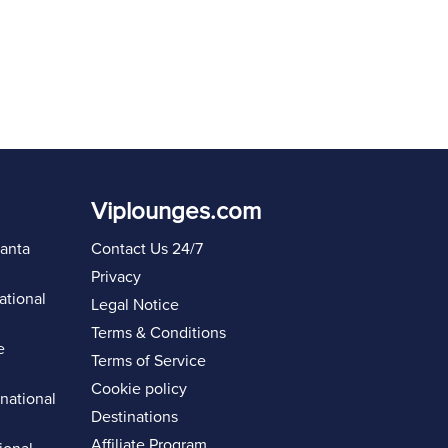
Viplounges.com
lanta
Contact Us 24/7
Privacy
ational
Legal Notice
Terms & Conditions
e
Terms of Service
Cookie policy
rnational
Destinations
Affiliate Program