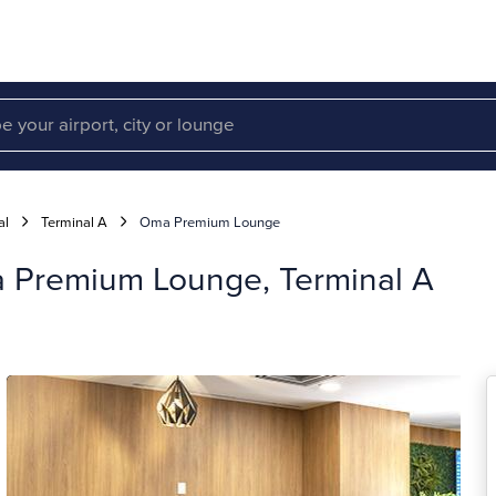
al
Terminal A
Oma Premium Lounge
a Premium Lounge, Terminal A