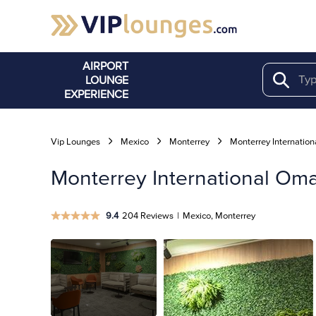
AIRPORT
LOUNGE
Search
EXPERIENCE
Vip Lounges
Mexico
Monterrey
Monterrey Internation
Monterrey International Om
9.4
204 Reviews
|
Mexico, Monterrey