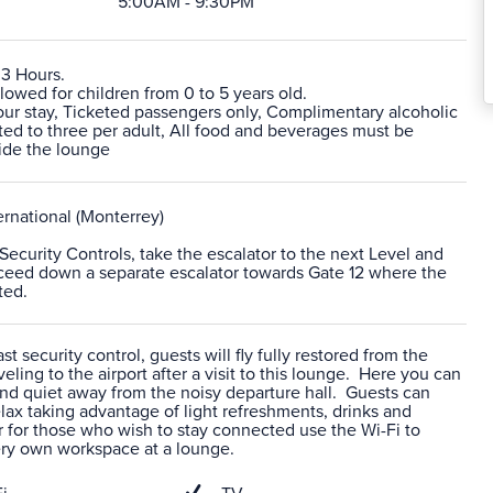
5:00AM - 9:30PM
 3 Hours.
lowed for children from 0 to 5 years old.
r stay, Ticketed passengers only, Complimentary alcoholic
ited to three per adult, All food and beverages must be
ide the lounge
rnational (Monterrey)
r Security Controls, take the escalator to the next Level and
roceed down a separate escalator towards Gate 12 where the
ted.
t security control, guests will fly fully restored from the
veling to the airport after a visit to this lounge. Here you can
nd quiet away from the noisy departure hall. Guests can
ax taking advantage of light refreshments, drinks and
 for those who wish to stay connected use the Wi-Fi to
ery own workspace at a lounge.