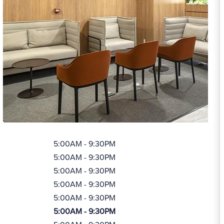
5:00AM - 9:30PM
5:00AM - 9:30PM
5:00AM - 9:30PM
5:00AM - 9:30PM
5:00AM - 9:30PM
5:00AM - 9:30PM