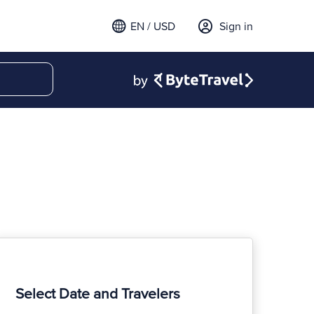
EN / USD
Sign in
Select Date and Travelers