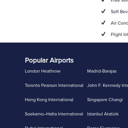
Free WiF
Soft Bev
Air Cond
Flight In
Popular Airports
London Heathrow
Madrid-Barajas
Toronto Pearson International
John F. Kennedy Int
Hong Kong International
Singapore Changi
Soekarno–Hatta International
Istanbul Atatürk