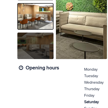
Opening hours
Monday
Tuesday
Wednesday
Thursday
Friday
Saturday