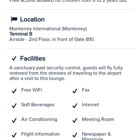
Free access allowed for children from 0 to 2 years old.
Location
Monterrey International (Monterrey)
Terminal B
Airside - 2nd Floor, in front of Gate B10.
Facilities
A sanctuary past security control, guests will fly fully
restored from the stresses of traveling to the airport
after a visit to this lounge.
Free WiFi
Fax
Soft Beverages
Internet
Air Conditioning
Meeting Room
Flight Information
Newspaper &
Magazine