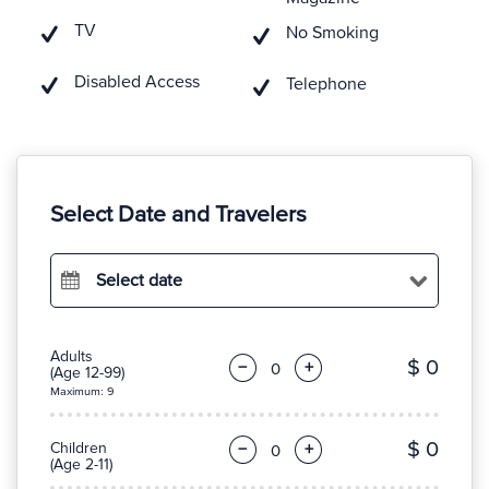
TV
No Smoking
Disabled Access
Telephone
Select Date and Travelers
Select date
Adults
$ 0
−
+
(Age 12-99)
Maximum: 9
$ 0
Children
−
+
(Age 2-11)