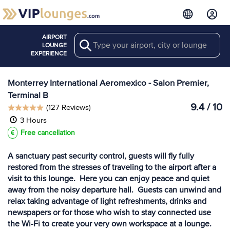
AIRPORT
Search
View more
LOUNGE
Lounges at MTY
EXPERIENCE
Monterrey International Aeromexico - Salon Premier,
Terminal B
9.4 / 10
(127 Reviews)
3 Hours
Free cancellation
A sanctuary past security control, guests will fly fully
restored from the stresses of traveling to the airport after a
visit to this lounge. Here you can enjoy peace and quiet
away from the noisy departure hall. Guests can unwind and
relax taking advantage of light refreshments, drinks and
newspapers or for those who wish to stay connected use
the Wi-Fi to create your very own workspace at a lounge.