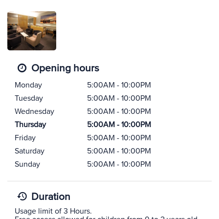
Opening hours
Monday
5:00AM - 10:00PM
Tuesday
5:00AM - 10:00PM
Wednesday
5:00AM - 10:00PM
Thursday
5:00AM - 10:00PM
Friday
5:00AM - 10:00PM
Saturday
5:00AM - 10:00PM
Sunday
5:00AM - 10:00PM
Duration
Usage limit of 3 Hours.