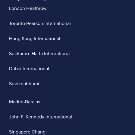
London Heathrow
Toronto Pearson International
Hong Kong International
Soekarno–Hatta International
Dubai International
Suvarnabhumi
Madrid-Barajas
John F. Kennedy International
Singapore Changi