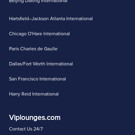
Beijing Daxing International
Hartsfield–Jackson Atlanta International
Chicago O'Hare International
Paris Charles de Gaulle
Dallas/Fort Worth International
San Francisco International
Harry Reid International
Viplounges.com
Contact Us 24/7