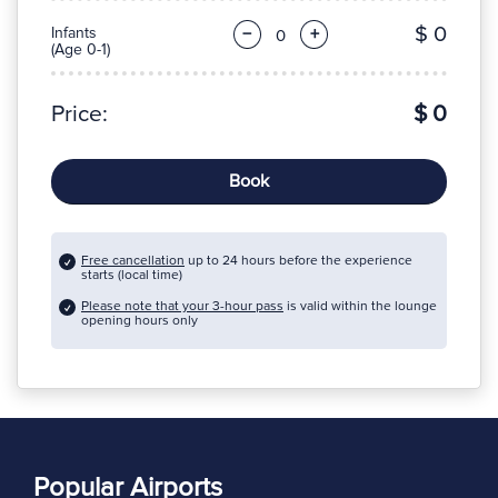
$ 0
Infants
−
+
(Age 0-1)
Price:
$ 0
Book
Free cancellation
up to 24 hours before the experience
starts (local time)
Please note that your 3-hour pass
is valid within the lounge
opening hours only
Popular Airports