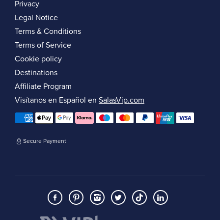
Privacy
Legal Notice
Terms & Conditions
Terms of Service
Cookie policy
Destinations
Affiliate Program
Visítanos en Español en
SalasVip.com
Secure Payment