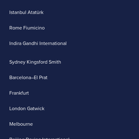
Istanbul Atatürk
Rome Fiumicino
Indira Gandhi International
Sydney Kingsford Smith
Barcelona–El Prat
Frankfurt
London Gatwick
Melbourne