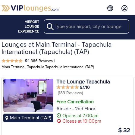
AIRPORT
Search
LOUNGE
EXPERIENCE
Lounges at Main Terminal - Tapachula
International (Tapachula) (TAP)
9.1
366 Reviews
|
Main Terminal, Tapachula Tapachula International (TAP)
The Lounge Tapachula
9.1/10
(183 Reviews)
Free Cancellation
Airside - 2nd Floor.
Opens at 7:00am
Main Terminal (TAP)
Closes at 10:00pm
$ 32