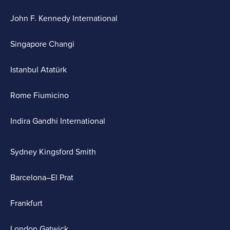
John F. Kennedy International
Singapore Changi
Istanbul Atatürk
Rome Fiumicino
Indira Gandhi International
Sydney Kingsford Smith
Barcelona–El Prat
Frankfurt
London Gatwick