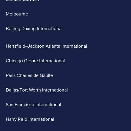
Melbourne
Beijing Daxing International
Hartsfield–Jackson Atlanta International
Chicago O'Hare International
Paris Charles de Gaulle
Dallas/Fort Worth International
San Francisco International
Harry Reid International