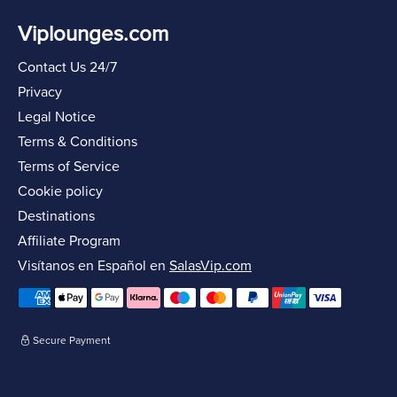
Viplounges.com
Contact Us 24/7
Privacy
Legal Notice
Terms & Conditions
Terms of Service
Cookie policy
Destinations
Affiliate Program
Visítanos en Español en
SalasVip.com
Secure Payment