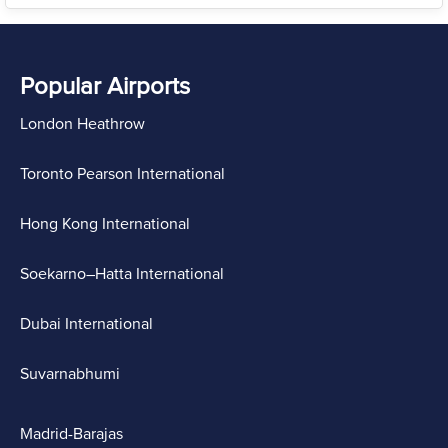
Popular Airports
London Heathrow
Toronto Pearson International
Hong Kong International
Soekarno–Hatta International
Dubai International
Suvarnabhumi
Madrid-Barajas