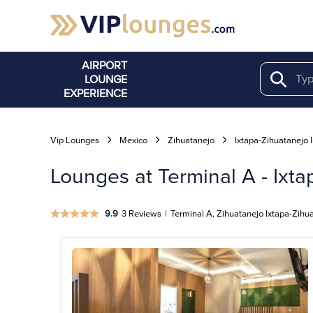
AIRPORT
LOUNGE
Search
EXPERIENCE
Vip Lounges
Mexico
Zihuatanejo
Ixtapa-Zihuatanejo I
Lounges at Terminal A - Ixtap
9.9
3 Reviews
|
Terminal A, Zihuatanejo Ixtapa-Zihuat