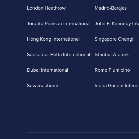
London Heathrow
Madrid-Barajas
Toronto Pearson International
John F. Kennedy Int
Hong Kong International
Singapore Changi
Soekarno–Hatta International
Istanbul Atatürk
Dubai International
Rome Fiumicino
Suvarnabhumi
Indira Gandhi Intern