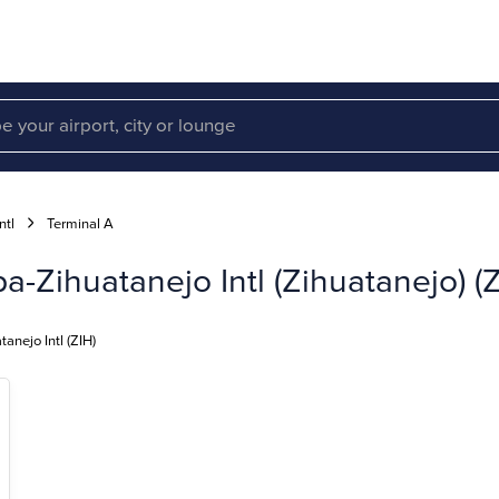
ntl
Terminal A
a-Zihuatanejo Intl (Zihuatanejo) (Z
anejo Intl (ZIH)