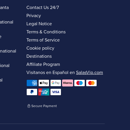
lanta
Contact Us 24/7
Privacy
ational
Legal Notice
Terms & Conditions
e
Terms of Service
Cookie policy
rnational
Destinations
Affiliate Program
ional
Visítanos en Español en
SalasVip.com
al
Secure Payment