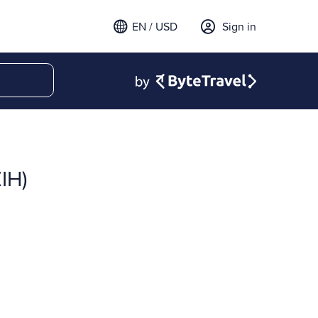
EN / USD
Sign in
IH)