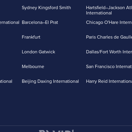
Sydney Kingsford Smith
Hartsfield–Jackson At
International
ernational
Barcelona–El Prat
Chicago O'Hare Intern
Frankfurt
Paris Charles de Gaull
London Gatwick
Dallas/Fort Worth Inte
Melbourne
San Francisco Internat
ational
Beijing Daxing International
Harry Reid Internation