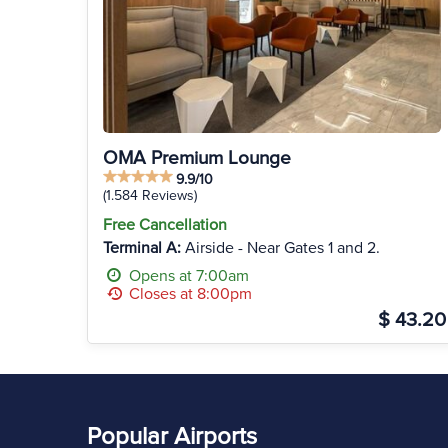
OMA Premium Lounge
9.9/10
(1.584 Reviews)
Free Cancellation
Terminal A:
Airside - Near Gates 1 and 2.
Opens at 7:00am
Closes at 8:00pm
$ 43.20
Popular Airports