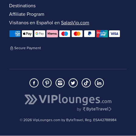
Destinations
Affiliate Program
Visítanos en Español en
SalasVip.com
Secure Payment
© 2026 VipLounges.com by ByteTravel, Reg. ESA42788984