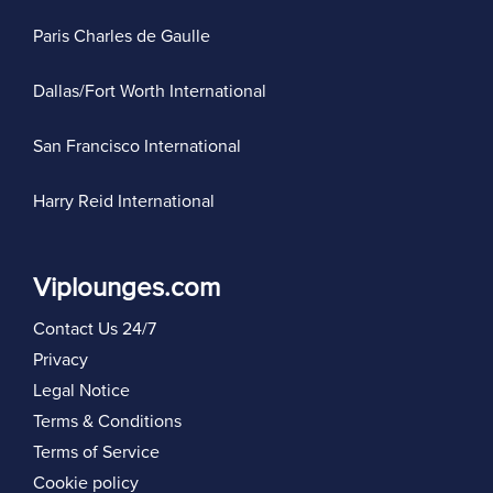
Paris Charles de Gaulle
Dallas/Fort Worth International
San Francisco International
Harry Reid International
Viplounges.com
Contact Us 24/7
Privacy
Legal Notice
Terms & Conditions
Terms of Service
Cookie policy