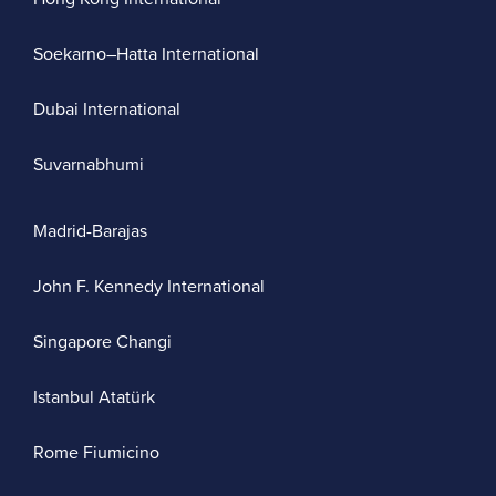
Soekarno–Hatta International
Dubai International
Suvarnabhumi
Madrid-Barajas
John F. Kennedy International
Singapore Changi
Istanbul Atatürk
Rome Fiumicino