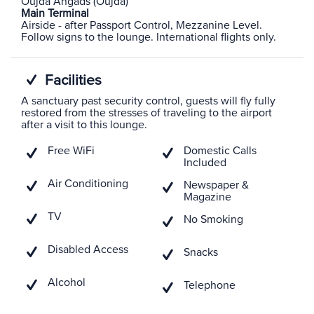
Oujda Angads (Oujda)
Main Terminal
Airside - after Passport Control, Mezzanine Level.
Follow signs to the lounge. International flights only.
Facilities
A sanctuary past security control, guests will fly fully
restored from the stresses of traveling to the airport
after a visit to this lounge.
Free WiFi
Domestic Calls
Included
Air Conditioning
Newspaper &
Magazine
TV
No Smoking
Disabled Access
Snacks
Alcohol
Telephone