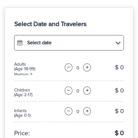
Select Date and Travelers
Select date
Adults
$ 0
−
+
(Age 18-99)
Maximum: 9
$ 0
Children
−
+
(Age 2-17)
$ 0
Infants
−
+
(Age 0-1)
Price:
$ 0