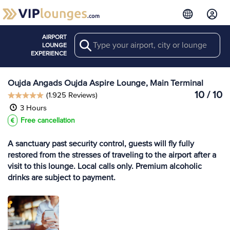
AIRPORT
Search
View more
LOUNGE
Lounges at OUD
EXPERIENCE
Oujda Angads Oujda Aspire Lounge, Main Terminal
10 / 10
(1.925 Reviews)
3 Hours
Free cancellation
A sanctuary past security control, guests will fly fully
restored from the stresses of traveling to the airport after a
visit to this lounge. Local calls only. Premium alcoholic
drinks are subject to payment.