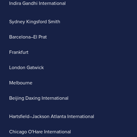
Indira Gandhi International
Sydney Kingsford Smith
Barcelona–El Prat
Frankfurt
London Gatwick
Melbourne
Beijing Daxing International
Hartsfield–Jackson Atlanta International
Chicago O'Hare International