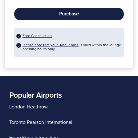
Purchase
Free Cancellation
Please note that your 3-hour pass
is valid within the lounge
opening hours only
Popular Airports
London Heathrow
Toronto Pearson International
Hong Kong International