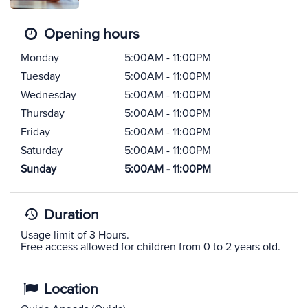
Opening hours
Monday
5:00AM - 11:00PM
Tuesday
5:00AM - 11:00PM
Wednesday
5:00AM - 11:00PM
Thursday
5:00AM - 11:00PM
Friday
5:00AM - 11:00PM
Saturday
5:00AM - 11:00PM
Sunday
5:00AM - 11:00PM
Duration
Usage limit of 3 Hours.
Free access allowed for children from 0 to 2 years old.
Location