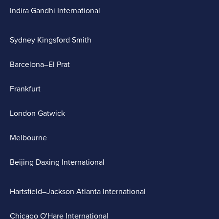
Indira Gandhi International
Sydney Kingsford Smith
Barcelona–El Prat
Frankfurt
London Gatwick
Melbourne
Beijing Daxing International
Hartsfield–Jackson Atlanta International
Chicago O'Hare International