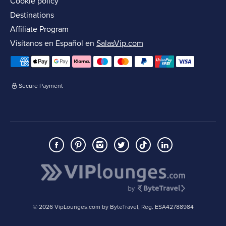
Cookie policy
Destinations
Affiliate Program
Visítanos en Español en
SalasVip.com
Secure Payment
© 2026 VipLounges.com by ByteTravel, Reg. ESA42788984