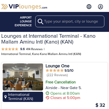
AIRPORT
Search
LOUNGE
EXPERIENCE
Lounges at International Terminal - Kano
Mallam Aminu Intl (Kano) (KAN)
9.6
414 Reviews
|
International Terminal, Kano Kano Mallam Aminu Intl (KAN)
Lounge One
9.5/10
(222 Reviews)
Free Cancellation
Airside - Near Gate 5.
Opens at 8:00am
International
Closes at 5:00pm
Terminal (KAN)
$ 32