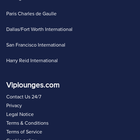
Paris Charles de Gaulle
Dallas/Fort Worth International
San Francisco International
Harry Reid International
Viplounges.com
Contact Us 24/7
Privacy
Legal Notice
Terms & Conditions
Terms of Service