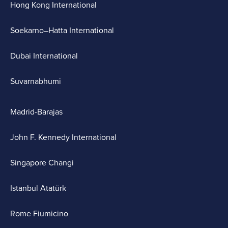
Hong Kong International
Soekarno–Hatta International
Dubai International
Suvarnabhumi
Madrid-Barajas
John F. Kennedy International
Singapore Changi
Istanbul Atatürk
Rome Fiumicino