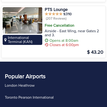
PTS Lounge
9.7/10
(207 Reviews)
Free Cancellation
Airside - East Wing, near Gates 2
and 3.
International
Opens at 8:00am
Terminal (KAN)
Closes at 6:00pm
$ 43.20
Popular Airports
London Heathrow
Toronto Pearson International