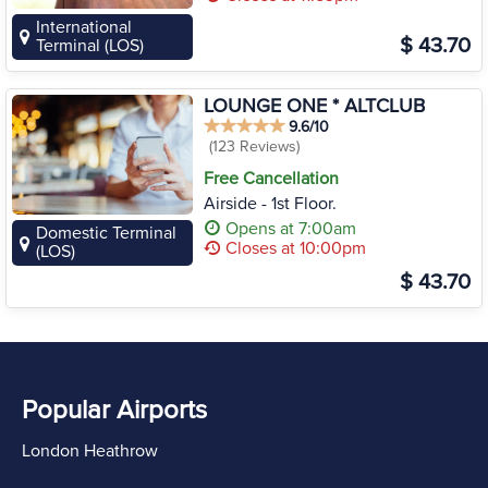
International
$ 43.70
Terminal (LOS)
LOUNGE ONE * ALTCLUB
9.6/10
(123 Reviews)
Free Cancellation
Airside - 1st Floor.
Opens at 7:00am
Domestic Terminal
Closes at 10:00pm
(LOS)
$ 43.70
Popular Airports
London Heathrow