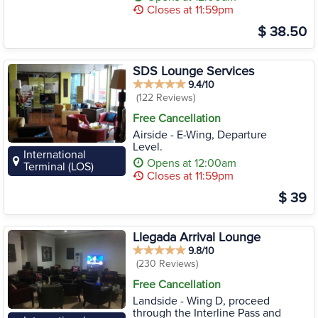
Closes at 11:59pm
$ 38.50
SDS Lounge Services
9.4/10
(122 Reviews)
Free Cancellation
Airside - E-Wing, Departure
Level.
International
Opens at 12:00am
Terminal (LOS)
Closes at 11:59pm
$ 39
Llegada Arrival Lounge
9.8/10
(230 Reviews)
Free Cancellation
Landside - Wing D, proceed
through the Interline Pass and