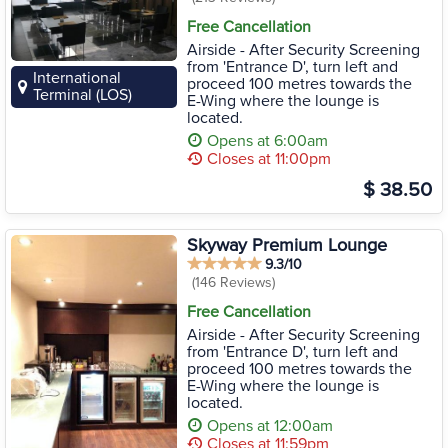
Free Cancellation
Airside - After Security Screening
from 'Entrance D', turn left and
International
proceed 100 metres towards the
Terminal (LOS)
E-Wing where the lounge is
located.
Opens at 6:00am
Closes at 11:00pm
$ 38.50
Skyway Premium Lounge
9.3/10
(146 Reviews)
Free Cancellation
Airside - After Security Screening
from 'Entrance D', turn left and
proceed 100 metres towards the
E-Wing where the lounge is
located.
Opens at 12:00am
Closes at 11:59pm