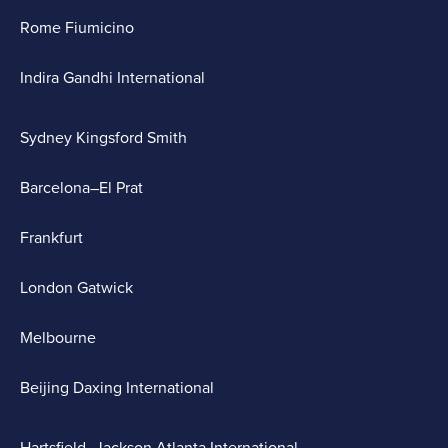
Rome Fiumicino
Indira Gandhi International
Sydney Kingsford Smith
Barcelona–El Prat
Frankfurt
London Gatwick
Melbourne
Beijing Daxing International
Hartsfield–Jackson Atlanta International