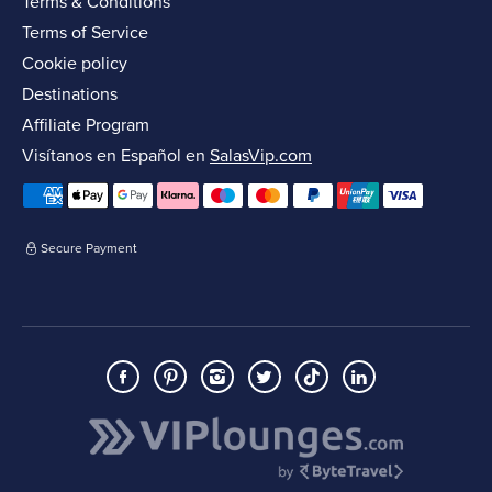
Terms & Conditions
Terms of Service
Cookie policy
Destinations
Affiliate Program
Visítanos en Español en
SalasVip.com
Secure Payment