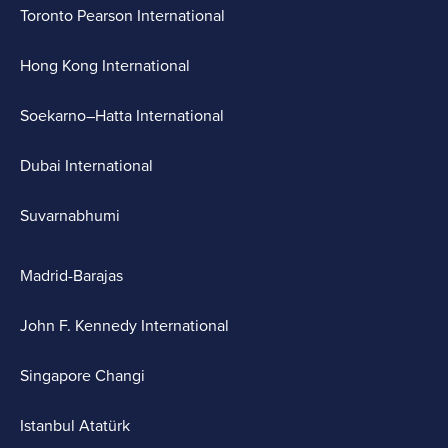
Toronto Pearson International
Hong Kong International
Soekarno–Hatta International
Dubai International
Suvarnabhumi
Madrid-Barajas
John F. Kennedy International
Singapore Changi
Istanbul Atatürk