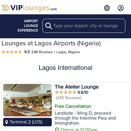
AIRPORT
Search
LOUNGE
EXPERIENCE
Lounges at Lagos Airports (Nigeria)
9.5
246 Reviews
|
Lagos, Nigeria
Lagos International
The Atelier Lounge
9.6/10
(245 Reviews)
Free Cancellation
Landside - Wing D, proceed
through the Interline Pass and
Terminal 2 (LOS)
Immigration.
Opens at 12:00am