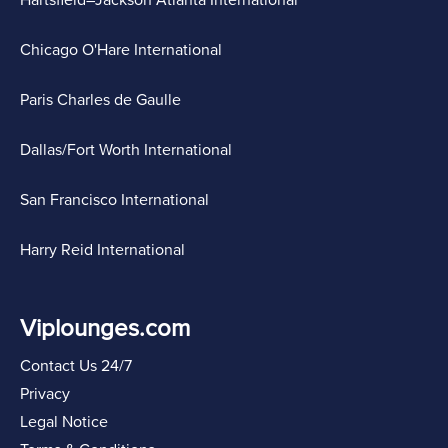
Chicago O'Hare International
Paris Charles de Gaulle
Dallas/Fort Worth International
San Francisco International
Harry Reid International
Viplounges.com
Contact Us 24/7
Privacy
Legal Notice