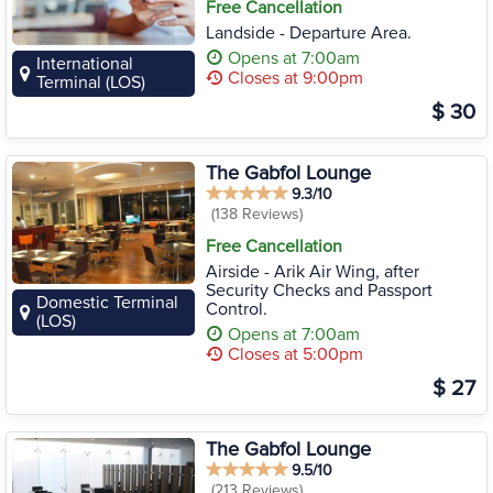
Free Cancellation
Landside - Departure Area.
Opens at 7:00am
International
Closes at 9:00pm
Terminal (LOS)
$ 30
The Gabfol Lounge
9.3/10
(138 Reviews)
Free Cancellation
Airside - Arik Air Wing, after
Security Checks and Passport
Domestic Terminal
Control.
(LOS)
Opens at 7:00am
Closes at 5:00pm
$ 27
The Gabfol Lounge
9.5/10
(213 Reviews)