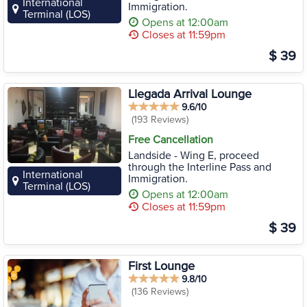
International
Immigration.
Terminal (LOS)
Opens at 12:00am
Closes at 11:59pm
$ 39
Llegada Arrival Lounge
9.6/10
(193 Reviews)
Free Cancellation
Landside - Wing E, proceed
through the Interline Pass and
International
Immigration.
Terminal (LOS)
Opens at 12:00am
Closes at 11:59pm
$ 39
First Lounge
9.8/10
(136 Reviews)